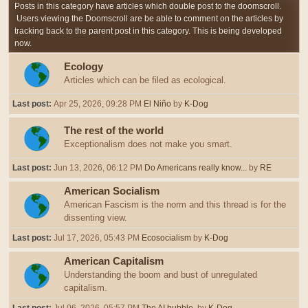
Posts in this category have articles which double post to the doomscroll.
Users viewing the Doomscroll are be able to comment on the articles by
tracking back to the parent post in this category. This is being developed
now.
Ecology
Articles which can be filed as ecological.
Last post:
Apr 25, 2026, 09:28 PM
El Niño
by
K-Dog
The rest of the world
Exceptionalism does not make you smart.
Last post:
Jun 13, 2026, 06:12 PM
Do Americans really know...
by
RE
American Socialism
American Fascism is the norm and this thread is for the
dissenting view.
Last post:
Jul 17, 2026, 05:43 PM
Ecosocialism
by
K-Dog
American Capitalism
Understanding the boom and bust of unregulated
capitalism.