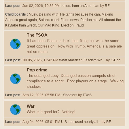
Last post:
Jun 02, 2026, 10:35 PM
Letters from an American
by
RE
Child boards
Musk
Dealing with
He tariffs because he can
Making
America great again
Satan's court
Felon news
Pardon me
All aboard the
Kayfabe train wreck
Our Mad King
Election Fraud
The FSOA
It has been 'Fascism Lite', less filling but with the same
great oppression. Now with Trump, America is a pale ale
not so much.
Last post:
Jul 05, 2026, 11:42 PM
What American Fascism Wo...
by
K-Dog
Pop crime
The deranged copy, Deranged passion compels strict
compliance to a script. Poor players on a stage. Walking
shadows.
Last post:
Sep 12, 2025, 05:58 PM
- Shooters
by
TDoS
War
What is it good for? Nothing!
Last post:
Aug 04, 2026, 05:01 PM
U.S. has used nearly all...
by
RE