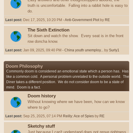
truth is uncomfortable. Falling into a rabbit hole is easy to
do.
Last post:
Dec 17, 2025, 10:20 PM
- Anti-Government Plot
by
RE
The Sixth Extinction
Sit down and watch the show. Every seat is in the front
row doncha know.
Last post:
Jan 09, 2025, 09:40 PM
- China youth unemploy...
by
Surly1
Doom Philosophy
Commonly doom is considered an emotional state which a person has. Has
like a common cold. A personal problem unrelated to the outside world. The
Diner takes a different position. We do not consider doom to be a state of
mind. Doom is a fact.
Doom history
Without knowing where we have been, how can we know
where to go?
Last post:
Sep 25, 2025, 07:14 PM
Reilly: Ace of Spies
by
RE
Sketchy stuff
Just because I can't understand does not prove rightness,