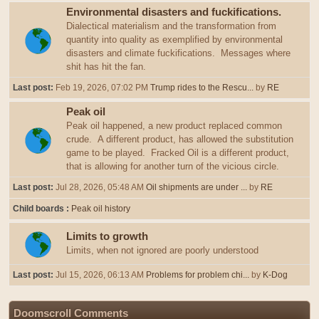
Environmental disasters and fuckifications.
Dialectical materialism and the transformation from
quantity into quality as exemplified by environmental
disasters and climate fuckifications. Messages where
shit has hit the fan.
Last post:
Feb 19, 2026, 07:02 PM
Trump rides to the Rescu...
by
RE
Peak oil
Peak oil happened, a new product replaced common
crude. A different product, has allowed the substitution
game to be played. Fracked Oil is a different product,
that is allowing for another turn of the vicious circle.
Last post:
Jul 28, 2026, 05:48 AM
Oil shipments are under ...
by
RE
Child boards
Peak oil history
Limits to growth
Limits, when not ignored are poorly understood
Last post:
Jul 15, 2026, 06:13 AM
Problems for problem chi...
by
K-Dog
Doomscroll Comments