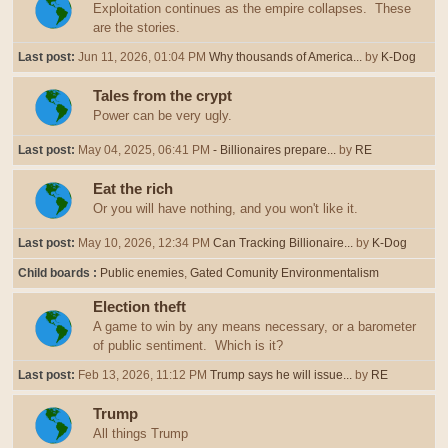
Exploitation continues as the empire collapses. These
are the stories.
Last post:
Jun 11, 2026, 01:04 PM
Why thousands of America...
by
K-Dog
Tales from the crypt
Power can be very ugly.
Last post:
May 04, 2025, 06:41 PM
- Billionaires prepare...
by
RE
Eat the rich
Or you will have nothing, and you won't like it.
Last post:
May 10, 2026, 12:34 PM
Can Tracking Billionaire...
by
K-Dog
Child boards
Public enemies
Gated Comunity Environmentalism
Election theft
A game to win by any means necessary, or a barometer
of public sentiment. Which is it?
Last post:
Feb 13, 2026, 11:12 PM
Trump says he will issue...
by
RE
Trump
All things Trump