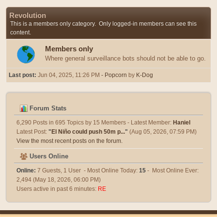
Revolution
This is a members only category. Only logged-in members can see this
content.
Members only
Where general surveillance bots should not be able to go.
Last post:
Jun 04, 2025, 11:26 PM
- Popcorn
by
K-Dog
Forum Stats
6,290 Posts in 695 Topics by 15 Members - Latest Member:
Haniel
Latest Post:
"
El Niño could push 50m p...
"
(Aug 05, 2026, 07:59 PM)
View the most recent posts on the forum.
Users Online
Online:
7 Guests, 1 User - Most Online Today:
15
- Most Online Ever:
2,494 (May 18, 2026, 06:00 PM)
Users active in past 6 minutes:
RE