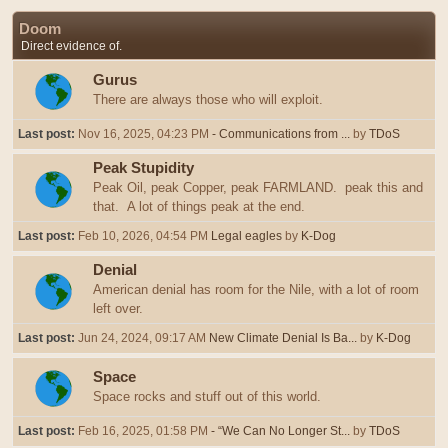
Doom
Direct evidence of.
Gurus
There are always those who will exploit.
Last post:
Nov 16, 2025, 04:23 PM
- Communications from ...
by
TDoS
Peak Stupidity
Peak Oil, peak Copper, peak FARMLAND. peak this and
that. A lot of things peak at the end.
Last post:
Feb 10, 2026, 04:54 PM
Legal eagles
by
K-Dog
Denial
American denial has room for the Nile, with a lot of room
left over.
Last post:
Jun 24, 2024, 09:17 AM
New Climate Denial Is Ba...
by
K-Dog
Space
Space rocks and stuff out of this world.
Last post:
Feb 16, 2025, 01:58 PM
- “We Can No Longer St...
by
TDoS