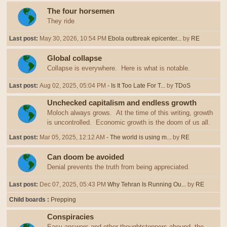
The four horsemen
They ride
Last post:
May 30, 2026, 10:54 PM
Ebola outbreak epicenter...
by
RE
Global collapse
Collapse is everywhere. Here is what is notable.
Last post:
Aug 02, 2025, 05:04 PM
- Is It Too Late For T...
by
TDoS
Unchecked capitalism and endless growth
Moloch always grows. At the time of this writing, growth
is uncontrolled. Economic growth is the doom of us all.
Last post:
Mar 05, 2025, 12:12 AM
- The world is using m...
by
RE
Can doom be avoided
Denial prevents the truth from being appreciated.
Last post:
Dec 07, 2025, 05:43 PM
Why Tehran Is Running Ou...
by
RE
Child boards
Prepping
Conspiracies
Easy answers and other thoughtstoppers abound, the