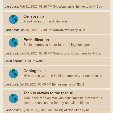
Last post:
Feb 11, 2026, 09:29 PM
Cyberfascism is the next...
by
K-Dog
Censorship
A sad reality of the digital age.
Last post:
Jun 16, 2026, 12:49 PM
Darwin Awards
by
TDoS
Enshitification
Social entropy is in our future, things fall apart.
Last post:
Jan 04, 2026, 02:38 PM
Confusion and dysphoria
by
K-Dog
Child boards
Culture wars
Coping skills
How to deal with the infinite complexity of our triviality.
Last post:
Jul 23, 2026, 05:00 PM
Bemusements
by
TDoS
Tech is always to the rescue
Man is the tech animal who can't imagine that there is
never a technical fix for any and all problems.
Last post:
Aug 01, 2026, 04:28 AM
The big AI revolution
by
RE