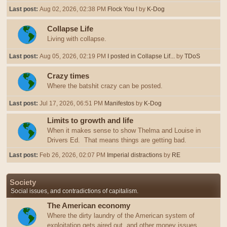
Last post:
Aug 02, 2026, 02:38 PM
Flock You !
by
K-Dog
Collapse Life
Living with collapse.
Last post:
Aug 05, 2026, 02:19 PM
I posted in Collapse Lif...
by
TDoS
Crazy times
Where the batshit crazy can be posted.
Last post:
Jul 17, 2026, 06:51 PM
Manifestos
by
K-Dog
Limits to growth and life
When it makes sense to show Thelma and Louise in
Drivers Ed. That means things are getting bad.
Last post:
Feb 26, 2026, 02:07 PM
Imperial distractions
by
RE
Society
Social issues, and contradictions of capitalism.
The American economy
Where the dirty laundry of the American system of
exploitation gets aired out, and other money issues.