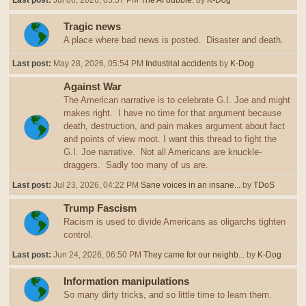
Last post:
Jul 06, 2026, 05:57 PM
The AI bubble.
by
K-Dog
Tragic news
A place where bad news is posted. Disaster and death.
Last post:
May 28, 2026, 05:54 PM
Industrial accidents
by
K-Dog
Against War
The American narrative is to celebrate G.I. Joe and might
makes right. I have no time for that argument because
death, destruction, and pain makes argument about fact
and points of view moot. I want this thread to fight the
G.I. Joe narrative. Not all Americans are knuckle-
draggers. Sadly too many of us are.
Last post:
Jul 23, 2026, 04:22 PM
Sane voices in an insane...
by
TDoS
Trump Fascism
Racism is used to divide Americans as oligarchs tighten
control.
Last post:
Jun 24, 2026, 06:50 PM
They came for our neighb...
by
K-Dog
Information manipulations
So many dirty tricks, and so little time to learn them.