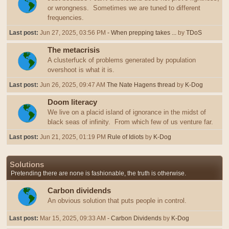
or wrongness. Sometimes we are tuned to different
frequencies.
Last post:
Jun 27, 2025, 03:56 PM
- When prepping takes ...
by
TDoS
The metacrisis
A clusterfuck of problems generated by population
overshoot is what it is.
Last post:
Jun 26, 2025, 09:47 AM
The Nate Hagens thread
by
K-Dog
Doom literacy
We live on a placid island of ignorance in the midst of
black seas of infinity. From which few of us venture far.
Last post:
Jun 21, 2025, 01:19 PM
Rule of Idiots
by
K-Dog
Solutions
Pretending there are none is fashionable, the truth is otherwise.
Carbon dividends
An obvious solution that puts people in control.
Last post:
Mar 15, 2025, 09:33 AM
- Carbon Dividends
by
K-Dog