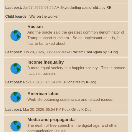
Last post:
Jul 27, 2026, 07:55 AM
Skyrocketing cost of eld...
by
RE
Child boards
War on the worker
Racism
And the oracle said the greatest common denominator of
Trump support is racism. So as unpleasant as it is, It
has to be talked about.
Last post:
Jun 28, 2026, 08:28 AM
Make Racism Cool Again
by
K-Dog
Income inequality
A more equal society is a happier society. This is proven
fact, not opinion.
Last post:
Nov 07, 2025, 05:34 PM
Billionaires
by
K-Dog
American labor
Work life obtaining sustenance and related issues.
Last post:
Mar 20, 2026, 05:54 PM
Peak Oil
by
K-Dog
Media and propaganda
The death of free speech in the digital age, and other
communication issues.