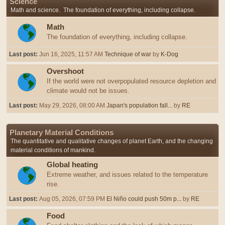
Science
Math and science. The foundation of everything, including collapse.
Math
The foundation of everything, including collapse.
Last post:
Jun 16, 2025, 11:57 AM
Technique of war
by
K-Dog
Overshoot
If the world were not overpopulated resource depletion and
climate would not be issues.
Last post:
May 29, 2026, 08:00 AM
Japan's population fall...
by
RE
Planetary Material Conditions
The quantitative and qualitative changes of planet Earth, and the changing
material conditions of mankind.
Global heating
Extreme weather, and issues related to the temperature
rise.
Last post:
Aug 05, 2026, 07:59 PM
El Niño could push 50m p...
by
RE
Food