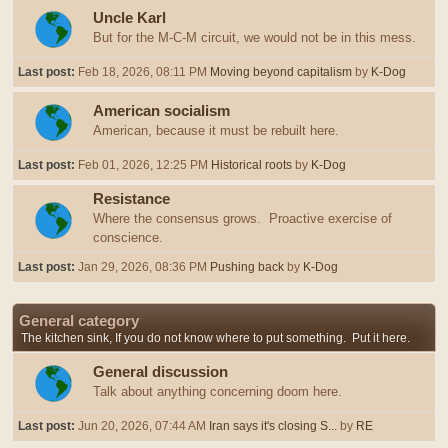
Uncle Karl
But for the M-C-M circuit, we would not be in this mess.
Last post:
Feb 18, 2026, 08:11 PM
Moving beyond capitalism
by
K-Dog
American socialism
American, because it must be rebuilt here.
Last post:
Feb 01, 2026, 12:25 PM
Historical roots
by
K-Dog
Resistance
Where the consensus grows. Proactive exercise of
conscience.
Last post:
Jan 29, 2026, 08:36 PM
Pushing back
by
K-Dog
General category
The kitchen sink, If you do not know where to put something. Put it here.
General discussion
Talk about anything concerning doom here.
Last post:
Jun 20, 2026, 07:44 AM
Iran says it's closing S...
by
RE