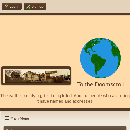
Log in
Sign up
To the Doomscroll
The earth is not dying, it is being killed. And the people who are killing
it have names and addresses.
Main Menu