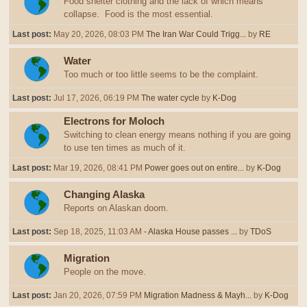
Food shelter clothing and the lack of which means
collapse. Food is the most essential.
Last post:
May 20, 2026, 08:03 PM
The Iran War Could Trigg...
by
RE
Water
Too much or too little seems to be the complaint.
Last post:
Jul 17, 2026, 06:19 PM
The water cycle
by
K-Dog
Electrons for Moloch
Switching to clean energy means nothing if you are going
to use ten times as much of it.
Last post:
Mar 19, 2026, 08:41 PM
Power goes out on entire...
by
K-Dog
Changing Alaska
Reports on Alaskan doom.
Last post:
Sep 18, 2025, 11:03 AM
- Alaska House passes ...
by
TDoS
Migration
People on the move.
Last post:
Jan 20, 2026, 07:59 PM
Migration Madness & Mayh...
by
K-Dog