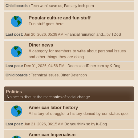
Child boards
Tech won't save us
Fantasy tech porn
Popular culture and fun stuff
Fun stuff goes here.
Last post:
Jun 20, 2026, 05:38 AM
Financial ruination and...
by
TDoS
Diner news
A category for members to write about personal issues
and other things they are doing.
Last post:
Dec 01, 2025, 04:56 PM
- DoomsteadDiner.com
by
K-Dog
Child boards
Technical issues
Diner Detention
Politics
A place to discuss the mechanics of social change.
American labor history
A history of struggle, a history denied by our status-quo.
Last post:
Jan 21, 2026, 06:15 AM
Do you think so
by
K-Dog
American Imperialism