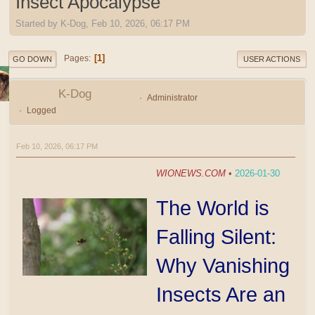
Insect Apocalypse
Started by K-Dog, Feb 10, 2026, 06:17 PM
1
Pages
GO DOWN
USER ACTIONS
K-Dog
Administrator
Logged
Feb 10, 2026, 06:17 PM
WIONEWS.COM
•
2026-01-30
The World is
Falling Silent:
Why Vanishing
Insects Are an