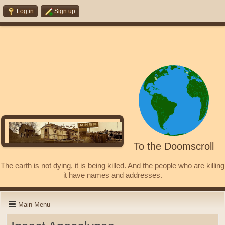
Log in
Sign up
To the Doomscroll
The earth is not dying, it is being killed. And the people who are killing
it have names and addresses.
Main Menu