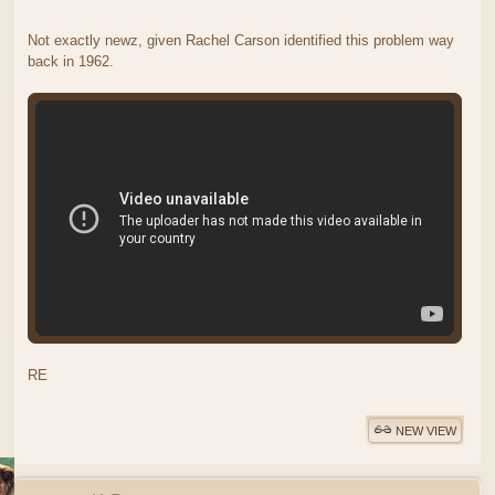
Not exactly newz, given Rachel Carson identified this problem way
back in 1962.
RE
NEW VIEW