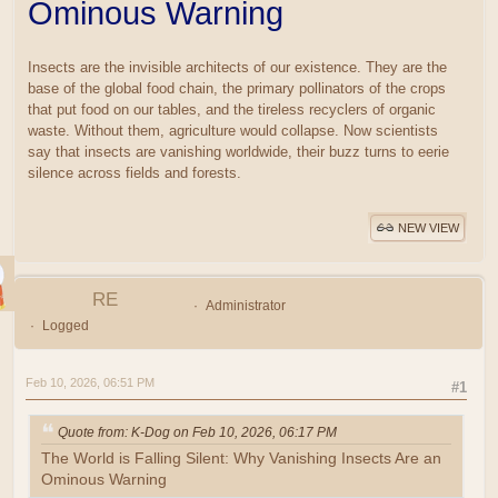
Ominous Warning
Insects are the invisible architects of our existence. They are the
base of the global food chain, the primary pollinators of the crops
that put food on our tables, and the tireless recyclers of organic
waste. Without them, agriculture would collapse. Now scientists
say that insects are vanishing worldwide, their buzz turns to eerie
silence across fields and forests.
NEW VIEW
RE
Administrator
Logged
Feb 10, 2026, 06:51 PM
#1
Quote from: K-Dog on Feb 10, 2026, 06:17 PM
The World is Falling Silent: Why Vanishing Insects Are an
Ominous Warning