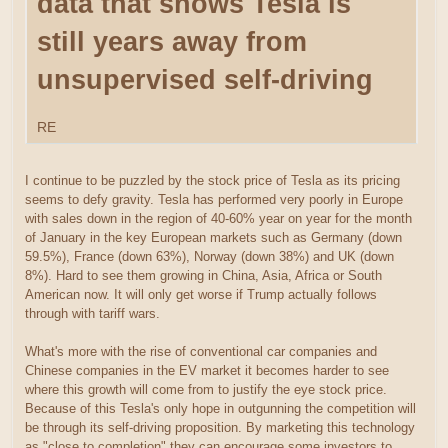
data that shows Tesla is
still years away from
unsupervised self-driving
RE
I continue to be puzzled by the stock price of Tesla as its pricing
seems to defy gravity. Tesla has performed very poorly in Europe
with sales down in the region of 40-60% year on year for the month
of January in the key European markets such as Germany (down
59.5%), France (down 63%), Norway (down 38%) and UK (down
8%). Hard to see them growing in China, Asia, Africa or South
American now. It will only get worse if Trump actually follows
through with tariff wars.
What's more with the rise of conventional car companies and
Chinese companies in the EV market it becomes harder to see
where this growth will come from to justify the eye stock price.
Because of this Tesla's only hope in outgunning the competition will
be through its self-driving proposition. By marketing this technology
as "close to completion" they can encourage some investors to