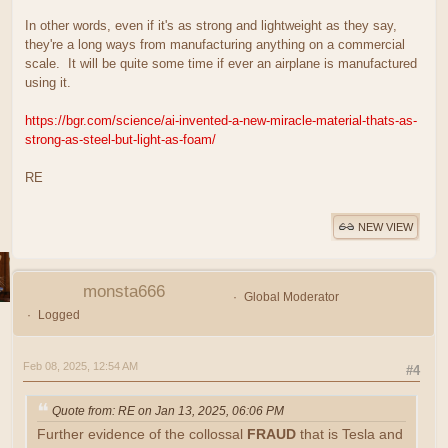
In other words, even if it's as strong and lightweight as they say,
they're a long ways from manufacturing anything on a commercial
scale. It will be quite some time if ever an airplane is manufactured
using it.
https://bgr.com/science/ai-invented-a-new-miracle-material-thats-as-
strong-as-steel-but-light-as-foam/
RE
NEW VIEW
monsta666
Global Moderator
Logged
Feb 08, 2025, 12:54 AM
#4
Quote from: RE on Jan 13, 2025, 06:06 PM
Further evidence of the collossal
FRAUD
that is Tesla and