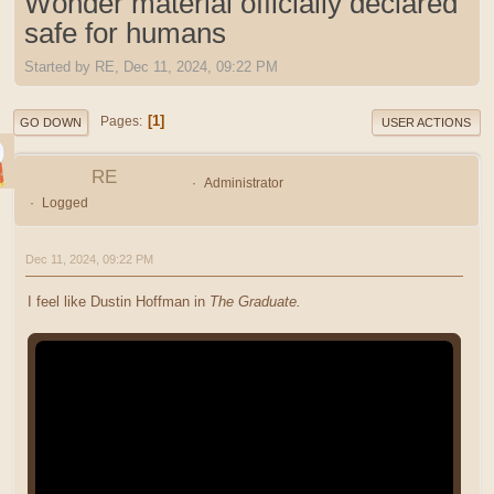
Wonder material officially declared
safe for humans
Started by RE, Dec 11, 2024, 09:22 PM
1
Pages
GO DOWN
USER ACTIONS
RE
Administrator
Logged
Dec 11, 2024, 09:22 PM
I feel like Dustin Hoffman in
The Graduate.