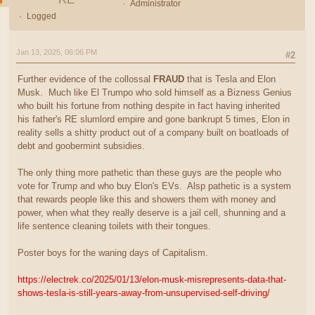
Administrator
Logged
Jan 13, 2025, 06:06 PM
#2
Further evidence of the collossal
FRAUD
that is Tesla and Elon
Musk. Much like El Trumpo who sold himself as a Bizness Genius
who built his fortune from nothing despite in fact having inherited
his father's RE slumlord empire and gone bankrupt 5 times, Elon in
reality sells a shitty product out of a company built on boatloads of
debt and goobermint subsidies.
The only thing more pathetic than these guys are the people who
vote for Trump and who buy Elon's EVs. Alsp pathetic is a system
that rewards people like this and showers them with money and
power, when what they really deserve is a jail cell, shunning and a
life sentence cleaning toilets with their tongues.
Poster boys for the waning days of Capitalism.
https://electrek.co/2025/01/13/elon-musk-misrepresents-data-that-
shows-tesla-is-still-years-away-from-unsupervised-self-driving/