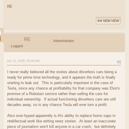
RE
NEW VIEW
RE
Administrator
Logged
Jan 13, 2025, 08:09 AM
#1
I never really believed all the stories about driverless cars being a
ready for prime time technology, and it appears the truth is finally
starting to leak out. This is particularly important in the case of
Tesla, since any chance at profitability for that company was Elon's
promise of a Robotaxi service rather than selling the cars for
individual ownership. If actual functioning driverless cars are still
decades away, so is any chance Tesla will ever turn a profit.
Also over-hyped apparently is AIs ability to replace homo saps in
ntekllectual work like writing newz stories. At least an inaccurate
piece of journalism won't kill anyone in a car crash, but definitely