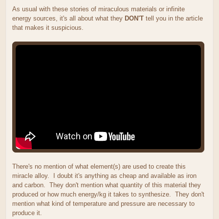
As usual with these stories of miraculous materials or infinite
energy sources, it's all about what they
DON'T
tell you in the article
that makes it suspicious.
There's no mention of what element(s) are used to create this
miracle alloy. I doubt it's anything as cheap and available as iron
and carbon. They don't mention what quantity of this material they
produced or how much energy/kg it takes to synthesize. They don't
mention what kind of temperature and pressure are necessary to
produce it.