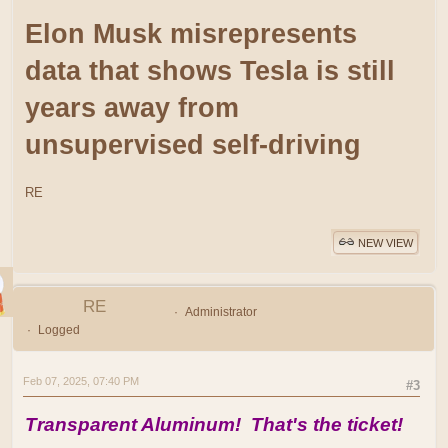
Elon Musk misrepresents
data that shows Tesla is still
years away from
unsupervised self-driving
RE
NEW VIEW
RE
Administrator
Logged
Feb 07, 2025, 07:40 PM
#3
Transparent Aluminum! That's the ticket!