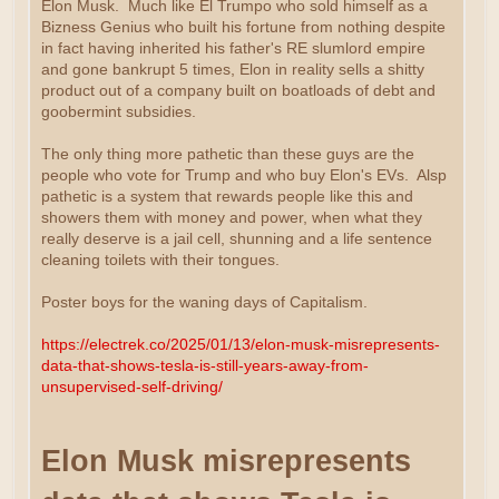
Elon Musk. Much like El Trumpo who sold himself as a
Bizness Genius who built his fortune from nothing despite
in fact having inherited his father's RE slumlord empire
and gone bankrupt 5 times, Elon in reality sells a shitty
product out of a company built on boatloads of debt and
goobermint subsidies.
The only thing more pathetic than these guys are the
people who vote for Trump and who buy Elon's EVs. Alsp
pathetic is a system that rewards people like this and
showers them with money and power, when what they
really deserve is a jail cell, shunning and a life sentence
cleaning toilets with their tongues.
Poster boys for the waning days of Capitalism.
https://electrek.co/2025/01/13/elon-musk-misrepresents-
data-that-shows-tesla-is-still-years-away-from-
unsupervised-self-driving/
Elon Musk misrepresents