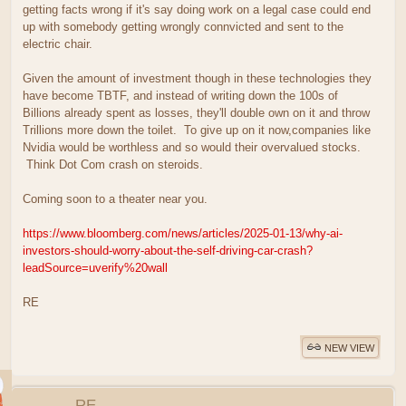
getting facts wrong if it's say doing work on a legal case could end
up with somebody getting wrongly connvicted and sent to the
electric chair.
Given the amount of investment though in these technologies they
have become TBTF, and instead of writing down the 100s of
Billions already spent as losses, they'll double own on it and throw
Trillions more down the toilet. To give up on it now,companies like
Nvidia would be worthless and so would their overvalued stocks.
Think Dot Com crash on steroids.
Coming soon to a theater near you.
https://www.bloomberg.com/news/articles/2025-01-13/why-ai-
investors-should-worry-about-the-self-driving-car-crash?
leadSource=uverify%20wall
RE
NEW VIEW
RE