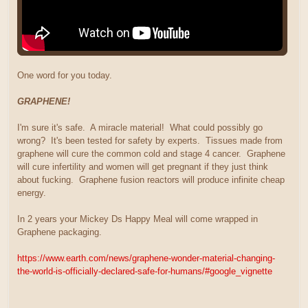
One word for you today.
GRAPHENE!
I'm sure it's safe. A miracle material! What could possibly go
wrong? It's been tested for safety by experts. Tissues made from
graphene will cure the common cold and stage 4 cancer. Graphene
will cure infertility and women will get pregnant if they just think
about fucking. Graphene fusion reactors will produce infinite cheap
energy.
In 2 years your Mickey Ds Happy Meal will come wrapped in
Graphene packaging.
https://www.earth.com/news/graphene-wonder-material-changing-
the-world-is-officially-declared-safe-for-humans/#google_vignette