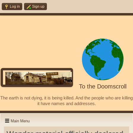
Log in
Sign up
To the Doomscroll
The earth is not dying, it is being killed. And the people who are killing
it have names and addresses.
Main Menu