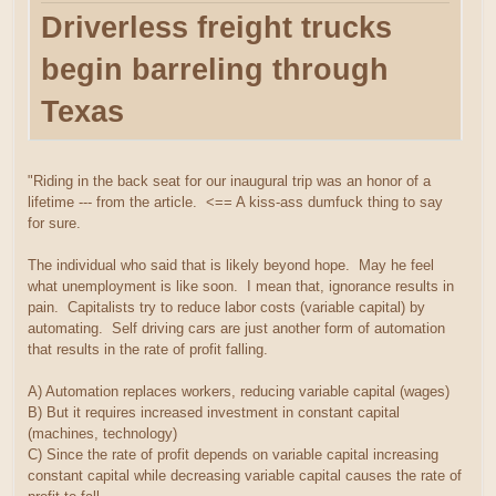
Driverless freight trucks
begin barreling through
Texas
"Riding in the back seat for our inaugural trip was an honor of a
lifetime --- from the article. <== A kiss-ass dumfuck thing to say
for sure.
The individual who said that is likely beyond hope. May he feel
what unemployment is like soon. I mean that, ignorance results in
pain. Capitalists try to reduce labor costs (variable capital) by
automating. Self driving cars are just another form of automation
that results in the rate of profit falling.
A) Automation replaces workers, reducing variable capital (wages)
B) But it requires increased investment in constant capital
(machines, technology)
C) Since the rate of profit depends on variable capital increasing
constant capital while decreasing variable capital causes the rate of