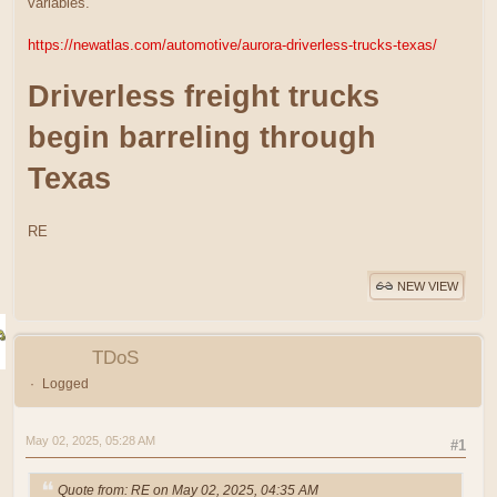
variables.
https://newatlas.com/automotive/aurora-driverless-trucks-texas/
Driverless freight trucks
begin barreling through
Texas
RE
NEW VIEW
TDoS
Logged
May 02, 2025, 05:28 AM
#1
Quote from: RE on May 02, 2025, 04:35 AM