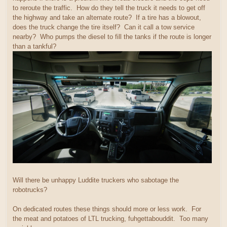
to reroute the traffic. How do they tell the truck it needs to get off
the highway and take an alternate route? If a tire has a blowout,
does the truck change the tire itself? Can it call a tow service
nearby? Who pumps the diesel to fill the tanks if the route is longer
than a tankful?
Will there be unhappy Luddite truckers who sabotage the
robotrucks?
On dedicated routes these things should more or less work. For
the meat and potatoes of LTL trucking, fuhgettabouddit. Too many