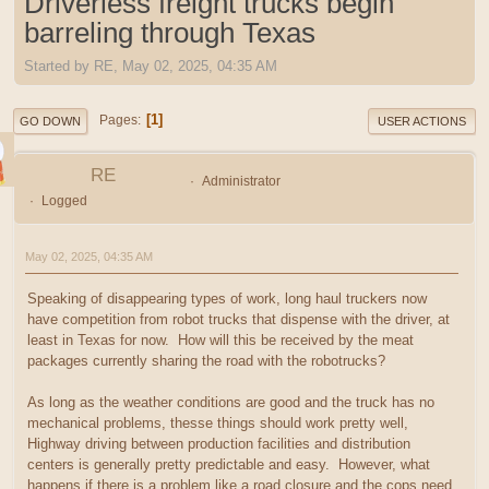
Driverless freight trucks begin
barreling through Texas
Started by RE, May 02, 2025, 04:35 AM
1
Pages
GO DOWN
USER ACTIONS
RE
Administrator
Logged
May 02, 2025, 04:35 AM
Speaking of disappearing types of work, long haul truckers now
have competition from robot trucks that dispense with the driver, at
least in Texas for now. How will this be received by the meat
packages currently sharing the road with the robotrucks?
As long as the weather conditions are good and the truck has no
mechanical problems, thesse things should work pretty well,
Highway driving between production facilities and distribution
centers is generally pretty predictable and easy. However, what
happens if there is a problem like a road closure and the cops need