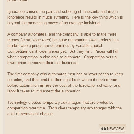
profit to fall.
Ignorance causes the pain and suffering of innocents and much
ignorance results in much suffering. Here is the key thing which is
beyond the processing power of an average individual.
A company automates, and the company is able to make more
money (
in the short term
) because automation lowers prices in a
market where prices are determined by variable capital.
Competition can't lower prices yet. But they will. Prices will fall
when competition is also able to automate. Competition sets a
lower price to recover their lost business.
The first company who automates then has to lower prices to keep
up sales, and their profit is then right back where it started from
before automation
minus
the cost of the hardware, software, and
labor it takes to implement the automation.
Technology creates temporary advantages that are eroded by
competition over time. Tech gives temporary advantages with the
cost of permanent change.
NEW VIEW