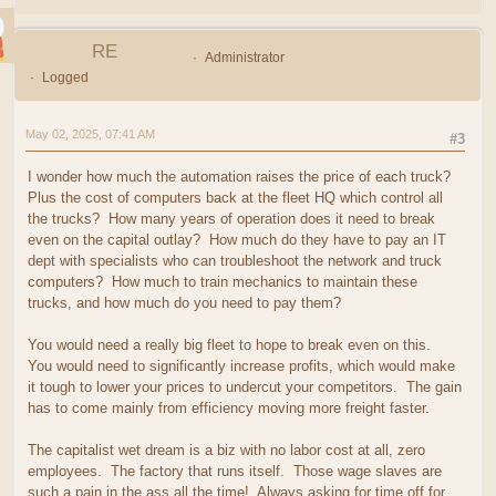
RE
Administrator
Logged
May 02, 2025, 07:41 AM
#3
I wonder how much the automation raises the price of each truck?
Plus the cost of computers back at the fleet HQ which control all
the trucks? How many years of operation does it need to break
even on the capital outlay? How much do they have to pay an IT
dept with specialists who can troubleshoot the network and truck
computers? How much to train mechanics to maintain these
trucks, and how much do you need to pay them?
You would need a really big fleet to hope to break even on this.
You would need to significantly increase profits, which would make
it tough to lower your prices to undercut your competitors. The gain
has to come mainly from efficiency moving more freight faster.
The capitalist wet dream is a biz with no labor cost at all, zero
employees. The factory that runs itself. Those wage slaves are
such a pain in the ass all the time! Always asking for time off for