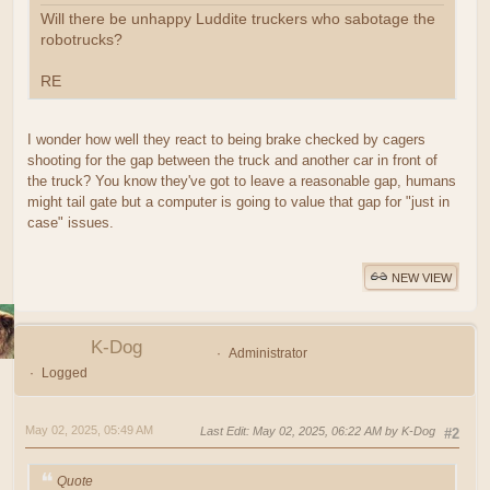
Will there be unhappy Luddite truckers who sabotage the
robotrucks?
RE
I wonder how well they react to being brake checked by cagers
shooting for the gap between the truck and another car in front of
the truck? You know they've got to leave a reasonable gap, humans
might tail gate but a computer is going to value that gap for "just in
case" issues.
NEW VIEW
K-Dog
Administrator
Logged
May 02, 2025, 05:49 AM
Last Edit
: May 02, 2025, 06:22 AM by K-Dog
#2
Quote