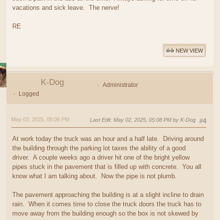
vacations and sick leave. The nerve!
RE
NEW VIEW
K-Dog
Administrator
Logged
May 02, 2025, 05:06 PM
Last Edit
: May 02, 2025, 05:08 PM by K-Dog
#4
At work today the truck was an hour and a half late. Driving around
the building through the parking lot taxes the ability of a good
driver. A couple weeks ago a driver hit one of the bright yellow
pipes stuck in the pavement that is filled up with concrete. You all
know what I am talking about. Now the pipe is not plumb.
The pavement approaching the building is at a slight incline to drain
rain. When it comes time to close the truck doors the truck has to
move away from the building enough so the box is not skewed by