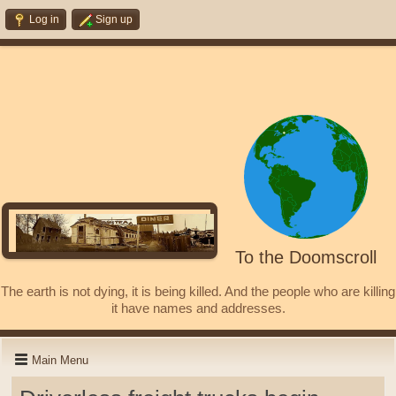
Log in
Sign up
To the Doomscroll
The earth is not dying, it is being killed. And the people who are killing
it have names and addresses.
Main Menu