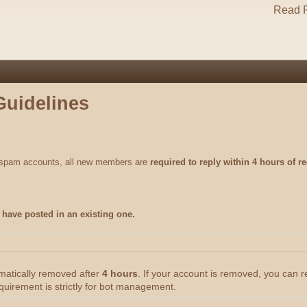
Read R
Guidelines
m spam accounts, all new members are
required to reply within 4 hours of re
have posted in an existing one.
omatically removed after
4 hours
. If your account is removed, you can 
quirement is strictly for bot management.