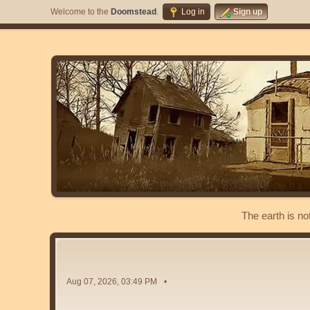
Welcome to the
Doomstead
.
Log in
Sign up
The earth is no
Aug 07, 2026, 03:49 PM