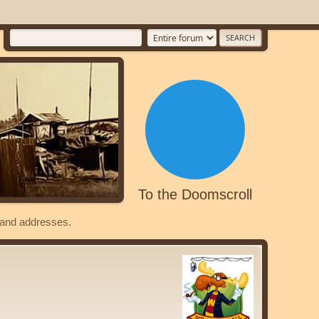
To the Doomscroll
s and addresses.