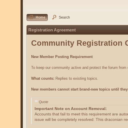
Home
Search
Registration Agreement
Community Registration 
New Member Posting Requirement
To keep our community active and protect the forum fro
What counts:
Replies to existing topics.
New members cannot start brand-new topics until they 
Quote
Important Note on Account Removal:
Accounts that fail to meet this requirement are aut
issue will be completely resolved. This draconian re