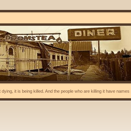
t dying, it is being killed. And the people who are killing it have name