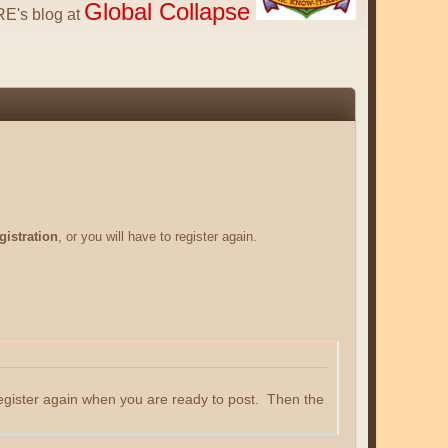
Global Collapse
E's blog at
gistration
, or you will have to register again.
register again when you are ready to post. Then the