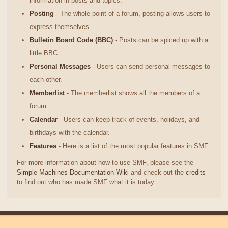
information in posts and topics.
Posting
- The whole point of a forum, posting allows users to
express themselves.
Bulletin Board Code (BBC)
- Posts can be spiced up with a
little BBC.
Personal Messages
- Users can send personal messages to
each other.
Memberlist
- The memberlist shows all the members of a
forum.
Calendar
- Users can keep track of events, holidays, and
birthdays with the calendar.
Features
- Here is a list of the most popular features in SMF.
For more information about how to use SMF, please see the
Simple Machines Documentation Wiki
and check out the
credits
to find out who has made SMF what it is today.