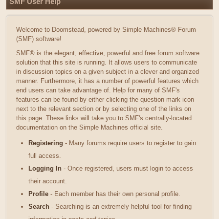
SMF User Help
Welcome to Doomstead, powered by Simple Machines® Forum
(SMF) software!
SMF® is the elegant, effective, powerful and free forum software
solution that this site is running. It allows users to communicate
in discussion topics on a given subject in a clever and organized
manner. Furthermore, it has a number of powerful features which
end users can take advantage of. Help for many of SMF's
features can be found by either clicking the question mark icon
next to the relevant section or by selecting one of the links on
this page. These links will take you to SMF's centrally-located
documentation on the Simple Machines official site.
Registering
- Many forums require users to register to gain
full access.
Logging In
- Once registered, users must login to access
their account.
Profile
- Each member has their own personal profile.
Search
- Searching is an extremely helpful tool for finding