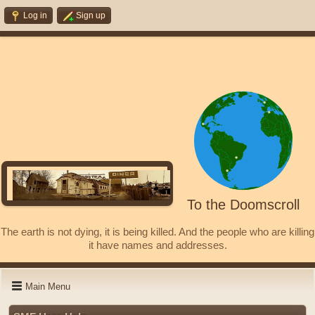
Log in
Sign up
To the Doomscroll
The earth is not dying, it is being killed. And the people who are killing
it have names and addresses.
Main Menu