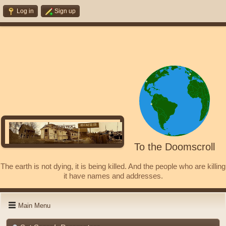
Log in
Sign up
To the Doomscroll
The earth is not dying, it is being killed. And the people who are killing
it have names and addresses.
Main Menu