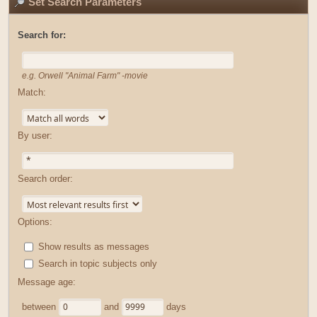
Set Search Parameters
Search for:
e.g.
Orwell "Animal Farm" -movie
Match:
By user:
Search order:
Options:
Show results as messages
Search in topic subjects only
Message age:
between
and
days