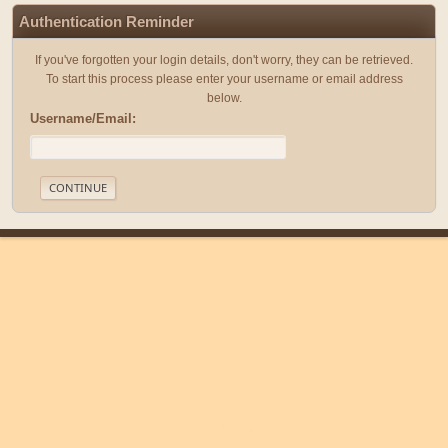
Authentication Reminder
If you've forgotten your login details, don't worry, they can be retrieved.
To start this process please enter your username or email address
below.
Username/Email:
|
|
Help
Terms and Rules
Go Up ▲