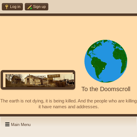
Log in
Sign up
To the Doomscroll
The earth is not dying, it is being killed. And the people who are killing
it have names and addresses.
Main Menu