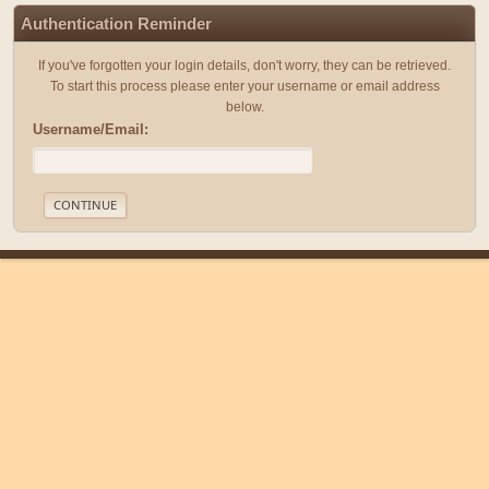
Authentication Reminder
If you've forgotten your login details, don't worry, they can be retrieved.
To start this process please enter your username or email address
below.
Username/Email:
|
|
Help
Terms and Rules
Go Up ▲