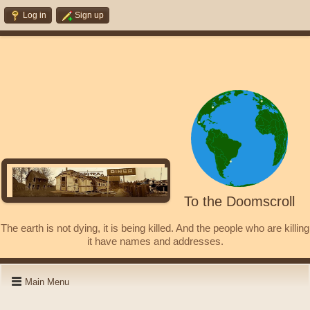
Log in
Sign up
To the Doomscroll
The earth is not dying, it is being killed. And the people who are killing
it have names and addresses.
Main Menu