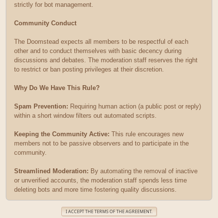
strictly for bot management.
Community Conduct
The Doomstead expects all members to be respectful of each
other and to conduct themselves with basic decency during
discussions and debates. The moderation staff reserves the right
to restrict or ban posting privileges at their discretion.
Why Do We Have This Rule?
Spam Prevention:
Requiring human action (a public post or reply)
within a short window filters out automated scripts.
Keeping the Community Active:
This rule encourages new
members not to be passive observers and to participate in the
community.
Streamlined Moderation:
By automating the removal of inactive
or unverified accounts, the moderation staff spends less time
deleting bots and more time fostering quality discussions.