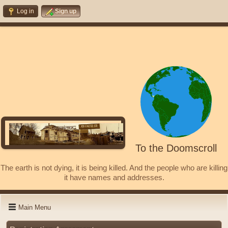
Log in
Sign up
To the Doomscroll
The earth is not dying, it is being killed. And the people who are killing
it have names and addresses.
Main Menu