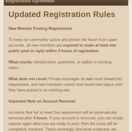
Registration Agreement
Updated Registration Rules
New Member Posting Requirement
To keep our community active and protect the forum from spam
accounts, all new members are
required to make at least one
public post or reply within 4 hours of registration
.
What counts:
Introductions, questions, or replies to existing
topics.
What does not count:
Private messages do
not
count toward this
requirement, and new members cannot start brand-new topics until
they have posted in an existing one.
Important Note on Account Removal:
Accounts that fail to meet this requirement will be automatically
removed after
4 hours
. If your account is removed, you can simply
register again when you are ready to post, then the issue will be
completely resolved. These seemingly draconian measures are