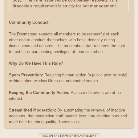
post. Then the issue will be completely resolved. This
draconian requirement is strictly for bot management.
Community Conduct
The Doomstead expects all members to be respectful of each
other and to conduct themselves with basic decency during
discussions and debates. The moderation staff reserves the right
to restrict or ban posting privileges at their discretion.
Why Do We Have This Rule?
Spam Prevention:
Requiring human action (a public post or reply)
within a short window filters out automated scripts.
Keeping the Community Active:
Passive observers are of no
interest.
Streamlined Moderation:
By automating the removal of inactive
accounts, the moderation staff spends less time deleting bots and
more time fostering quality discussions.