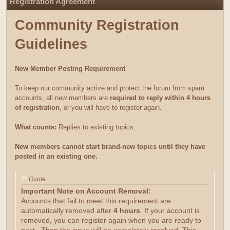
Registration Agreement
Community Registration
Guidelines
New Member Posting Requirement
To keep our community active and protect the forum from spam
accounts, all new members are
required to reply within 4 hours
of registration
, or you will have to register again.
What counts:
Replies to existing topics.
New members cannot start brand-new topics until they have
posted in an existing one.
Quote
Important Note on Account Removal:
Accounts that fail to meet this requirement are
automatically removed after
4 hours
. If your account is
removed, you can register again when you are ready to