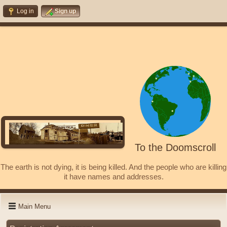
Log in
Sign up
To the Doomscroll
The earth is not dying, it is being killed. And the people who are killing
it have names and addresses.
Main Menu