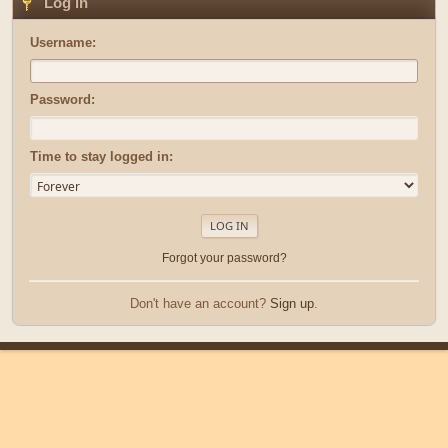
Log in
Username:
Password:
Time to stay logged in:
Forgot your password?
Don't have an account?
Sign up
.
|
|
Help
Terms and Rules
Go Up ▲