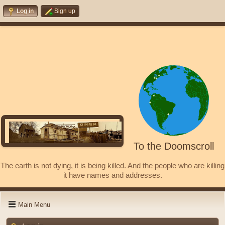
Log in
Sign up
To the Doomscroll
The earth is not dying, it is being killed. And the people who are killing
it have names and addresses.
Main Menu