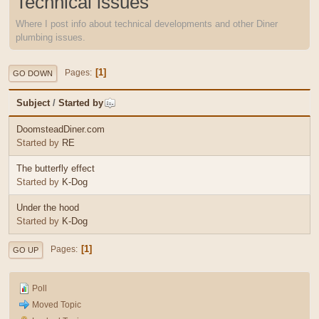
Technical issues
Where I post info about technical developments and other Diner
plumbing issues.
1
Pages
GO DOWN
Subject
/
Started by
DoomsteadDiner.com
Started by
RE
The butterfly effect
Started by
K-Dog
Under the hood
Started by
K-Dog
1
Pages
GO UP
Poll
Moved Topic