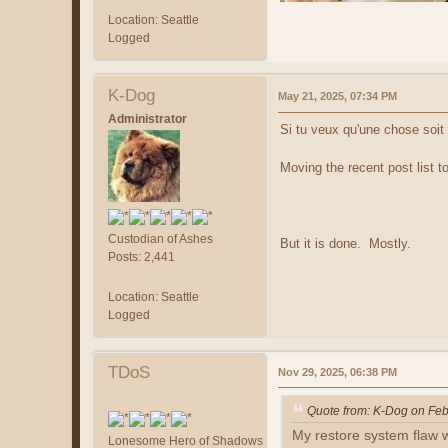
Location: Seattle
Logged
K-Dog
May 21, 2025, 07:34 PM
Administrator
Si tu veux qu'une chose soit 
Moving the recent post list to
Custodian of Ashes
But it is done. Mostly.
Posts: 2,441
Location: Seattle
Logged
TDoS
Nov 29, 2025, 06:38 PM
Quote from: K-Dog on Feb
My restore system flaw w
Lonesome Hero of Shadows