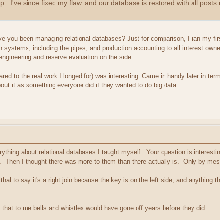
up. I've since fixed my flaw, and our database is restored with all pos
ve you been managing relational databases? Just for comparison, I ran my first
tion systems, including the pipes, and production accounting to all interest own
engineering and reserve evaluation on the side.
ed to the real work I longed for) was interesting. Came in handy later in term
bout it as something everyone did if they wanted to do big data.
rything about relational databases I taught myself. Your question is interest
. Then I thought there was more to them than there actually is. Only by messi
al to say it's a right join because the key is on the left side, and anything th
that to me bells and whistles would have gone off years before they did.