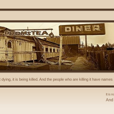
t dying, it is being killed. And the people who are killing it have name
It is n
And 