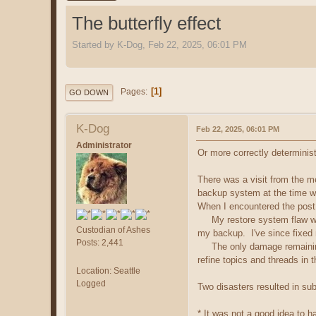
The butterfly effect
Started by K-Dog, Feb 22, 2025, 06:01 PM
1
Pages
GO DOWN
K-Dog
Feb 22, 2025, 06:01 PM
Administrator
Or more correctly deterministi
There was a visit from the 
backup system at the time w
When I encountered the post 
My restore system flaw was e
Custodian of Ashes
my backup. I've since fixed 
Posts: 2,441
The only damage remaining i
refine topics and threads in 
Location: Seattle
Logged
Two disasters resulted in su
* It was not a good idea to h