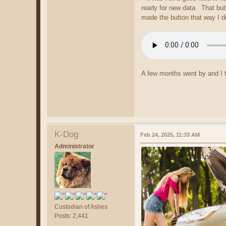
ready for new data. That but
made the button that way I di
A few months went by and I f
K-Dog
Feb 24, 2025, 11:33 AM
Administrator
Custodian of Ashes
Posts: 2,441