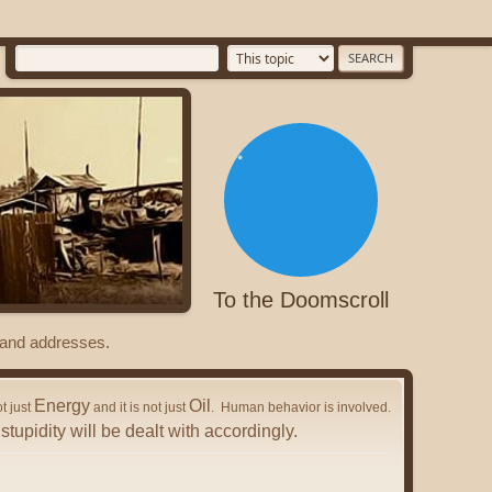
To the Doomscroll
s and addresses.
Energy
Oil
ot just
and it is not just
. Human behavior is involved.
stupidity will be dealt with accordingly.