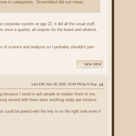
ts now in categories. Scrambled did not mean
 corporate system at age 22, it did all the usual stuff,
ers once a quarter, all outputs for the board and whatnot,
s of science and analysis so I probably shouldn't poo-
NEW VIEW
Last Edit
: Nov 29, 2025, 10:49 PM by K-Dog
#4
ing because I used to ask people to explain them to me,
ng around with them does anything really get intuitive.
at could be paired with the key is on the right side even if