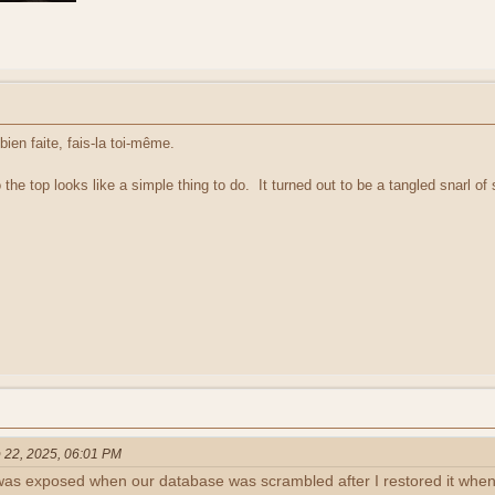
bien faite, fais-la toi-même.
 the top looks like a simple thing to do. It turned out to be a tangled snarl of s
 22, 2025, 06:01 PM
as exposed when our database was scrambled after I restored it when I 