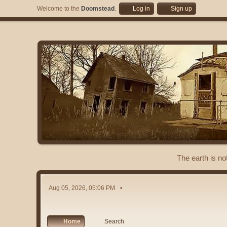
Welcome to the
Doomstead
.
Log in
Sign up
The earth is no
Aug 05, 2026, 05:06 PM
Home
Search