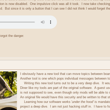
ton is now disabled. One impulsive click was all it took. I now take checking
d. But since it is only a button that I can see I did not think I would forget t
orgot the danger.
I obviously have a new tool that can move topics between boards
Another tool is one which pops individual messages between to
Writing this new tool turns out to be a very deep dive. It woul
Diner like my tools are part of the original software. A guest 
is not supposed to see, even though only mods will be able to se
An original file would have this security and be written to that 
Learning how our software works '
under the hood
' is mandat
project a deep dive. I am not just hacking stuff in. I have to fo