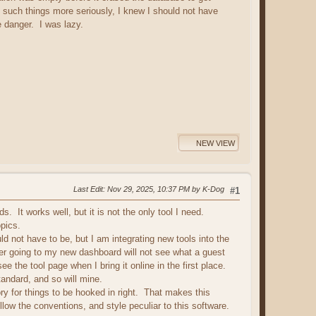
 such things more seriously, I knew I should not have
he danger. I was lazy.
NEW VIEW
Last Edit
: Nov 29, 2025, 10:37 PM by K-Dog
#1
. It works well, but it is not the only tool I need.
pics.
d not have to be, but I am integrating new tools into the
user going to my new dashboard will not see what a guest
e the tool page when I bring it online in the first place.
standard, and so will mine.
ory for things to be hooked in right. That makes this
llow the conventions, and style peculiar to this software.