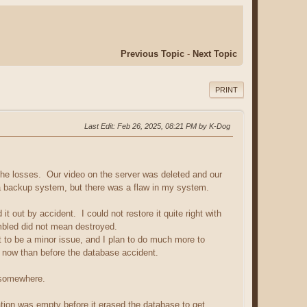
Previous Topic
-
Next Topic
PRINT
Last Edit
: Feb 26, 2025, 08:21 PM by K-Dog
he losses. Our video on the server was deleted and our
a backup system, but there was a flaw in my system.
ut by accident. I could not restore it quite right with
ambled did not mean destroyed.
to be a minor issue, and I plan to do much more to
ff now than before the database accident.
e somewhere.
ation was empty before it erased the database to get