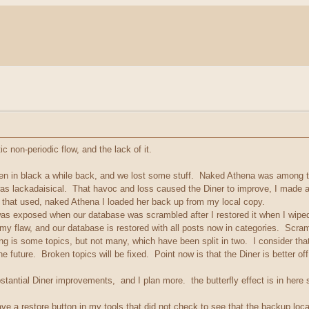
c non-periodic flow, and the lack of it.
men in black a while back, and we lost some stuff. Naked Athena was among t
as lackadaisical. That havoc and loss caused the Diner to improve, I made 
that used, naked Athena I loaded her back up from my local copy.
xposed when our database was scrambled after I restored it when I wiped it o
my flaw, and our database is restored with all posts now in categories. Scr
s some topics, but not many, which have been split in two. I consider that 
the future. Broken topics will be fixed. Point now is that the Diner is better o
bstantial Diner improvements, and I plan more. the butterfly effect is in her
ave a restore button in my tools that did not check to see that the backup loc