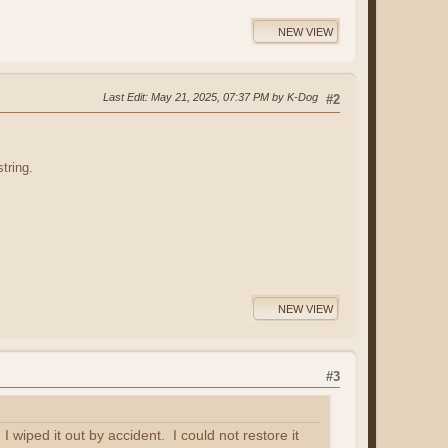
NEW VIEW
Last Edit
: May 21, 2025, 07:37 PM by K-Dog
#2
tring.
NEW VIEW
#3
wiped it out by accident. I could not restore it