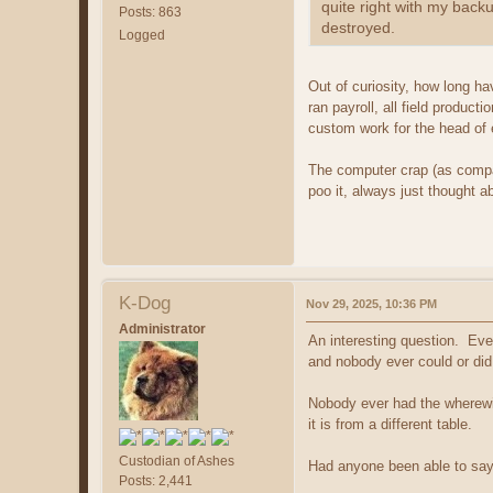
quite right with my back
Posts: 863
destroyed.
Logged
Out of curiosity, how long ha
ran payroll, all field produc
custom work for the head of 
The computer crap (as compar
poo it, always just thought a
K-Dog
Nov 29, 2025, 10:36 PM
Administrator
An interesting question. Eve
and nobody ever could or did
Nobody ever had the wherewith
it is from a different table.
Custodian of Ashes
Had anyone been able to say 
Posts: 2,441