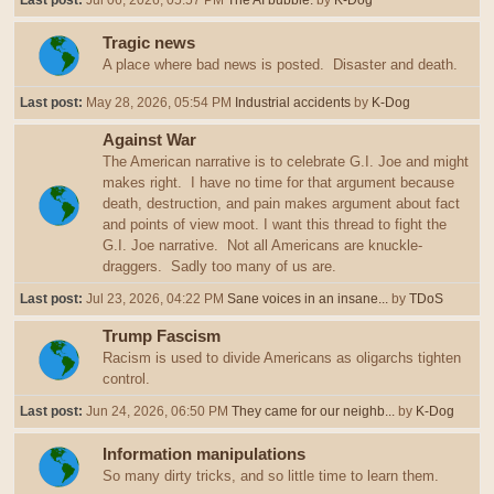
Last post:
Jul 06, 2026, 05:57 PM
The AI bubble.
by
K-Dog
Tragic news
A place where bad news is posted. Disaster and death.
Last post:
May 28, 2026, 05:54 PM
Industrial accidents
by
K-Dog
Against War
The American narrative is to celebrate G.I. Joe and might
makes right. I have no time for that argument because
death, destruction, and pain makes argument about fact
and points of view moot. I want this thread to fight the
G.I. Joe narrative. Not all Americans are knuckle-
draggers. Sadly too many of us are.
Last post:
Jul 23, 2026, 04:22 PM
Sane voices in an insane...
by
TDoS
Trump Fascism
Racism is used to divide Americans as oligarchs tighten
control.
Last post:
Jun 24, 2026, 06:50 PM
They came for our neighb...
by
K-Dog
Information manipulations
So many dirty tricks, and so little time to learn them.