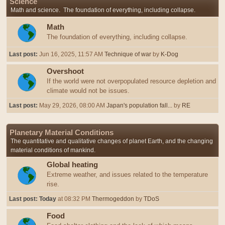
Science
Math and science. The foundation of everything, including collapse.
Math
The foundation of everything, including collapse.
Last post:
Jun 16, 2025, 11:57 AM
Technique of war
by
K-Dog
Overshoot
If the world were not overpopulated resource depletion and
climate would not be issues.
Last post:
May 29, 2026, 08:00 AM
Japan's population fall...
by
RE
Planetary Material Conditions
The quantitative and qualitative changes of planet Earth, and the changing
material conditions of mankind.
Global heating
Extreme weather, and issues related to the temperature
rise.
Last post:
Today
at 08:32 PM
Thermogeddon
by
TDoS
Food