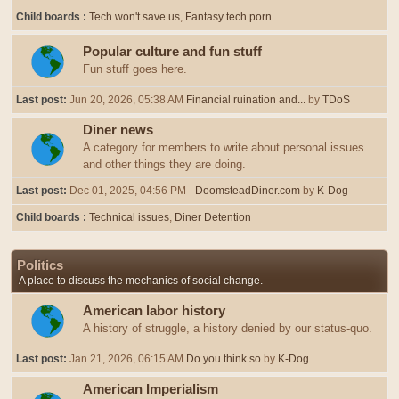
Child boards
Tech won't save us
Fantasy tech porn
Popular culture and fun stuff
Fun stuff goes here.
Last post:
Jun 20, 2026, 05:38 AM
Financial ruination and...
by
TDoS
Diner news
A category for members to write about personal issues
and other things they are doing.
Last post:
Dec 01, 2025, 04:56 PM
- DoomsteadDiner.com
by
K-Dog
Child boards
Technical issues
Diner Detention
Politics
A place to discuss the mechanics of social change.
American labor history
A history of struggle, a history denied by our status-quo.
Last post:
Jan 21, 2026, 06:15 AM
Do you think so
by
K-Dog
American Imperialism