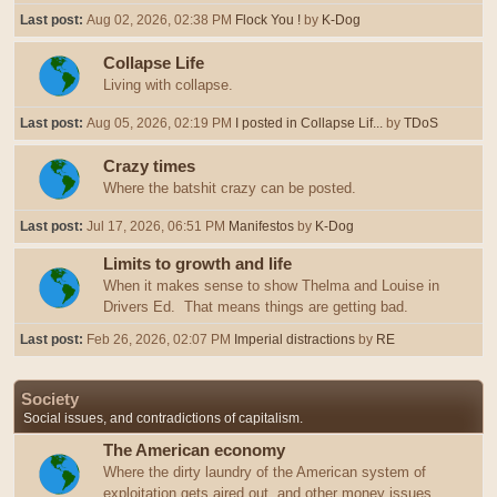
Last post:
Aug 02, 2026, 02:38 PM
Flock You !
by
K-Dog
Collapse Life
Living with collapse.
Last post:
Aug 05, 2026, 02:19 PM
I posted in Collapse Lif...
by
TDoS
Crazy times
Where the batshit crazy can be posted.
Last post:
Jul 17, 2026, 06:51 PM
Manifestos
by
K-Dog
Limits to growth and life
When it makes sense to show Thelma and Louise in
Drivers Ed. That means things are getting bad.
Last post:
Feb 26, 2026, 02:07 PM
Imperial distractions
by
RE
Society
Social issues, and contradictions of capitalism.
The American economy
Where the dirty laundry of the American system of
exploitation gets aired out, and other money issues.