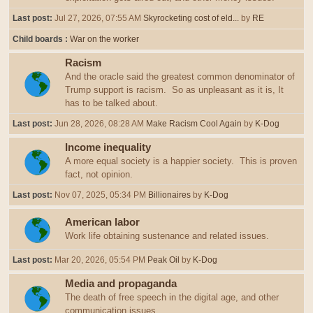
Last post:
Jul 27, 2026, 07:55 AM
Skyrocketing cost of eld...
by
RE
Child boards
War on the worker
Racism
And the oracle said the greatest common denominator of
Trump support is racism. So as unpleasant as it is, It
has to be talked about.
Last post:
Jun 28, 2026, 08:28 AM
Make Racism Cool Again
by
K-Dog
Income inequality
A more equal society is a happier society. This is proven
fact, not opinion.
Last post:
Nov 07, 2025, 05:34 PM
Billionaires
by
K-Dog
American labor
Work life obtaining sustenance and related issues.
Last post:
Mar 20, 2026, 05:54 PM
Peak Oil
by
K-Dog
Media and propaganda
The death of free speech in the digital age, and other
communication issues.