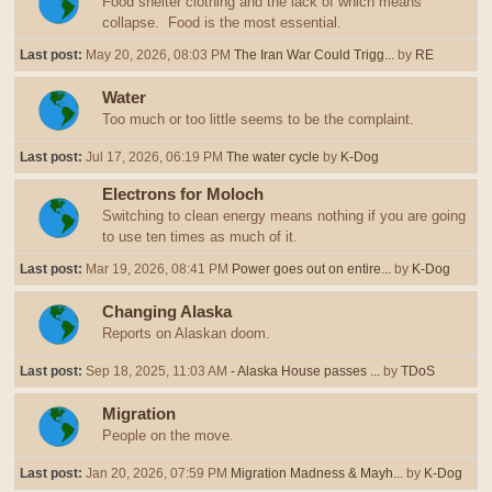
Food shelter clothing and the lack of which means
collapse. Food is the most essential.
Last post:
May 20, 2026, 08:03 PM
The Iran War Could Trigg...
by
RE
Water
Too much or too little seems to be the complaint.
Last post:
Jul 17, 2026, 06:19 PM
The water cycle
by
K-Dog
Electrons for Moloch
Switching to clean energy means nothing if you are going
to use ten times as much of it.
Last post:
Mar 19, 2026, 08:41 PM
Power goes out on entire...
by
K-Dog
Changing Alaska
Reports on Alaskan doom.
Last post:
Sep 18, 2025, 11:03 AM
- Alaska House passes ...
by
TDoS
Migration
People on the move.
Last post:
Jan 20, 2026, 07:59 PM
Migration Madness & Mayh...
by
K-Dog