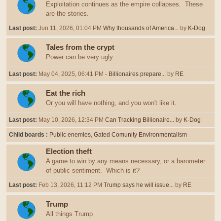
Exploitation continues as the empire collapses. These
are the stories.
Last post:
Jun 11, 2026, 01:04 PM
Why thousands of America...
by
K-Dog
Tales from the crypt
Power can be very ugly.
Last post:
May 04, 2025, 06:41 PM
- Billionaires prepare...
by
RE
Eat the rich
Or you will have nothing, and you won't like it.
Last post:
May 10, 2026, 12:34 PM
Can Tracking Billionaire...
by
K-Dog
Child boards
Public enemies
Gated Comunity Environmentalism
Election theft
A game to win by any means necessary, or a barometer
of public sentiment. Which is it?
Last post:
Feb 13, 2026, 11:12 PM
Trump says he will issue...
by
RE
Trump
All things Trump