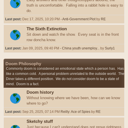
truth is uncomfortable. Falling into a rabbit hole is easy to
do.
Last post:
Dec 17, 2025, 10:20 PM
- Anti-Government Plot
by
RE
The Sixth Extinction
Sit down and watch the show. Every seat is in the front
row doncha know.
Last post:
Jan 09, 2025, 09:40 PM
- China youth unemploy...
by
Surly1
Doom Philosophy
Commonly doom is considered an emotional state which a person has. Has
like a common cold. A personal problem unrelated to the outside world. The
Diner takes a different position. We do not consider doom to be a state of
mind. Doom is a fact.
Doom history
Without knowing where we have been, how can we know
where to go?
Last post:
Sep 25, 2025, 07:14 PM
Reilly: Ace of Spies
by
RE
Sketchy stuff
Just because I can't understand does not prove rightness,