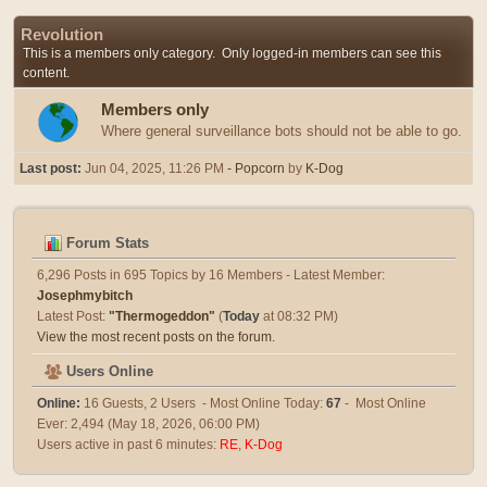
Revolution
This is a members only category. Only logged-in members can see this
content.
Members only
Where general surveillance bots should not be able to go.
Last post:
Jun 04, 2025, 11:26 PM
- Popcorn
by
K-Dog
Forum Stats
6,296 Posts in 695 Topics by 16 Members - Latest Member:
Josephmybitch
Latest Post:
"
Thermogeddon
"
(
Today
at 08:32 PM)
View the most recent posts on the forum.
Users Online
Online:
16 Guests, 2 Users - Most Online Today:
67
- Most Online
Ever: 2,494 (May 18, 2026, 06:00 PM)
Users active in past 6 minutes:
RE
,
K-Dog