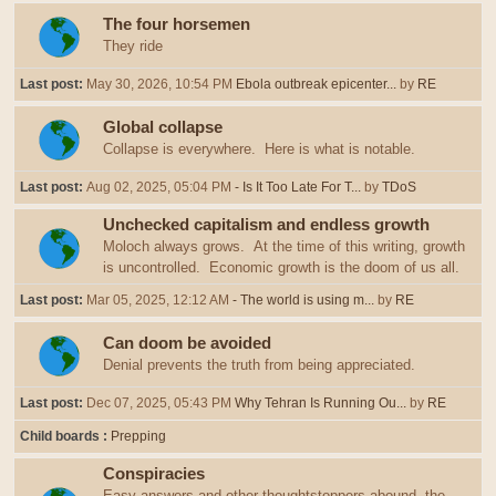
The four horsemen
They ride
Last post:
May 30, 2026, 10:54 PM
Ebola outbreak epicenter...
by
RE
Global collapse
Collapse is everywhere. Here is what is notable.
Last post:
Aug 02, 2025, 05:04 PM
- Is It Too Late For T...
by
TDoS
Unchecked capitalism and endless growth
Moloch always grows. At the time of this writing, growth
is uncontrolled. Economic growth is the doom of us all.
Last post:
Mar 05, 2025, 12:12 AM
- The world is using m...
by
RE
Can doom be avoided
Denial prevents the truth from being appreciated.
Last post:
Dec 07, 2025, 05:43 PM
Why Tehran Is Running Ou...
by
RE
Child boards
Prepping
Conspiracies
Easy answers and other thoughtstoppers abound, the