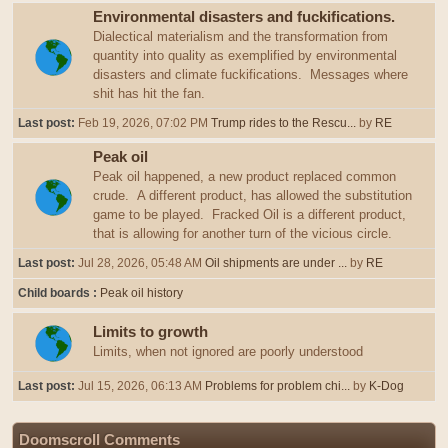
Environmental disasters and fuckifications.
Dialectical materialism and the transformation from
quantity into quality as exemplified by environmental
disasters and climate fuckifications. Messages where
shit has hit the fan.
Last post:
Feb 19, 2026, 07:02 PM
Trump rides to the Rescu...
by
RE
Peak oil
Peak oil happened, a new product replaced common
crude. A different product, has allowed the substitution
game to be played. Fracked Oil is a different product,
that is allowing for another turn of the vicious circle.
Last post:
Jul 28, 2026, 05:48 AM
Oil shipments are under ...
by
RE
Child boards
Peak oil history
Limits to growth
Limits, when not ignored are poorly understood
Last post:
Jul 15, 2026, 06:13 AM
Problems for problem chi...
by
K-Dog
Doomscroll Comments