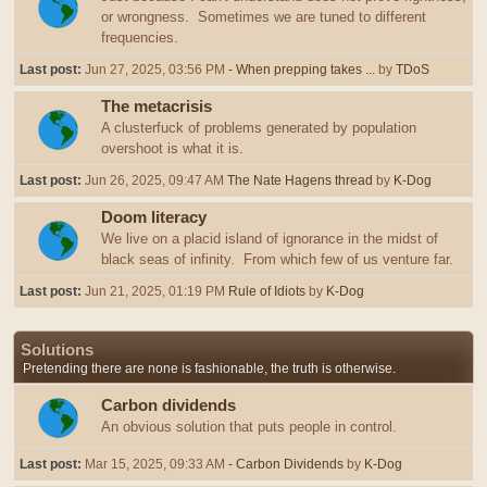
or wrongness. Sometimes we are tuned to different
frequencies.
Last post:
Jun 27, 2025, 03:56 PM
- When prepping takes ...
by
TDoS
The metacrisis
A clusterfuck of problems generated by population
overshoot is what it is.
Last post:
Jun 26, 2025, 09:47 AM
The Nate Hagens thread
by
K-Dog
Doom literacy
We live on a placid island of ignorance in the midst of
black seas of infinity. From which few of us venture far.
Last post:
Jun 21, 2025, 01:19 PM
Rule of Idiots
by
K-Dog
Solutions
Pretending there are none is fashionable, the truth is otherwise.
Carbon dividends
An obvious solution that puts people in control.
Last post:
Mar 15, 2025, 09:33 AM
- Carbon Dividends
by
K-Dog