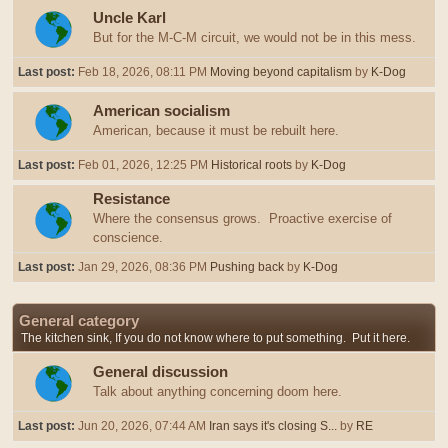
Uncle Karl
But for the M-C-M circuit, we would not be in this mess.
Last post:
Feb 18, 2026, 08:11 PM
Moving beyond capitalism
by
K-Dog
American socialism
American, because it must be rebuilt here.
Last post:
Feb 01, 2026, 12:25 PM
Historical roots
by
K-Dog
Resistance
Where the consensus grows. Proactive exercise of
conscience.
Last post:
Jan 29, 2026, 08:36 PM
Pushing back
by
K-Dog
General category
The kitchen sink, If you do not know where to put something. Put it here.
General discussion
Talk about anything concerning doom here.
Last post:
Jun 20, 2026, 07:44 AM
Iran says it's closing S...
by
RE