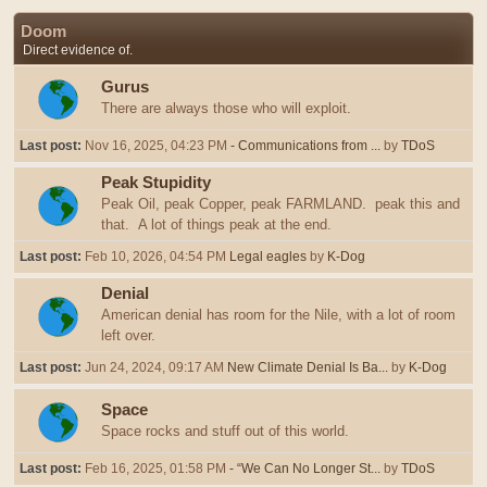
Doom
Direct evidence of.
Gurus
There are always those who will exploit.
Last post:
Nov 16, 2025, 04:23 PM
- Communications from ...
by
TDoS
Peak Stupidity
Peak Oil, peak Copper, peak FARMLAND. peak this and
that. A lot of things peak at the end.
Last post:
Feb 10, 2026, 04:54 PM
Legal eagles
by
K-Dog
Denial
American denial has room for the Nile, with a lot of room
left over.
Last post:
Jun 24, 2024, 09:17 AM
New Climate Denial Is Ba...
by
K-Dog
Space
Space rocks and stuff out of this world.
Last post:
Feb 16, 2025, 01:58 PM
- “We Can No Longer St...
by
TDoS