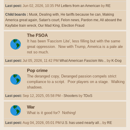
Last post:
Jun 02, 2026, 10:35 PM
Letters from an American
by
RE
Child boards
Musk
Dealing with
He tariffs because he can
Making
America great again
Satan's court
Felon news
Pardon me
All aboard the
Kayfabe train wreck
Our Mad King
Election Fraud
The FSOA
It has been 'Fascism Lite', less filling but with the same
great oppression. Now with Trump, America is a pale ale
not so much.
Last post:
Jul 05, 2026, 11:42 PM
What American Fascism Wo...
by
K-Dog
Pop crime
The deranged copy, Deranged passion compels strict
compliance to a script. Poor players on a stage. Walking
shadows.
Last post:
Sep 12, 2025, 05:58 PM
- Shooters
by
TDoS
War
What is it good for? Nothing!
Last post:
Aug 04, 2026, 05:01 PM
U.S. has used nearly all...
by
RE