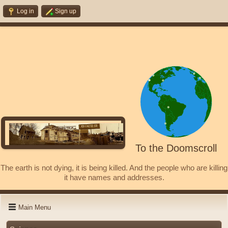
Log in
Sign up
To the Doomscroll
The earth is not dying, it is being killed. And the people who are killing
it have names and addresses.
Main Menu