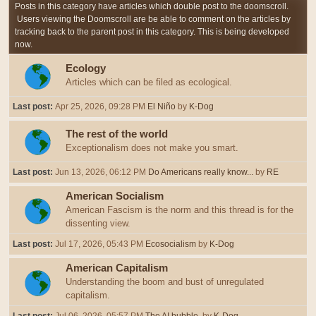
Posts in this category have articles which double post to the doomscroll.
Users viewing the Doomscroll are be able to comment on the articles by
tracking back to the parent post in this category. This is being developed
now.
Ecology
Articles which can be filed as ecological.
Last post:
Apr 25, 2026, 09:28 PM
El Niño
by
K-Dog
The rest of the world
Exceptionalism does not make you smart.
Last post:
Jun 13, 2026, 06:12 PM
Do Americans really know...
by
RE
American Socialism
American Fascism is the norm and this thread is for the
dissenting view.
Last post:
Jul 17, 2026, 05:43 PM
Ecosocialism
by
K-Dog
American Capitalism
Understanding the boom and bust of unregulated
capitalism.