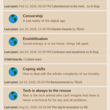
Last post:
Feb 11, 2026, 09:29 PM
Cyberfascism is the next...
by
K-Dog
Censorship
A sad reality of the digital age.
Last post:
Jun 16, 2026, 12:49 PM
Darwin Awards
by
TDoS
Enshitification
Social entropy is in our future, things fall apart.
Last post:
Jan 04, 2026, 02:38 PM
Confusion and dysphoria
by
K-Dog
Child boards
Culture wars
Coping skills
How to deal with the infinite complexity of our triviality.
Last post:
Jul 23, 2026, 05:00 PM
Bemusements
by
TDoS
Tech is always to the rescue
Man is the tech animal who can't imagine that there is
never a technical fix for any and all problems.
Last post:
Aug 01, 2026, 04:28 AM
The big AI revolution
by
RE