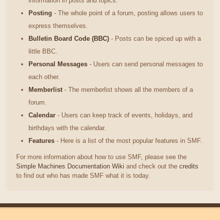
information in posts and topics.
Posting
- The whole point of a forum, posting allows users to
express themselves.
Bulletin Board Code (BBC)
- Posts can be spiced up with a
little BBC.
Personal Messages
- Users can send personal messages to
each other.
Memberlist
- The memberlist shows all the members of a
forum.
Calendar
- Users can keep track of events, holidays, and
birthdays with the calendar.
Features
- Here is a list of the most popular features in SMF.
For more information about how to use SMF, please see the
Simple Machines Documentation Wiki
and check out the
credits
to find out who has made SMF what it is today.