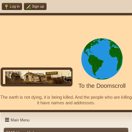
Log in
Sign up
To the Doomscroll
The earth is not dying, it is being killed. And the people who are killing
it have names and addresses.
Main Menu