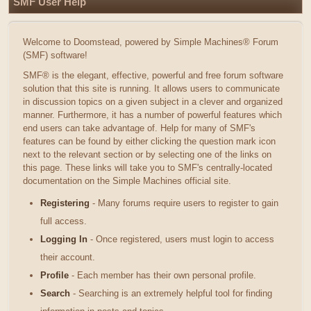
SMF User Help
Welcome to Doomstead, powered by Simple Machines® Forum
(SMF) software!
SMF® is the elegant, effective, powerful and free forum software
solution that this site is running. It allows users to communicate
in discussion topics on a given subject in a clever and organized
manner. Furthermore, it has a number of powerful features which
end users can take advantage of. Help for many of SMF's
features can be found by either clicking the question mark icon
next to the relevant section or by selecting one of the links on
this page. These links will take you to SMF's centrally-located
documentation on the Simple Machines official site.
Registering
- Many forums require users to register to gain
full access.
Logging In
- Once registered, users must login to access
their account.
Profile
- Each member has their own personal profile.
Search
- Searching is an extremely helpful tool for finding