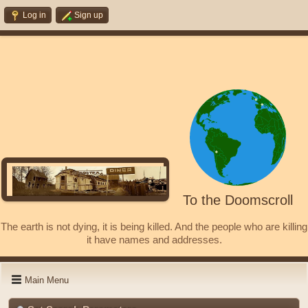
Log in
Sign up
To the Doomscroll
The earth is not dying, it is being killed. And the people who are killing
it have names and addresses.
Main Menu