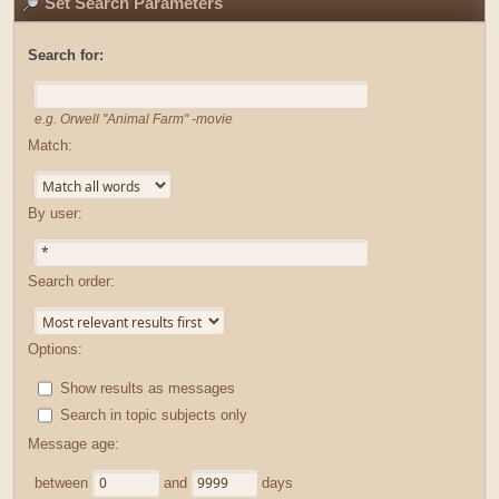
Set Search Parameters
Search for:
e.g.
Orwell "Animal Farm" -movie
Match:
By user:
Search order:
Options:
Show results as messages
Search in topic subjects only
Message age:
between
and
days