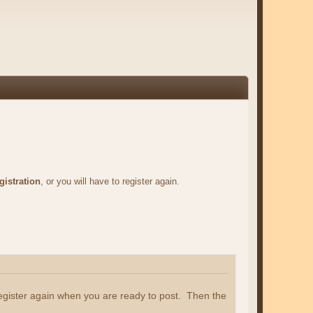
gistration
, or you will have to register again.
register again when you are ready to post. Then the