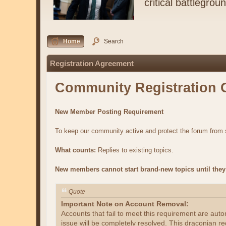
critical battlegrou
Home
Search
Registration Agreement
Community Registration 
New Member Posting Requirement
To keep our community active and protect the forum fro
What counts:
Replies to existing topics.
New members cannot start brand-new topics until they 
Quote
Important Note on Account Removal:
Accounts that fail to meet this requirement are aut
issue will be completely resolved. This draconian re