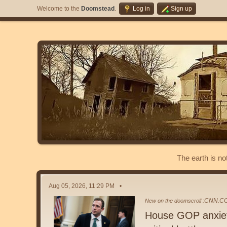
Welcome to the
Doomstead
.
Log in
Sign up
The earth is no
Aug 05, 2026, 11:29 PM
CNN.C
New on the doomscroll :
House GOP anxiety