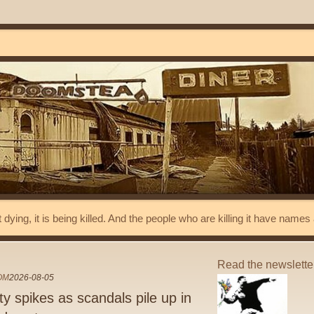
t dying, it is being killed. And the people who are killing it have name
Read the newslett
OM
2026-08-05
 spikes as scandals pile up in