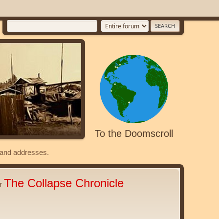
To the Doomscroll
s and addresses.
The Collapse Chronicle
er