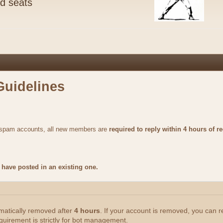
nd seats
Guidelines
m spam accounts, all new members are
required to reply within 4 hours of re
have posted in an existing one.
omatically removed after
4 hours
. If your account is removed, you can 
quirement is strictly for bot management.