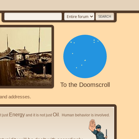
To the Doomscroll
s and addresses.
Energy
Oil
ot just
and it is not just
. Human behavior is involved.