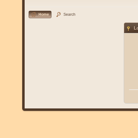
Home
Search
Lo