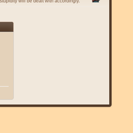
tupidity will be dealt with accordingly.