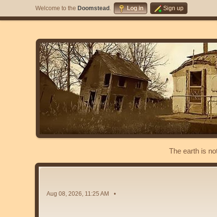
Welcome to the
Doomstead
.
Log in
Sign up
The earth is no
Aug 08, 2026, 11:25 AM