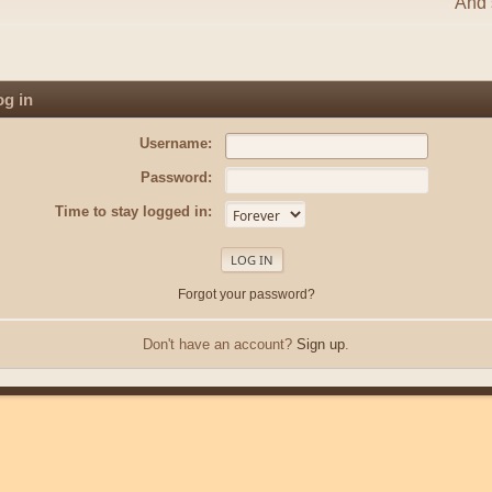
And s
g in
Username:
Password:
Time to stay logged in:
Forgot your password?
Don't have an account?
Sign up
.