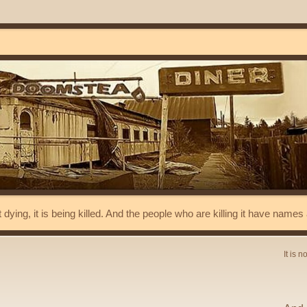
t dying, it is being killed. And the people who are killing it have name
It is n