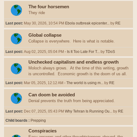
The four horsemen
They ride
Last post:
May 30, 2026, 10:54 PM
Ebola outbreak epicenter...
by
RE
Global collapse
Collapse is everywhere. Here is what is notable.
Last post:
Aug 02, 2025, 05:04 PM
- Is It Too Late For T...
by
TDoS
Unchecked capitalism and endless growth
Moloch always grows. At the time of this writing, growth
is uncontrolled. Economic growth is the doom of us all.
Last post:
Mar 05, 2025, 12:12 AM
- The world is using m...
by
RE
Can doom be avoided
Denial prevents the truth from being appreciated.
Last post:
Dec 07, 2025, 05:43 PM
Why Tehran Is Running Ou...
by
RE
Child boards
Prepping
Conspiracies
Easy answers and other thoughtstoppers abound, the