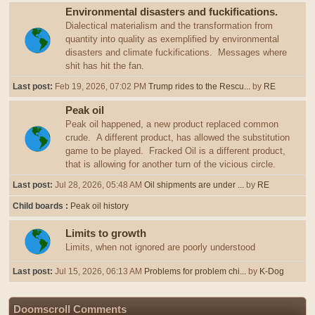
Environmental disasters and fuckifications.
Dialectical materialism and the transformation from
quantity into quality as exemplified by environmental
disasters and climate fuckifications. Messages where
shit has hit the fan.
Last post:
Feb 19, 2026, 07:02 PM
Trump rides to the Rescu...
by
RE
Peak oil
Peak oil happened, a new product replaced common
crude. A different product, has allowed the substitution
game to be played. Fracked Oil is a different product,
that is allowing for another turn of the vicious circle.
Last post:
Jul 28, 2026, 05:48 AM
Oil shipments are under ...
by
RE
Child boards
Peak oil history
Limits to growth
Limits, when not ignored are poorly understood
Last post:
Jul 15, 2026, 06:13 AM
Problems for problem chi...
by
K-Dog
Doomscroll Comments