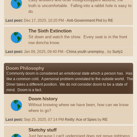
truth is uncomfortable. Falling into a rabbit hole is easy to
do.
Last post:
Dec 17, 2025, 10:20 PM
- Anti-Government Plot
by
RE
The Sixth Extinction
Sit down and watch the show. Every seat is in the front
row doncha know.
Last post:
Jan 09, 2025, 09:40 PM
- China youth unemploy...
by
Surly1
Doom Philosophy
Commonly doom is considered an emotional state which a person has. Has
like a common cold. A personal problem unrelated to the outside world. The
Diner takes a different position. We do not consider doom to be a state of
mind. Doom is a fact.
Doom history
Without knowing where we have been, how can we know
where to go?
Last post:
Sep 25, 2025, 07:14 PM
Reilly: Ace of Spies
by
RE
Sketchy stuff
Just because I can't understand does not prove rightness,