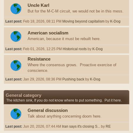
Uncle Karl
But for the M-C-M circuit, we would not be in this mess.
Last post:
Feb 18, 2026, 08:11 PM
Moving beyond capitalism
by
K-Dog
American socialism
American, because it must be rebuilt here.
Last post:
Feb 01, 2026, 12:25 PM
Historical roots
by
K-Dog
Resistance
Where the consensus grows. Proactive exercise of
conscience.
Last post:
Jan 29, 2026, 08:36 PM
Pushing back
by
K-Dog
General category
The kitchen sink, If you do not know where to put something. Put it here.
General discussion
Talk about anything concerning doom here.
Last post:
Jun 20, 2026, 07:44 AM
Iran says it's closing S...
by
RE