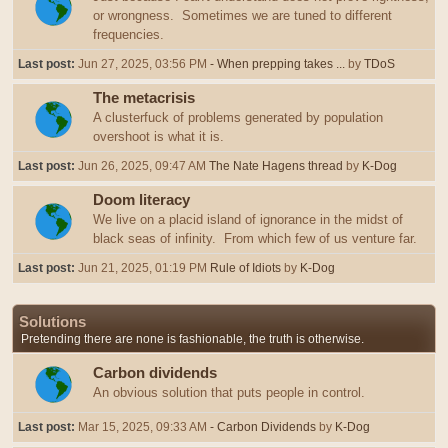
or wrongness. Sometimes we are tuned to different
frequencies.
Last post:
Jun 27, 2025, 03:56 PM
- When prepping takes ...
by
TDoS
The metacrisis
A clusterfuck of problems generated by population
overshoot is what it is.
Last post:
Jun 26, 2025, 09:47 AM
The Nate Hagens thread
by
K-Dog
Doom literacy
We live on a placid island of ignorance in the midst of
black seas of infinity. From which few of us venture far.
Last post:
Jun 21, 2025, 01:19 PM
Rule of Idiots
by
K-Dog
Solutions
Pretending there are none is fashionable, the truth is otherwise.
Carbon dividends
An obvious solution that puts people in control.
Last post:
Mar 15, 2025, 09:33 AM
- Carbon Dividends
by
K-Dog