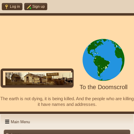
Log in
Sign up
To the Doomscroll
The earth is not dying, it is being killed. And the people who are killing
it have names and addresses.
Main Menu