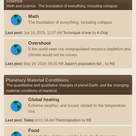
Science
Math and science. The foundation of everything, including collapse.
Math
The foundation of everything, including collapse.
Last post:
Jun 16, 2025, 11:57 AM
Technique of war
by
K-Dog
Overshoot
If the world were not overpopulated resource depletion and
climate would not be issues.
Last post:
May 29, 2026, 08:00 AM
Japan's population fall...
by
RE
Planetary Material Conditions
The quantitative and qualitative changes of planet Earth, and the changing
material conditions of mankind.
Global heating
Extreme weather, and issues related to the temperature
rise.
Last post:
Today
at 01:34 AM
Thermogeddon
by
RE
Food