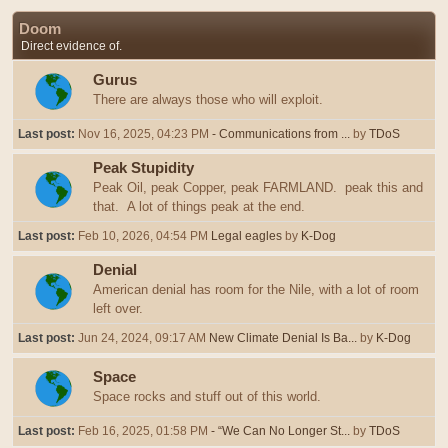
Doom
Direct evidence of.
Gurus
There are always those who will exploit.
Last post:
Nov 16, 2025, 04:23 PM
- Communications from ...
by
TDoS
Peak Stupidity
Peak Oil, peak Copper, peak FARMLAND. peak this and
that. A lot of things peak at the end.
Last post:
Feb 10, 2026, 04:54 PM
Legal eagles
by
K-Dog
Denial
American denial has room for the Nile, with a lot of room
left over.
Last post:
Jun 24, 2024, 09:17 AM
New Climate Denial Is Ba...
by
K-Dog
Space
Space rocks and stuff out of this world.
Last post:
Feb 16, 2025, 01:58 PM
- “We Can No Longer St...
by
TDoS