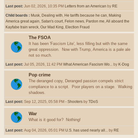
Last post:
Jun 02, 2026, 10:35 PM
Letters from an American
by
RE
Child boards
Musk
Dealing with
He tariffs because he can
Making
America great again
Satan's court
Felon news
Pardon me
All aboard the
Kayfabe train wreck
Our Mad King
Election Fraud
The FSOA
It has been 'Fascism Lite', less filling but with the same
great oppression. Now with Trump, America is a pale ale
not so much.
Last post:
Jul 05, 2026, 11:42 PM
What American Fascism Wo...
by
K-Dog
Pop crime
The deranged copy, Deranged passion compels strict
compliance to a script. Poor players on a stage. Walking
shadows.
Last post:
Sep 12, 2025, 05:58 PM
- Shooters
by
TDoS
War
What is it good for? Nothing!
Last post:
Aug 04, 2026, 05:01 PM
U.S. has used nearly all...
by
RE