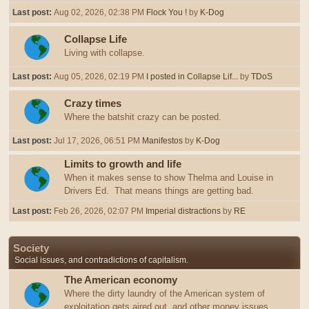
Last post:
Aug 02, 2026, 02:38 PM
Flock You !
by
K-Dog
Collapse Life
Living with collapse.
Last post:
Aug 05, 2026, 02:19 PM
I posted in Collapse Lif...
by
TDoS
Crazy times
Where the batshit crazy can be posted.
Last post:
Jul 17, 2026, 06:51 PM
Manifestos
by
K-Dog
Limits to growth and life
When it makes sense to show Thelma and Louise in
Drivers Ed. That means things are getting bad.
Last post:
Feb 26, 2026, 02:07 PM
Imperial distractions
by
RE
Society
Social issues, and contradictions of capitalism.
The American economy
Where the dirty laundry of the American system of
exploitation gets aired out, and other money issues.