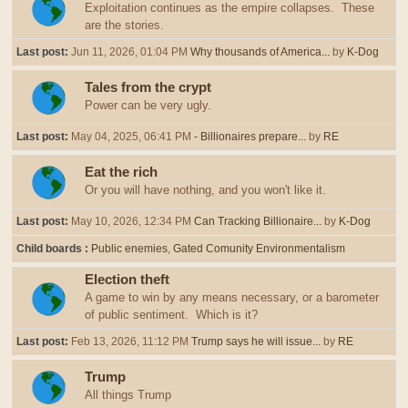
Exploitation continues as the empire collapses. These
are the stories.
Last post:
Jun 11, 2026, 01:04 PM
Why thousands of America...
by
K-Dog
Tales from the crypt
Power can be very ugly.
Last post:
May 04, 2025, 06:41 PM
- Billionaires prepare...
by
RE
Eat the rich
Or you will have nothing, and you won't like it.
Last post:
May 10, 2026, 12:34 PM
Can Tracking Billionaire...
by
K-Dog
Child boards
Public enemies
Gated Comunity Environmentalism
Election theft
A game to win by any means necessary, or a barometer
of public sentiment. Which is it?
Last post:
Feb 13, 2026, 11:12 PM
Trump says he will issue...
by
RE
Trump
All things Trump