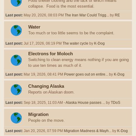
Food shelter clothing and the lack of which means
collapse. Food is the most essential.
Last post:
May 20, 2026, 08:03 PM
The Iran War Could Trigg...
by
RE
Water
Too much or too little seems to be the complaint.
Last post:
Jul 17, 2026, 06:19 PM
The water cycle
by
K-Dog
Electrons for Moloch
Switching to clean energy means nothing if you are going
to use ten times as much of it.
Last post:
Mar 19, 2026, 08:41 PM
Power goes out on entire...
by
K-Dog
Changing Alaska
Reports on Alaskan doom.
Last post:
Sep 18, 2025, 11:03 AM
- Alaska House passes ...
by
TDoS
Migration
People on the move.
Last post:
Jan 20, 2026, 07:59 PM
Migration Madness & Mayh...
by
K-Dog