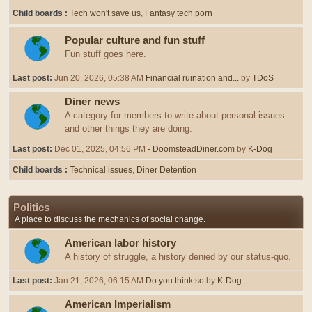
Child boards
Tech won't save us
Fantasy tech porn
Popular culture and fun stuff
Fun stuff goes here.
Last post:
Jun 20, 2026, 05:38 AM
Financial ruination and...
by
TDoS
Diner news
A category for members to write about personal issues
and other things they are doing.
Last post:
Dec 01, 2025, 04:56 PM
- DoomsteadDiner.com
by
K-Dog
Child boards
Technical issues
Diner Detention
Politics
A place to discuss the mechanics of social change.
American labor history
A history of struggle, a history denied by our status-quo.
Last post:
Jan 21, 2026, 06:15 AM
Do you think so
by
K-Dog
American Imperialism