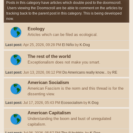
Posts in this category have articles which double post to the doomscroll.
Users viewing the Doomscroll are be able to comment on the articles by
tracking back to the parent post in this category. This is being developed
now.
Ecology
Articles which can be filed as ecological.
Last post:
Apr 25, 2026, 09:28 PM
El Niño
by
K-Dog
The rest of the world
Exceptionalism does not make you smart.
Last post:
Jun 13, 2026, 06:12 PM
Do Americans really know...
by
RE
American Socialism
American Fascism is the norm and this thread is for the
dissenting view.
Last post:
Jul 17, 2026, 05:43 PM
Ecosocialism
by
K-Dog
American Capitalism
Understanding the boom and bust of unregulated
capitalism.