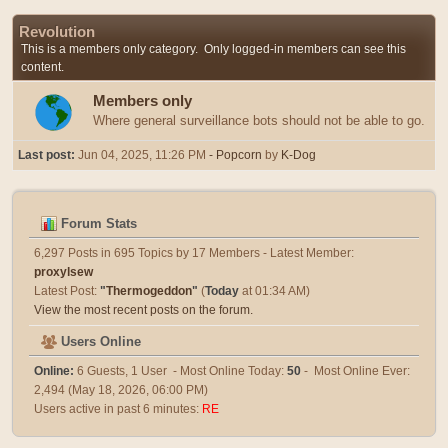
Revolution
This is a members only category. Only logged-in members can see this
content.
Members only
Where general surveillance bots should not be able to go.
Last post:
Jun 04, 2025, 11:26 PM
- Popcorn
by
K-Dog
Forum Stats
6,297 Posts in 695 Topics by 17 Members - Latest Member:
proxylsew
Latest Post:
"
Thermogeddon
"
(
Today
at 01:34 AM)
View the most recent posts on the forum.
Users Online
Online:
6 Guests, 1 User - Most Online Today:
50
- Most Online Ever:
2,494 (May 18, 2026, 06:00 PM)
Users active in past 6 minutes:
RE