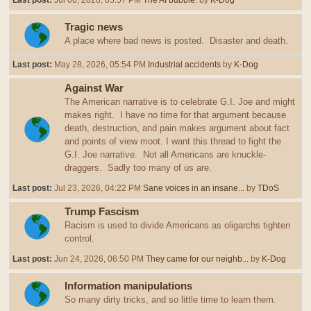
Last post:
Jul 06, 2026, 05:57 PM
The AI bubble.
by
K-Dog
Tragic news
A place where bad news is posted. Disaster and death.
Last post:
May 28, 2026, 05:54 PM
Industrial accidents
by
K-Dog
Against War
The American narrative is to celebrate G.I. Joe and might
makes right. I have no time for that argument because
death, destruction, and pain makes argument about fact
and points of view moot. I want this thread to fight the
G.I. Joe narrative. Not all Americans are knuckle-
draggers. Sadly too many of us are.
Last post:
Jul 23, 2026, 04:22 PM
Sane voices in an insane...
by
TDoS
Trump Fascism
Racism is used to divide Americans as oligarchs tighten
control.
Last post:
Jun 24, 2026, 06:50 PM
They came for our neighb...
by
K-Dog
Information manipulations
So many dirty tricks, and so little time to learn them.