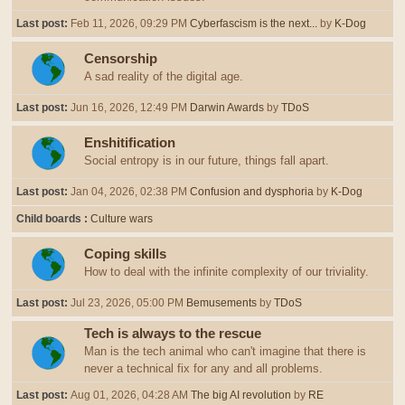
Last post:
Feb 11, 2026, 09:29 PM
Cyberfascism is the next...
by
K-Dog
Censorship
A sad reality of the digital age.
Last post:
Jun 16, 2026, 12:49 PM
Darwin Awards
by
TDoS
Enshitification
Social entropy is in our future, things fall apart.
Last post:
Jan 04, 2026, 02:38 PM
Confusion and dysphoria
by
K-Dog
Child boards
Culture wars
Coping skills
How to deal with the infinite complexity of our triviality.
Last post:
Jul 23, 2026, 05:00 PM
Bemusements
by
TDoS
Tech is always to the rescue
Man is the tech animal who can't imagine that there is
never a technical fix for any and all problems.
Last post:
Aug 01, 2026, 04:28 AM
The big AI revolution
by
RE