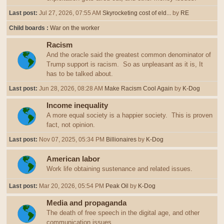
Last post:
Jul 27, 2026, 07:55 AM
Skyrocketing cost of eld...
by
RE
Child boards
War on the worker
Racism
And the oracle said the greatest common denominator of
Trump support is racism. So as unpleasant as it is, It
has to be talked about.
Last post:
Jun 28, 2026, 08:28 AM
Make Racism Cool Again
by
K-Dog
Income inequality
A more equal society is a happier society. This is proven
fact, not opinion.
Last post:
Nov 07, 2025, 05:34 PM
Billionaires
by
K-Dog
American labor
Work life obtaining sustenance and related issues.
Last post:
Mar 20, 2026, 05:54 PM
Peak Oil
by
K-Dog
Media and propaganda
The death of free speech in the digital age, and other
communication issues.