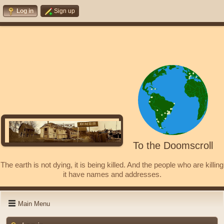
Log in
Sign up
To the Doomscroll
The earth is not dying, it is being killed. And the people who are killing
it have names and addresses.
Main Menu