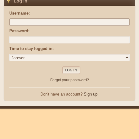
Log in
Username:
Password:
Time to stay logged in:
Forgot your password?
Don't have an account?
Sign up
.
|
|
Help
Terms and Rules
Go Up ▲