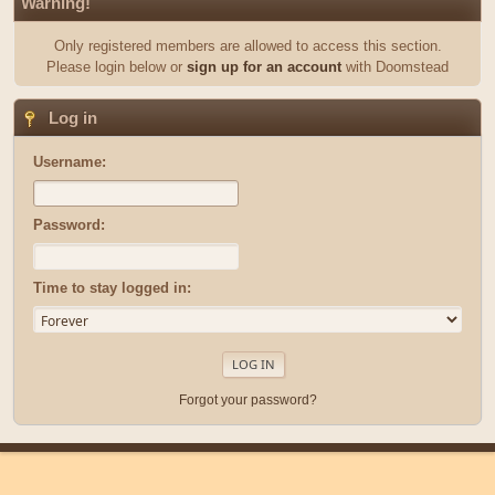
Warning!
Only registered members are allowed to access this section.
Please login below or
sign up for an account
with Doomstead
Log in
Username:
Password:
Time to stay logged in:
Forgot your password?