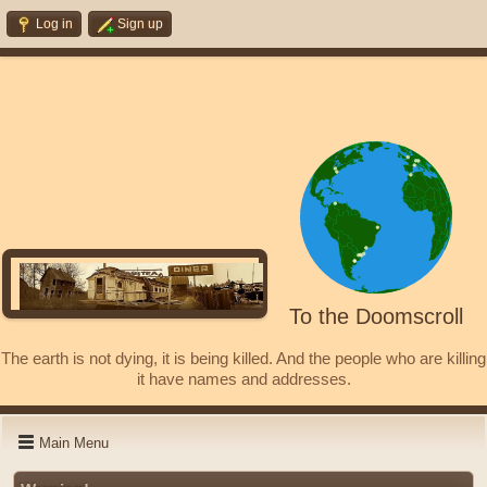
Log in
Sign up
To the Doomscroll
The earth is not dying, it is being killed. And the people who are killing
it have names and addresses.
Main Menu