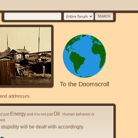
To the Doomscroll
s and addresses.
Energy
Oil
not just
and it is not just
. Human behavior is
ved.
stupidity will be dealt with accordingly.