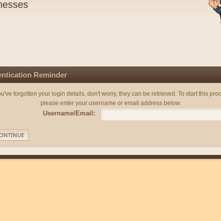
nesses
ntication Reminder
you've forgotten your login details, don't worry, they can be retrieved. To start this pro
please enter your username or email address below.
Username/Email: