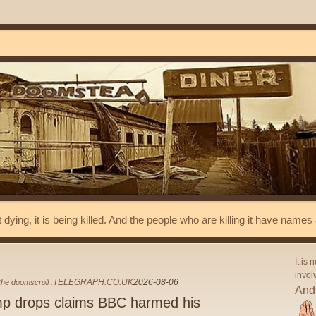
t dying, it is being killed. And the people who are killing it have name
It is 
invol
TELEGRAPH.CO.UK
2026-08-06
he doomscroll :
And 
p drops claims BBC harmed his