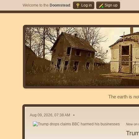
Welcome to the
Doomstead
.
Log in
Sign up
The earth is no
Aug 09, 2026, 07:38 AM
New on t
Trum