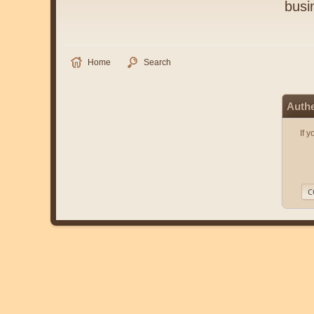
busi
Home
Search
Authe
If 