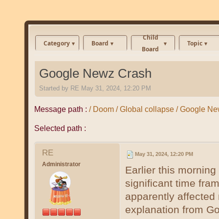
Child
Category
Board
Topic
Board
Google Newz Crash
Started by
RE
May 31, 2024, 12:20 PM
Message path :
/ Doom / Global collapse / Google N
Selected path :
RE
May 31, 2024, 12:20 PM
Administrator
Earlier this mornin
significant time fra
apparently affected m
explanation from Go