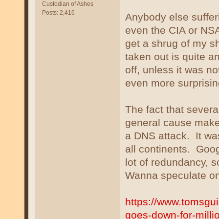
Custodian of Ashes
Posts: 2,416
Anybody else suffer
even the CIA or NSA 
get a shrug of my s
taken out is quite a
off, unless it was n
even more surprisin
The fact that several
general cause makes
a DNS attack. It wa
all continents. Goo
lot of redundancy, s
Wanna speculate on
https://www.tomsgu
goes-down-for-milli