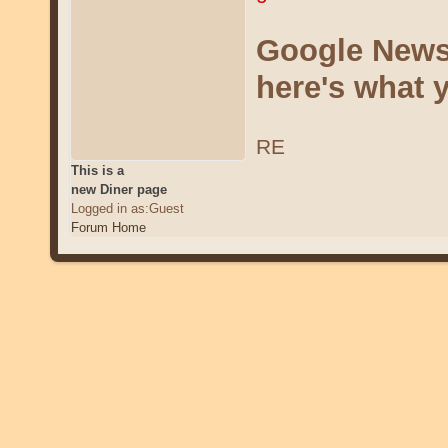
Google News 
here's what 
RE
This is a
new Diner page
Logged in as:Guest
Forum Home