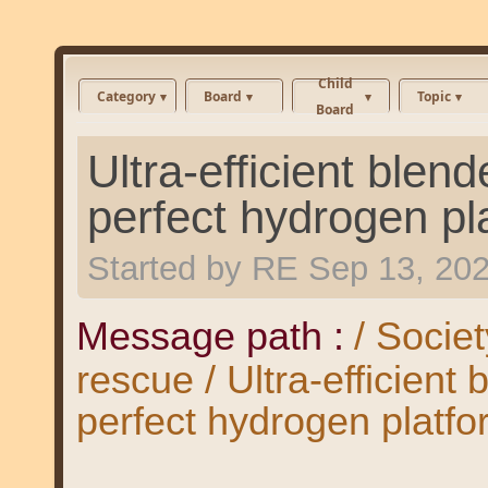
Child
Category
Board
Topic
Board
Ultra-efficient blend
perfect hydrogen pl
Started by
RE
Sep 13, 20
Message path :
/ Societ
rescue / Ultra-efficient 
perfect hydrogen platf