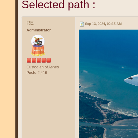
Selected path :
RE
Sep 13, 2024, 02:15 AM
Administrator
Custodian of Ashes
Posts: 2,416