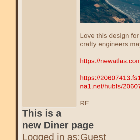
Love this design fo
crafty engineers ma
https://newatlas.co
https://20607413.fs
na1.net/hubfs/206
RE
This is a
new Diner page
Logged in as:Guest