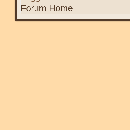
Forum Home