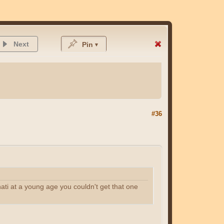
Next
Pin
#36
inati at a young age you couldn't get that one