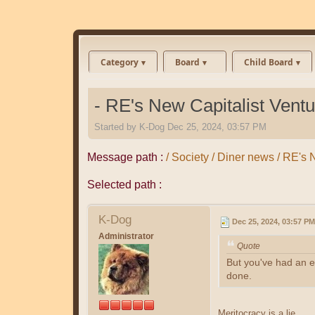
Category
Board
Child Board
- RE's New Capitalist Ventu
Started by
K-Dog
Dec 25, 2024, 03:57 PM
Message path :
/ Society / Diner news / RE's 
Selected path :
K-Dog
Dec 25, 2024, 03:57 PM
Administrator
Quote
But you've had an en
done.
Meritocracy is a lie.