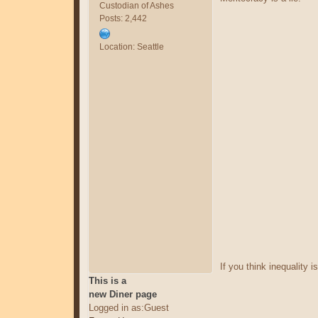
Custodian of Ashes
Posts: 2,442
Location: Seattle
If you think inequality is
This is a
new Diner page
Logged in as:Guest