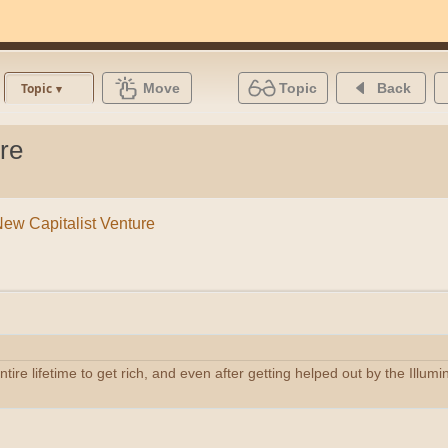
Move
Topic
Back
Topic
re
New Capitalist Venture
tire lifetime to get rich, and even after getting helped out by the Illum