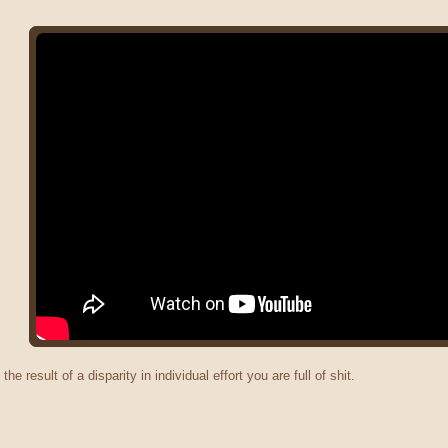
 the result of a disparity in individual effort you are full of shit.