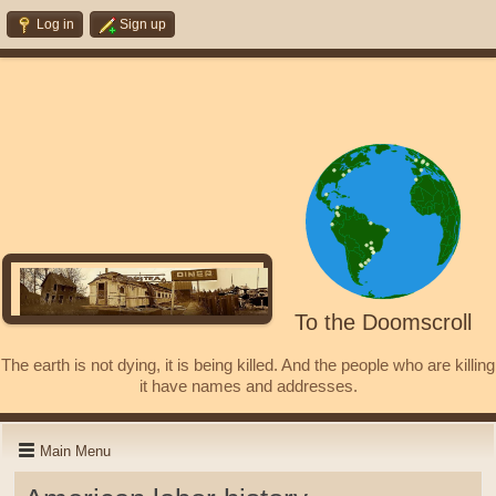
Log in
Sign up
To the Doomscroll
The earth is not dying, it is being killed. And the people who are killing
it have names and addresses.
Main Menu