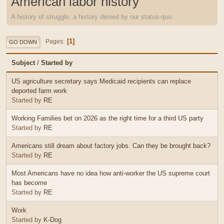
American labor history
A history of struggle, a history denied by our status-quo.
1
Pages
GO DOWN
Subject
/
Started by
US agriculture secretary says Medicaid recipients can replace
deported farm work
Started by
RE
Working Families bet on 2026 as the right time for a third US party
Started by
RE
Americans still dream about factory jobs. Can they be brought back?
Started by
RE
Most Americans have no idea how anti-worker the US supreme court
has become
Started by
RE
Work
Started by
K-Dog