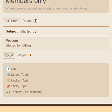
Members only
Where general surveillance bots should not be able to go.
1
Pages
GO DOWN
Subject
/
Started by
Popcorn
Started by
K-Dog
1
Pages
GO UP
Poll
Moved Topic
Locked Topic
Sticky Topic
Topic you are watching