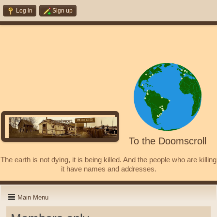
Log in
Sign up
To the Doomscroll
The earth is not dying, it is being killed. And the people who are killing
it have names and addresses.
Main Menu