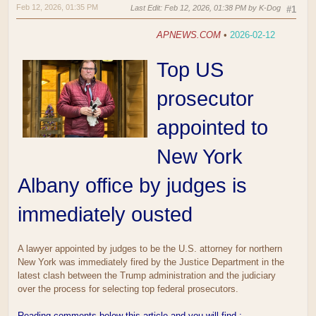
Feb 12, 2026, 01:35 PM
Last Edit
: Feb 12, 2026, 01:38 PM by K-Dog
#1
APNEWS.COM
•
2026-02-12
Top US
prosecutor
appointed to
New York
Albany office by judges is
immediately ousted
A lawyer appointed by judges to be the U.S. attorney for northern
New York was immediately fired by the Justice Department in the
latest clash between the Trump administration and the judiciary
over the process for selecting top federal prosecutors.
Reading comments below this article and you will find :