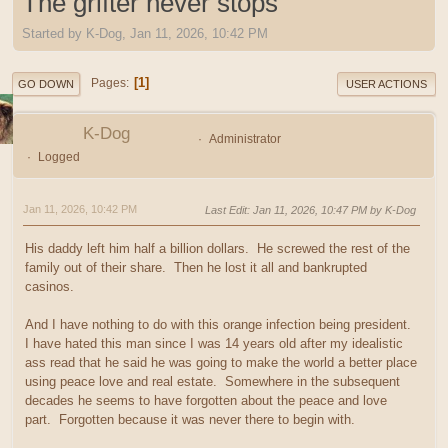
The grifter never stops
Started by K-Dog, Jan 11, 2026, 10:42 PM
1
Pages
GO DOWN
USER ACTIONS
K-Dog
Administrator
Logged
Jan 11, 2026, 10:42 PM
Last Edit
: Jan 11, 2026, 10:47 PM by K-Dog
His daddy left him half a billion dollars. He screwed the rest of the
family out of their share. Then he lost it all and bankrupted
casinos.
And I have nothing to do with this orange infection being president.
I have hated this man since I was 14 years old after my idealistic
ass read that he said he was going to make the world a better place
using peace love and real estate. Somewhere in the subsequent
decades he seems to have forgotten about the peace and love
part. Forgotten because it was never there to begin with.