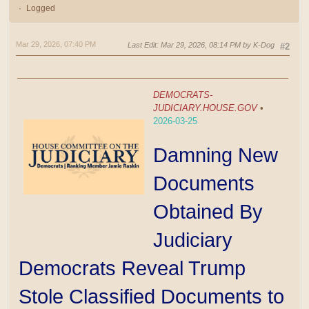
Logged
Mar 29, 2026, 07:40 PM
Last Edit
: Mar 29, 2026, 08:14 PM by K-Dog
#2
DEMOCRATS-
JUDICIARY.HOUSE.GOV
•
2026-03-25
Damning New
Documents
Obtained By
Judiciary
Democrats Reveal Trump
Stole Classified Documents to