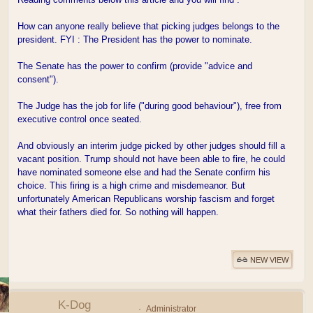
How can anyone really believe that picking judges belongs to the
president. FYI : The President has the power to nominate.
The Senate has the power to confirm (provide "advice and
consent").
The Judge has the job for life ("during good behaviour"), free from
executive control once seated.
And obviously an interim judge picked by other judges should fill a
vacant position. Trump should not have been able to fire, he could
have nominated someone else and had the Senate confirm his
choice. This firing is a high crime and misdemeanor. But
unfortunately American Republicans worship fascism and forget
what their fathers died for. So nothing will happen.
NEW VIEW
K-Dog
Administrator