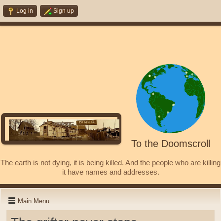
Log in
Sign up
To the Doomscroll
The earth is not dying, it is being killed. And the people who are killing
it have names and addresses.
Main Menu