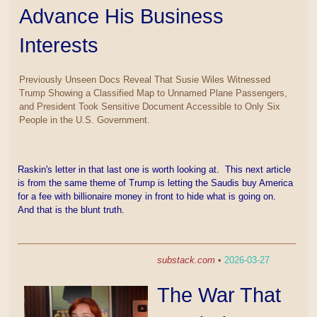
Advance His Business
Interests
Previously Unseen Docs Reveal That Susie Wiles Witnessed
Trump Showing a Classified Map to Unnamed Plane Passengers,
and President Took Sensitive Document Accessible to Only Six
People in the U.S. Government.
Raskin's letter in that last one is worth looking at. This next article
is from the same theme of Trump is letting the Saudis buy America
for a fee with billionaire money in front to hide what is going on.
And that is the blunt truth.
substack.com
•
2026-03-27
The War That