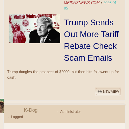
MEIDASNEWS.COM
•
2026-01-
05
Trump Sends
Out More Tariff
Rebate Check
Scam Emails
Trump dangles the prospect of $2000, but then hits followers up for
cash.
NEW VIEW
K-Dog
Administrator
Logged