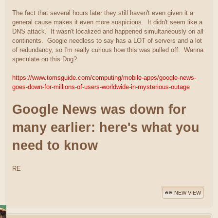
The fact that several hours later they still haven't even given it a
general cause makes it even more suspicious. It didn't seem like a
DNS attack. It wasn't localized and happened simultaneously on all
continents. Google needless to say has a LOT of servers and a lot
of redundancy, so I'm really curious how this was pulled off. Wanna
speculate on this Dog?
https://www.tomsguide.com/computing/mobile-apps/google-news-
goes-down-for-millions-of-users-worldwide-in-mysterious-outage
Google News was down for
many earlier: here's what you
need to know
RE
NEW VIEW