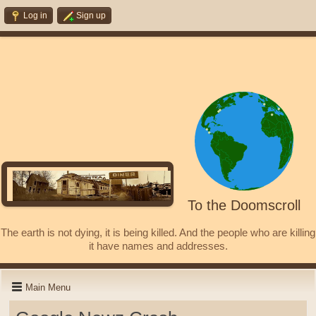
Log in
Sign up
To the Doomscroll
The earth is not dying, it is being killed. And the people who are killing
it have names and addresses.
Main Menu