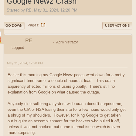
Google Newz Crash
Started by RE, May 31, 2024, 12:20 PM
1
Pages
GO DOWN
USER ACTIONS
RE
Administrator
Logged
May 31, 2024, 12:20 PM
Earlier this morning my Google Newz pages went down for a pretty
significant time frame, a couple of hours at least. This crash
apparently affected millions of users globally. There's still no
explanation from Google on what caused the outage.
Anybody else suffering a system wide crash doesn't surprise me,
even the CIA or NSA losing their site for a few hours would only get
a shrug of my shoulders. However, for King Google to get taken
out is quite an accomplishment for the hackers who pulled it off,
unless it was not hackers but some internal issue which is even
more surprising.