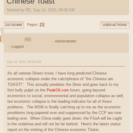
Chinese Toast
Started by RE, Sep 14, 2023, 09:00 AM
1
Pages
GO DOWN
USER ACTIONS
RE
Administrator
Logged
Sep 14, 2023, 09:00 AM
As all veteran Diners know, I have long predicted Chinese
economic collapse under the catchphrase of "the Chinese are
TOAST!". This actually predates the Diner and goes back to my
first bully pulpit on the
PeakOil.com
forum, going beyond
economics to social, environmental and population collapse as well,
but economic collapse is the leading indicator for all of those
problems. The MSM is finally catching up to me as the economic
prooblems long papered over and suppressed by the CCP are now
boiling over. When China really goes down, the FSoA will be caght
in the undertow and will not be far behind. Here's the latest status
report on the sinking of the Chinese economic Titanic.