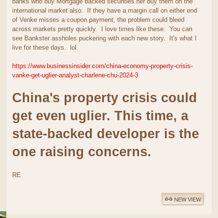
banks who buy Mortgage backed securities her buy them on the
international market also. If they have a margin call on either end
of Venke misses a coupon payment, the problem could bleed
across markets pretty quickly. I love times like these. You can
see Bankster assholes puckering with each new story. It's what I
live for these days. lol.
https://www.businessinsider.com/china-economy-property-crisis-
vanke-get-uglier-analyst-charlene-chu-2024-3
China's property crisis could
get even uglier. This time, a
state-backed developer is the
one raising concerns.
RE
NEW VIEW