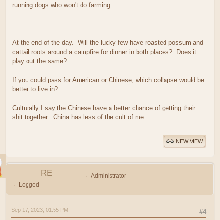
running dogs who won't do farming.
At the end of the day. Will the lucky few have roasted possum and
cattail roots around a campfire for dinner in both places? Does it
play out the same?
If you could pass for American or Chinese, which collapse would be
better to live in?
Culturally I say the Chinese have a better chance of getting their
shit together. China has less of the cult of me.
NEW VIEW
RE
Administrator
Logged
Sep 17, 2023, 01:55 PM
#4