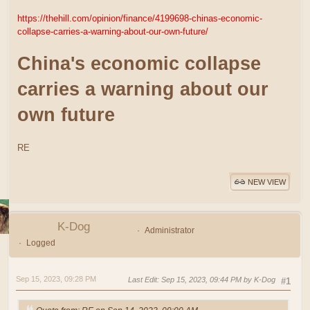
https://thehill.com/opinion/finance/4199698-chinas-economic-
collapse-carries-a-warning-about-our-own-future/
China's economic collapse
carries a warning about our
own future
RE
NEW VIEW
K-Dog
Administrator
Logged
Sep 15, 2023, 09:28 PM
Last Edit
: Sep 15, 2023, 09:44 PM by K-Dog
#1