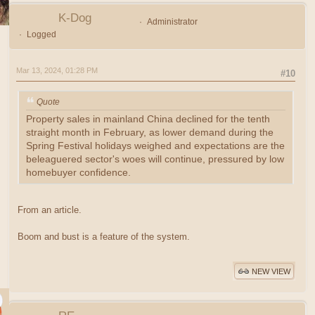
K-Dog
Administrator
Logged
Mar 13, 2024, 01:28 PM
#10
Quote
Property sales in mainland China declined for the tenth
straight month in February, as lower demand during the
Spring Festival holidays weighed and expectations are the
beleaguered sector's woes will continue, pressured by low
homebuyer confidence.
From an article.
Boom and bust is a feature of the system.
NEW VIEW