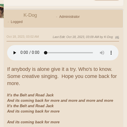
K-Dog
Administrator
Logged
Oct 18, 2023, 03:02 AM
Last Edit
: Oct 18, 2023, 03:09 AM by K-Dog
#6
If anybody is alone give it a try. Who's to know.
Some creative singing. Hope you come back for
more.
It's the Belt and Road Jack
And its coming back for more and more and more and more
It's the Belt and Road Jack
And its coming back for more
And its coming back for more