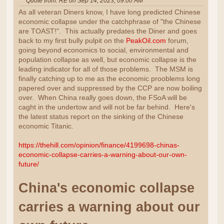
Quote from: RE on Sep 14, 2023, 09:00 AM
As all veteran Diners know, I have long predicted Chinese
economic collapse under the catchphrase of "the Chinese
are TOAST!". This actually predates the Diner and goes
back to my first bully pulpit on the
PeakOil.com
forum,
going beyond economics to social, environmental and
population collapse as well, but economic collapse is the
leading indicator for all of those problems. The MSM is
finally catching up to me as the economic prooblems long
papered over and suppressed by the CCP are now boiling
over. When China really goes down, the FSoA will be
caght in the undertow and will not be far behind. Here's
the latest status report on the sinking of the Chinese
economic Titanic.
https://thehill.com/opinion/finance/4199698-chinas-
economic-collapse-carries-a-warning-about-our-own-
future/
China's economic collapse
carries a warning about our