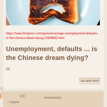
https://www.firstpost.com/opinion/vantage-unemployment-defaults-
is-the-chinese-dream-dying-13469682.html
Unemployment, defaults ... is
the Chinese dream dying?
RE
NEW VIEW
RE
Administrator
Logged