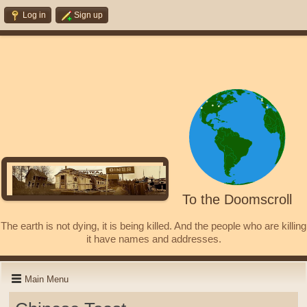
Log in
Sign up
To the Doomscroll
The earth is not dying, it is being killed. And the people who are killing
it have names and addresses.
Main Menu