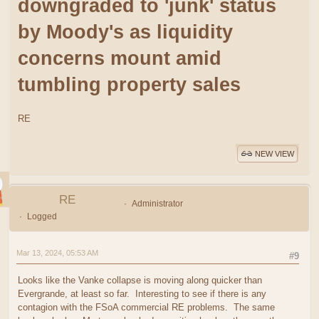
downgraded to 'junk' status
by Moody's as liquidity
concerns mount amid
tumbling property sales
RE
NEW VIEW
RE
Administrator
Logged
Mar 13, 2024, 05:53 AM
#9
Looks like the Vanke collapse is moving along quicker than
Evergrande, at least so far. Interesting to see if there is any
contagion with the FSoA commercial RE problems. The same