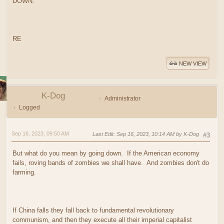
DOWN.
RE
NEW VIEW
K-Dog
Administrator
Logged
Sep 16, 2023, 09:50 AM
Last Edit
: Sep 16, 2023, 10:14 AM by K-Dog
#3
But what do you mean by going down. If the American economy
fails, roving bands of zombies we shall have. And zombies don't do
farming.
If China falls they fall back to fundamental revolutionary
communism, and then they execute all their imperial capitalist