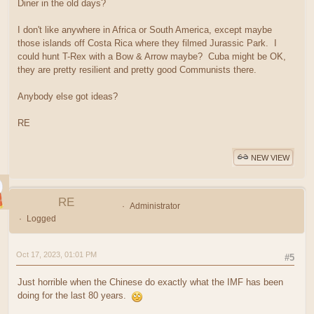
Diner in the old days?
I don't like anywhere in Africa or South America, except maybe
those islands off Costa Rica where they filmed Jurassic Park. I
could hunt T-Rex with a Bow & Arrow maybe? Cuba might be OK,
they are pretty resilient and pretty good Communists there.
Anybody else got ideas?
RE
NEW VIEW
RE
Administrator
Logged
Oct 17, 2023, 01:01 PM
#5
Just horrible when the Chinese do exactly what the IMF has been
doing for the last 80 years.