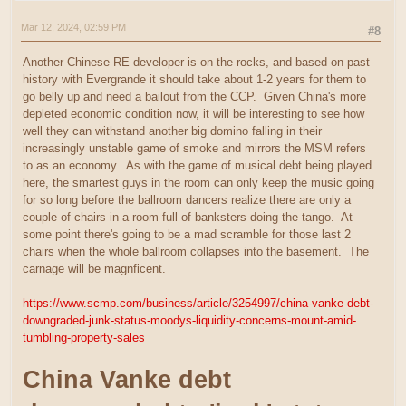
Mar 12, 2024, 02:59 PM
#8
Another Chinese RE developer is on the rocks, and based on past
history with Evergrande it should take about 1-2 years for them to
go belly up and need a bailout from the CCP. Given China's more
depleted economic condition now, it will be interesting to see how
well they can withstand another big domino falling in their
increasingly unstable game of smoke and mirrors the MSM refers
to as an economy. As with the game of musical debt being played
here, the smartest guys in the room can only keep the music going
for so long before the ballroom dancers realize there are only a
couple of chairs in a room full of banksters doing the tango. At
some point there's going to be a mad scramble for those last 2
chairs when the whole ballroom collapses into the basement. The
carnage will be magnficent.
https://www.scmp.com/business/article/3254997/china-vanke-debt-
downgraded-junk-status-moodys-liquidity-concerns-mount-amid-
tumbling-property-sales
China Vanke debt