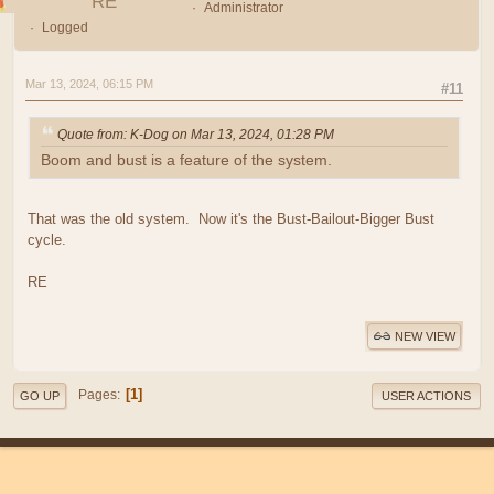
RE
Administrator
Logged
Mar 13, 2024, 06:15 PM
#11
Quote from: K-Dog on Mar 13, 2024, 01:28 PM
Boom and bust is a feature of the system.
That was the old system. Now it's the Bust-Bailout-Bigger Bust
cycle.
RE
NEW VIEW
1
Pages
GO UP
USER ACTIONS