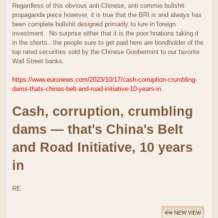
Regardless of this obvious anti-Chinese, anti commie bullshit
propaganda piece however, it is true that the BRI is and always has
been complete bullshit designed primarily to lure in foreign
investment. No surprise either that it is the poor hnations taking it
in the shorts...the people sure to get paid here are bondholder of the
top rated securities sold by the Chinese Goobermint to our favorite
Wall Street banks.
https://www.euronews.com/2023/10/17/cash-corruption-crumbling-
dams-thats-chinas-belt-and-road-initiative-10-years-in
Cash, corruption, crumbling
dams — that's China's Belt
and Road Initiative, 10 years
in
RE
NEW VIEW