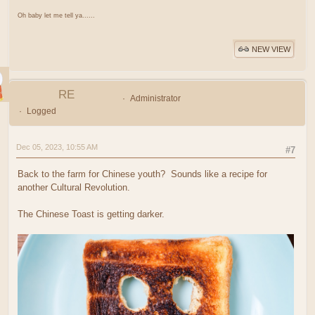
Oh baby let me tell ya......
NEW VIEW
RE
Administrator
Logged
Dec 05, 2023, 10:55 AM
#7
Back to the farm for Chinese youth? Sounds like a recipe for
another Cultural Revolution.
The Chinese Toast is getting darker.