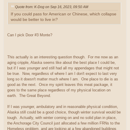
Quote from: K-Dog on Sep 16, 2023, 09:50 AM
If you could pass for American or Chinese, which collapse
would be better to live in?
Can I pick Door #3 Monte?
This actually is an interesting question though. For me now as an
aging cripple, Alaska seems like about the best place I could be,
but if I was younger and still had all my appendages that might not
be true. Now, regardless of where I am I don't expect to last very
long so it doesn't matter much where I am. One place to die is as
good as the next. Once my spirit leaves this meat package, it
goes to the same place regardless of my physical location on
earth. The Great Beyond.
If I was younger, ambulatory and in reasonable physical condition,
Alaska still could be a good choice, though winter survival would be
tough. Actually, with winter coming on and no solid plan in place,
the Anchorage City Council just allocated a few million FRNs to the
Homeless problem, and are looking at a few abandoned buildings