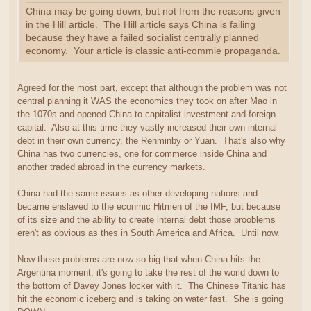
China may be going down, but not from the reasons given
in the Hill article. The Hill article says China is failing
because they have a failed socialist centrally planned
economy. Your article is classic anti-commie propaganda.
Agreed for the most part, except that although the problem was not
central planning it WAS the economics they took on after Mao in
the 1070s and opened China to capitalist investment and foreign
capital. Also at this time they vastly increased their own internal
debt in their own currency, the Renminby or Yuan. That's also why
China has two currencies, one for commerce inside China and
another traded abroad in the currency markets.
China had the same issues as other developing nations and
became enslaved to the econmic Hitmen of the IMF, but because
of its size and the ability to create internal debt those prooblems
eren't as obvious as thes in South America and Africa. Until now.
Now these problems are now so big that when China hits the
Argentina moment, it's going to take the rest of the world down to
the bottom of Davey Jones locker with it. The Chinese Titanic has
hit the economic iceberg and is taking on water fast. She is going