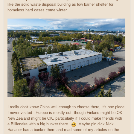
like the solid waste disposal building as low barrier shelter for
homeless hard cases come winter.
I really don't know China well enough to choose there, it's one place
I never visited. Europe is mostly out, though Finland might be OK.
New Zealand might be OK, particularly if I could make friends with
a Billionaire with a big bunker there.
Maybe pin dick Nick
Hanauer has a bunker there and read some of my articles on the