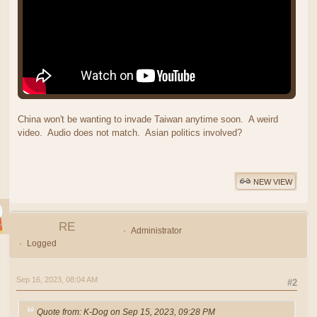
China won't be wanting to invade Taiwan anytime soon. A weird
video. Audio does not match. Asian politics involved?
NEW VIEW
RE
Administrator
Logged
Sep 16, 2023, 08:04 AM
#2
Quote from: K-Dog on Sep 15, 2023, 09:28 PM