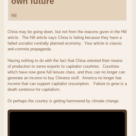
own future
RE
China may be going down, but not from the reasons given in the Hill
article. The Hill article says China is failing because they have a
failed socialist centrally planned economy. Your article is classic
anti-commie propaganda.
Having nothing to do with the fact that China oriented their means
of production to serve exports to capitalist countries. Countries
which have now gone full leisure class, and thus can no longer can
generate an income to buy Chinese stuff. America no longer has
income that can support capitalist onsumption. Failure to grow is a
death sentence for capitalism.
Or perhaps the country is getting hammered by climate change.