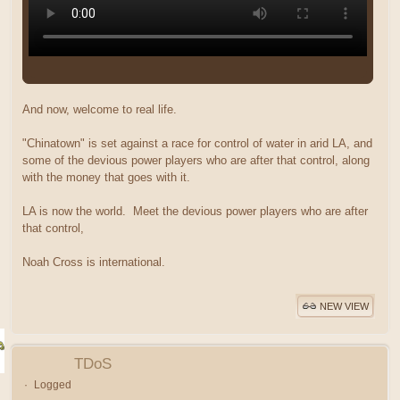
And now, welcome to real life.
"Chinatown" is set against a race for control of water in arid LA, and
some of the devious power players who are after that control, along
with the money that goes with it.
LA is now the world. Meet the devious power players who are after
that control,
Noah Cross is international.
NEW VIEW
TDoS
Logged