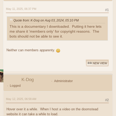
May 11, 2025, 06:37 PM
#1
Quote from: K-Dog on Aug 03, 2024, 05:10 PM
This is a documentary I downloaded. Putting it here lets
me share it 'members only' for copyright reasons. The
bots should not be able to see it.
Neither can members apparenty.
NEW VIEW
K-Dog
Administrator
Logged
May 12, 2025, 06:58 AM
#2
Hover over it a while. When I host a video on the doomstead
website it can take a while to load.