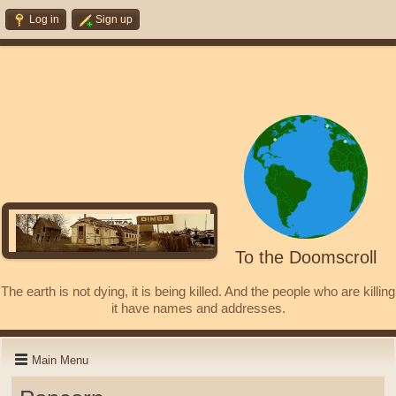
Log in
Sign up
To the Doomscroll
The earth is not dying, it is being killed. And the people who are killing
it have names and addresses.
Main Menu