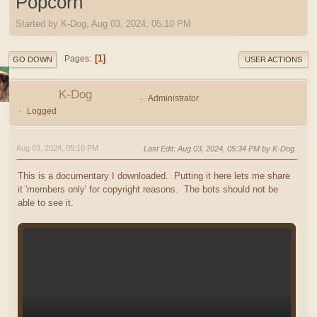
Popcorn
Started by K-Dog, Aug 03, 2024, 05:10 PM
1
Pages
GO DOWN
USER ACTIONS
K-Dog
Administrator
Logged
Aug 03, 2024, 05:10 PM
Last Edit
: Aug 03, 2024, 05:34 PM by K-Dog
This is a documentary I downloaded. Putting it here lets me share
it 'members only' for copyright reasons. The bots should not be
able to see it.