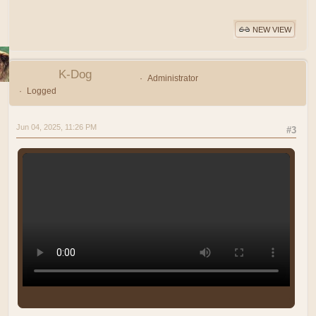
NEW VIEW
K-Dog
Administrator
Logged
Jun 04, 2025, 11:26 PM
#3