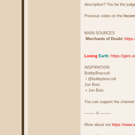
description? You be the judg
Previous video on the
Incon
MAIN SOURCES
Merchants of Doubt:
https
Losing
Earth
:
https://geni.u
INSPIRATION
BobbyBroccoli:
/ @bobbybroccoli
Jon Bois:
• Jon Bois
You can support the channel
--------- II ---------
More about me
https://www.