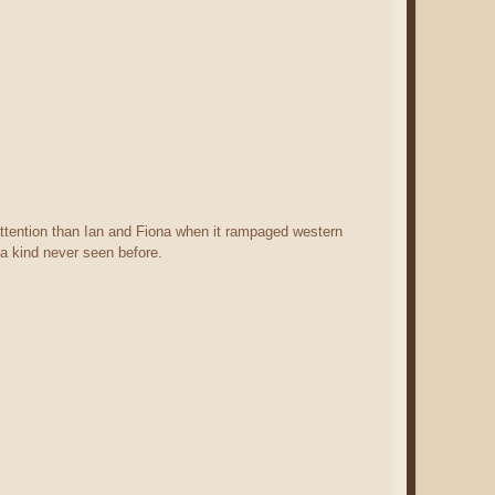
tention than Ian and Fiona when it rampaged western
a kind never seen before.