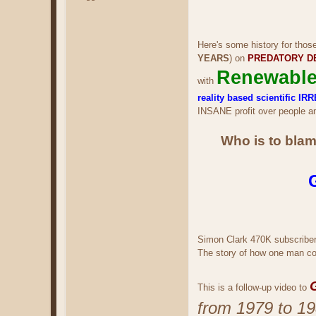
Here's some history for thos
YEARS
) on
PREDATORY D
Renewable
with
reality based scientific
INSANE profit over people an
Who is to blam
Simon Clark 470K subscribe
The story of how one man cos
This is a follow-up video to
from 1979 to 19