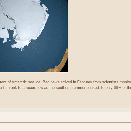
tent of Antarctic sea ice. Bad news arrived in February from scientists monitor
ent shrank to a record low as the southern summer peaked, to only 66% of the 