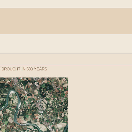
 DROUGHT IN 500 YEARS