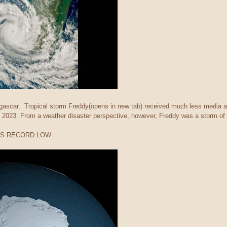
scar. Tropical storm Freddy(opens in new tab) received much less media at
 2023. From a weather disaster perspective, however, Freddy was a storm of 
ITS RECORD LOW