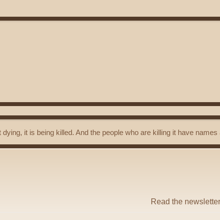
t dying, it is being killed. And the people who are killing it have name
Read the newslette