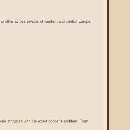
no other across swaths of western and central Europe.
Asia struggled with the exact opposite problem. From