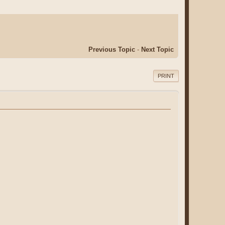
Previous Topic
-
Next Topic
PRINT