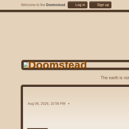
Welcome to the
Doomstead
.
Log in
Sign up
The earth is no
Aug 06, 2026, 10:56 PM