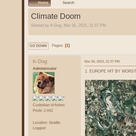
Home
Search
Climate Doom
Started by K-Dog, Mar 26, 2023, 11:37 PM
1
Pages
GO DOWN
K-Dog
Mar 26, 2023, 11:37 PM
Administrator
1. EUROPE HIT BY WORST
Custodian of Ashes
Posts: 2,442
Location: Seattle
Logged