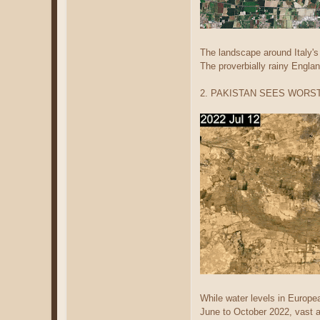
The landscape around Italy's
The proverbially rainy Englan
2. PAKISTAN SEES WORS
While water levels in Europe
June to October 2022, vast a