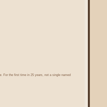
. For the first time in 25 years, not a single named