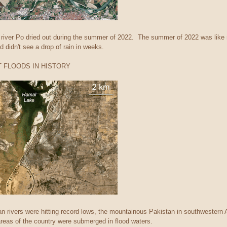
 river Po dried out during the summer of 2022. The summer of 2022 was like 
d didn't see a drop of rain in weeks.
T FLOODS IN HISTORY
an rivers were hitting record lows, the mountainous Pakistan in southwestern 
reas of the country were submerged in flood waters.