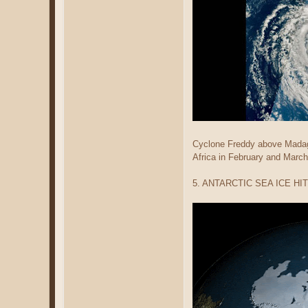
Cyclone Freddy above Madaga
Africa in February and March
5. ANTARCTIC SEA ICE H