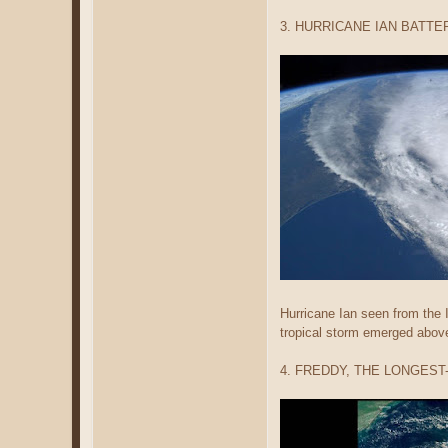
3. HURRICANE IAN BATTE
Hurricane Ian seen from the I
tropical storm emerged above
4. FREDDY, THE LONGES