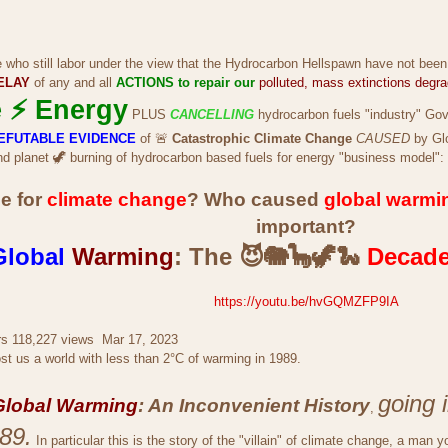
e who still labor under the view that the Hydrocarbon Hellspawn have not been
ELAY
of any and all
ACTIONS to repair our
polluted, mass extinctions degr
 ⚡ Energy
PLUS
CANCELLING
hydrocarbon fuels "industry" Go
 IRREFUTABLE EVIDENCE
of 🚨
Catastrophic Climate Change
CAUSED
by Gl
d planet 🦖 burning of hydrocarbon based fuels for energy "business model":
e for
climate change
? Who caused
global warmi
important?
Global
Warming
: The 😈🐘🦕🦖🐍
Decad
https://youtu.be/hvGQMZFP9IA
rs 118,227 views Mar 17, 2023
t us a world with less than 2°C of warming in 1989.
going 
Global Warming
: An Inconvenient History
,
89.
In particular this is the story of the "villain" of climate change, a man yo