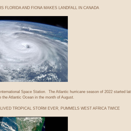
RS FLORIDA AND FIONA MAKES LANDFALL IN CANADA
nternational Space Station. The Atlantic hurricane season of 2022 started late
 the Atlantic Ocean in the month of August.
T-LIVED TROPICAL STORM EVER, PUMMELS WEST AFRICA TWICE