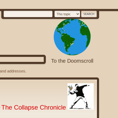
To the Doomscroll
s and addresses.
The Collapse Chronicle
r