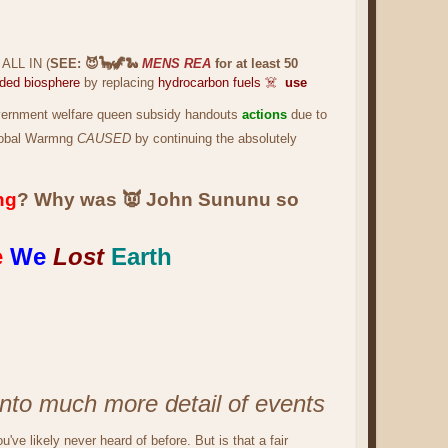
 ALL IN (
SEE: 😈🦕🦖🐍
MENS REA
for at least 50
aded biosphere
by replacing
hydrocarbon fuels ☠️
use
vernment welfare queen subsidy handouts
actions
due to
obal Warmng
CAUSED
by continuing the absolutely
ng
? Why was 👿 John Sununu so
e
We
Lost
Earth
into much more detail of events
u've likely never heard of before. But is that a fair