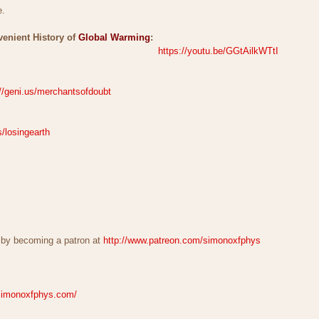
e.
venient History of
Global Warming
:
https://youtu.be/GGtAilkWTtI
://geni.us/merchantsofdoubt
s/losingearth
 by becoming a patron at
http://www.patreon.com/simonoxfphys
simonoxfphys.com/