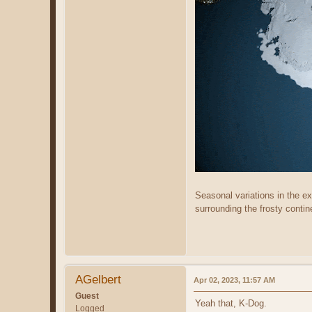
Seasonal variations in the ex
surrounding the frosty contin
AGelbert
Apr 02, 2023, 11:57 AM
Guest
Yeah that, K-Dog.
Logged