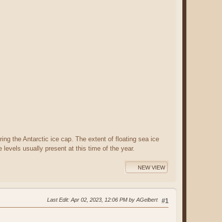
ing the Antarctic ice cap. The extent of floating sea ice
levels usually present at this time of the year.
NEW VIEW
Last Edit
: Apr 02, 2023, 12:06 PM by AGelbert
#1