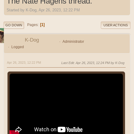
The Nate Hagens thread.
Started by K-Dog, Apr 26, 2023, 12:22 PM
1
Pages
GO DOWN
USER ACTIONS
K-Dog
Administrator
Logged
Apr 26, 2023, 12:22 PM
Last Edit
: Apr 26, 2023, 12:24 PM by K-Dog