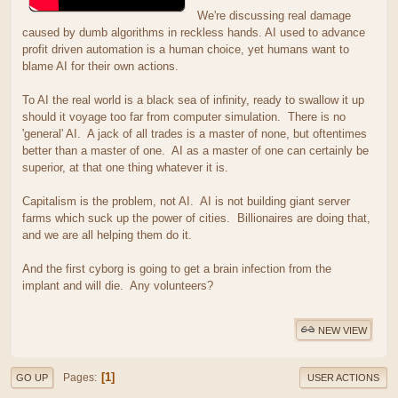
We're discussing real damage
caused by dumb algorithms in reckless hands. AI used to advance
profit driven automation is a human choice, yet humans want to
blame AI for their own actions.
To AI the real world is a black sea of infinity, ready to swallow it up
should it voyage too far from computer simulation. There is no
'general' AI. A jack of all trades is a master of none, but oftentimes
better than a master of one. AI as a master of one can certainly be
superior, at that one thing whatever it is.
Capitalism is the problem, not AI. AI is not building giant server
farms which suck up the power of cities. Billionaires are doing that,
and we are all helping them do it.
And the first cyborg is going to get a brain infection from the
implant and will die. Any volunteers?
NEW VIEW
1
Pages
GO UP
USER ACTIONS