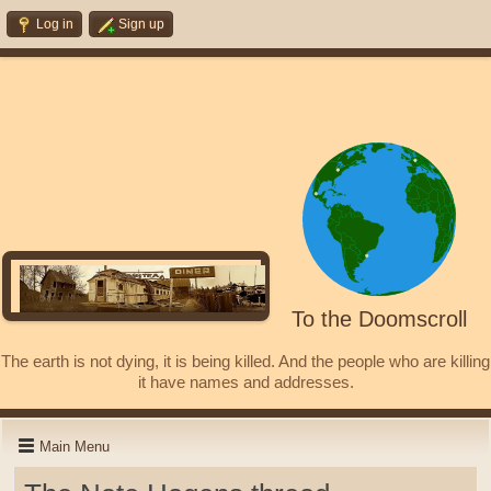
Log in
Sign up
To the Doomscroll
The earth is not dying, it is being killed. And the people who are killing
it have names and addresses.
Main Menu