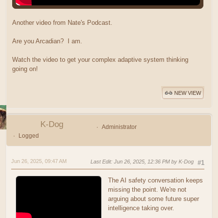
Another video from Nate's Podcast.
Are you Arcadian? I am.
Watch the video to get your complex adaptive system thinking
going on!
NEW VIEW
K-Dog
Administrator
Logged
Jun 26, 2025, 09:47 AM
Last Edit
: Jun 26, 2025, 12:36 PM by K-Dog
#1
The AI safety conversation keeps
missing the point. We're not
arguing about some future super
intelligence taking over.