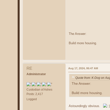
The Answer:
Build more housing.
RE
Aug 17, 2024, 06:47 AM
Administrator
Quote from: K-Dog on Aug
The Answer:
Custodian of Ashes
Build more housing.
Posts: 2,417
Logged
Astoundingly obvious.