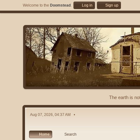
Welcome to the
Doomstead
.
Log in
Sign up
The earth is no
Aug 07, 2026, 04:37 AM
Home
Search