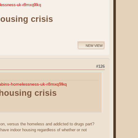
elessness-uk-r8mxq9lkq
housing crisis
NEW VIEW
#126
akabins-homelessness-uk-r8mxq9lkq
 housing crisis
ion, versus the homeless and addicted to drugs part?
 have indoor housing regardless of whether or not