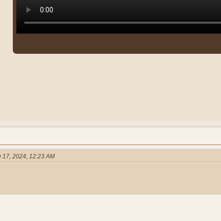
 17, 2024, 12:23 AM