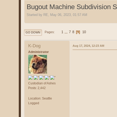
Bugout Machine Subdivision Sp
Started by RE, May 06, 2023, 01:57 AM
1
...
7
8
9
10
Pages
GO DOWN
K-Dog
Aug 17, 2024, 12:23 AM
Administrator
Custodian of Ashes
Posts: 2,442
Location: Seattle
Logged