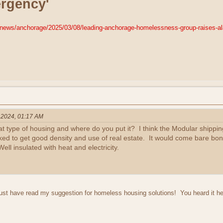
rgency'
news/anchorage/2025/03/08/leading-anchorage-homelessness-group-raises-al
, 2024, 01:17 AM
at type of housing and where do you put it? I think the Modular shippi
ked to get good density and use of real estate. It would come bare bones
ell insulated with heat and electricity.
st have read my suggestion for homeless housing solutions! You heard it her