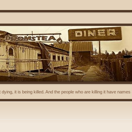
t dying, it is being killed. And the people who are killing it have name