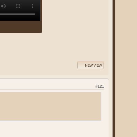
NEW VIEW
#121