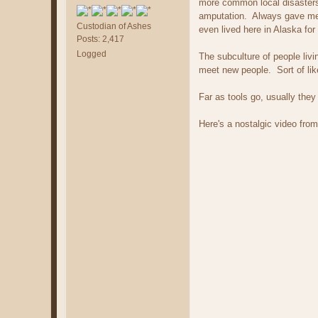
more common local disasters 
amputation. Always gave me 
Custodian of Ashes
even lived here in Alaska for
Posts: 2,417
Logged
The subculture of people livi
meet new people. Sort of lik
Far as tools go, usually they
Here's a nostalgic video from