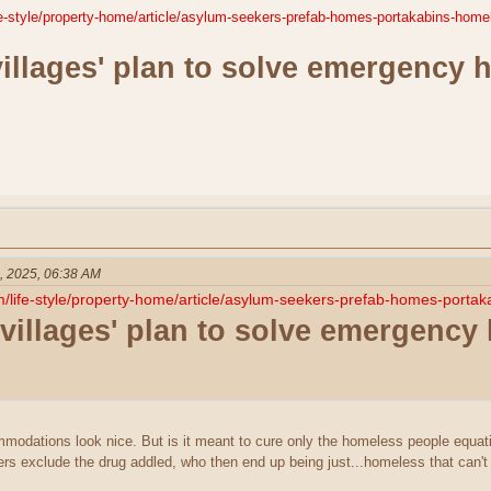
fe-style/property-home/article/asylum-seekers-prefab-homes-portakabins-hom
villages' plan to solve emergency 
, 2025, 06:38 AM
m/life-style/property-home/article/asylum-seekers-prefab-homes-port
 villages' plan to solve emergency
odations look nice. But is it meant to cure only the homeless people equat
ers exclude the drug addled, who then end up being just...homeless that can't