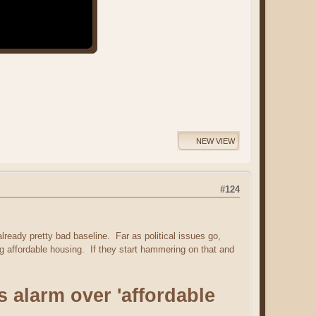
NEW VIEW
#124
already pretty bad baseline. Far as political issues go,
g affordable housing. If they start hammering on that and
alarm over 'affordable