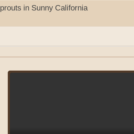
routs in Sunny California