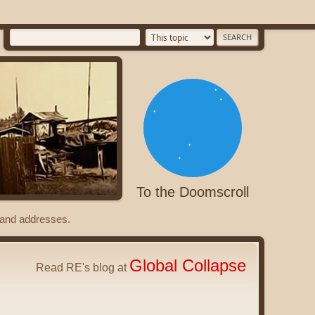
To the Doomscroll
s and addresses.
Global Collapse
Read RE's blog at