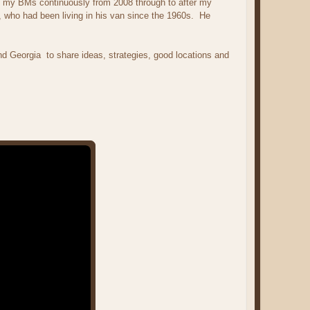
ept my BMs continuously from 2008 through to after my
 who had been living in his van since the 1960s. He
and Georgia to share ideas, strategies, good locations and