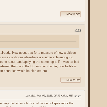
NEW VIEW
#122
es already. How about that for a measure of how a citizen
ecause conditions elsewhere are intolerable enough to
came about, and applying the same logic, if it was as bad
s between them and the US southern border, how ball-less
an countries would be nice etc etc.
NEW VIEW
Last Edit
: Mar 09, 2025, 05:39 AM by RE
#123
prep, not so much for civilization collapse asfor the