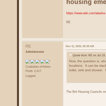
housing eme
https://www.adn.com/alaska-
RE
RE
Nov 11, 2025, 06:38 AM
Administrator
Quote from: RE on Jul 19
Now, the question is, wh
locations. It can be stac
Custodian of Ashes
toilet, sink and shower. W
Posts: 2,417
Logged
The Brit Housing Councils mu