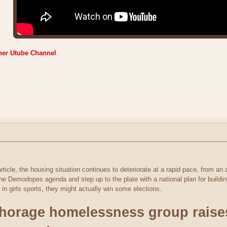
ner Utube Channel
.
rticle, the housing situation continues to deteriorate at a rapid pace, from an 
he Demodopes agenda and step up to the plate with a national plan for buildin
 in girls sports, they might actually win some elections.
orage homelessness group raises 