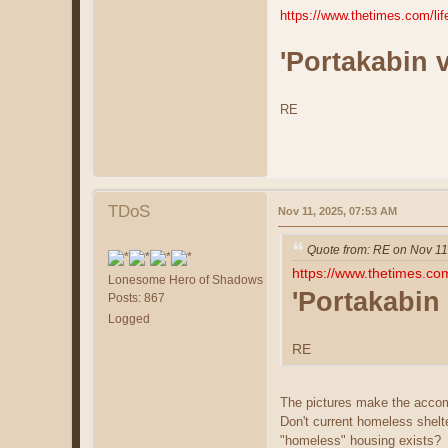
https://www.thetimes.com/li
'Portakabin 
RE
TDoS
Nov 11, 2025, 07:53 AM
Quote from: RE on Nov 11
https://www.thetimes.co
Lonesome Hero of Shadows
'Portakabin
Posts: 867
Logged
RE
The pictures make the accomm
Don't current homeless shelt
"homeless" housing exists?