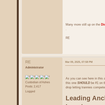
Many more still up on the
Di
.
RE
RE
Mar 09, 2025, 07:58 PM
Administrator
As you can see here in this a
Custodian of Ashes
this one
SHOULD
be #1 on t
Posts: 2,417
drop letting trannies compete
Logged
Leading Anch