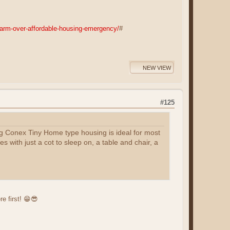
arm-over-affordable-housing-emergency/
#
NEW VIEW
#125
ng Conex Tiny Home type housing is ideal for most
 with just a cot to sleep on, a table and chair, a
e first! 😁😎