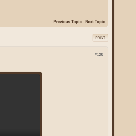
Previous Topic
-
Next Topic
PRINT
#120