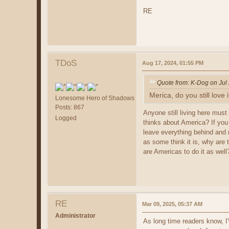
RE
TDoS
Aug 17, 2024, 01:55 PM
Quote from: K-Dog on Jul
Merica, do you still love i
Lonesome Hero of Shadows
Posts: 867
Anyone still living here must
Logged
thinks about America? If you
leave everything behind and 
as some think it is, why are 
are Americas to do it as well
RE
Mar 09, 2025, 05:37 AM
Administrator
As long time readers know, I