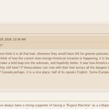
 28, 2024, 10:34 AM
t?
 not think it is all that bad, otherwise they would have left for greener pastur
 think of how the current slow movign American invasion is happening, it is b
make a bold leap into the unknown, and hopefully better. It was how America 
they still here? If Venezuelans can vote with their feet across all the danger
? Canada perhaps, it is a nice place, half of its speaks English. Some Europe
've always been a strong supporter of having a "Bugout Machine" as a collapse 