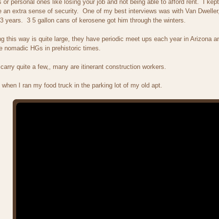
or personal ones like losing your job and not being able to afford rent. I k
an extra sense of security. One of my best interviews was with Van Dweller,
 3 years. 3 5 gallon cans of kerosene got him through the winters.
ng this way is quite large, they have periodic meet ups each year in Arizona 
e nomadic HGs in prehistoric times.
 carry quite a few,, many are itinerant construction workers.
 when I ran my food truck in the parking lot of my old apt.