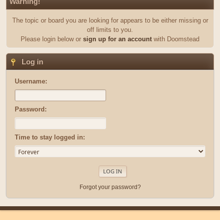
Warning!
The topic or board you are looking for appears to be either missing or
off limits to you.
Please login below or
sign up for an account
with Doomstead
Log in
Username:
Password:
Time to stay logged in:
Forgot your password?