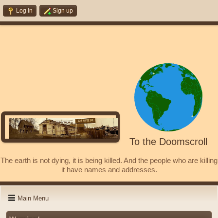
Log in
Sign up
To the Doomscroll
The earth is not dying, it is being killed. And the people who are killing
it have names and addresses.
Main Menu