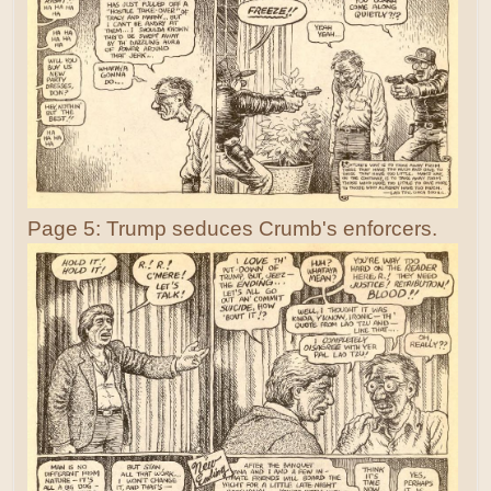
Page 5: Trump seduces Crumb's enforcers.