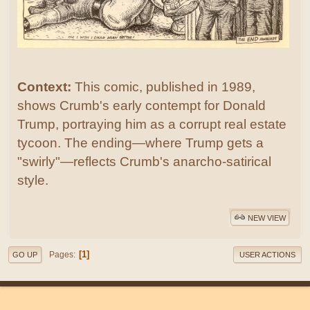
Context:
This comic, published in 1989,
shows Crumb's early contempt for Donald
Trump, portraying him as a corrupt real estate
tycoon. The ending—where Trump gets a
"swirly"—reflects Crumb's anarcho-satirical
style.
NEW VIEW
1
Pages
GO UP
USER ACTIONS