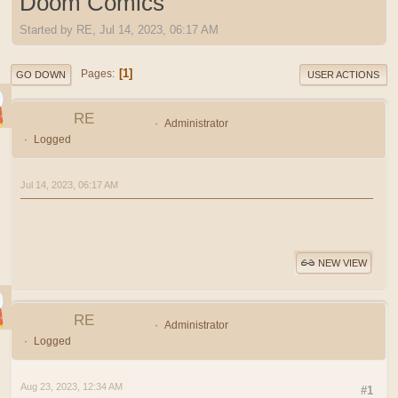
Doom Comics
Started by RE, Jul 14, 2023, 06:17 AM
1
Pages
GO DOWN
USER ACTIONS
RE
Administrator
Logged
Jul 14, 2023, 06:17 AM
NEW VIEW
RE
Administrator
Logged
Aug 23, 2023, 12:34 AM
#1