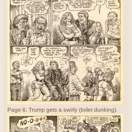
Page 6: Trump gets a swirly (toilet dunking).