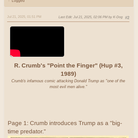
Logged
Jul 21, 2025, 01:51 PM
Last Edit
: Jul 21, 2025, 02:06 PM by K-Dog
#2
R. Crumb's "Point the Finger" (Hup #3,
1989)
Crumb's infamous comic attacking Donald Trump as "one of the
most evil men alive."
Page 1: Crumb introduces Trump as a "big-
time predator."