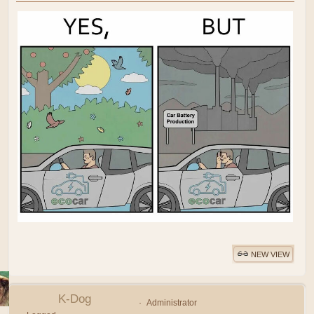
NEW VIEW
K-Dog
Administrator