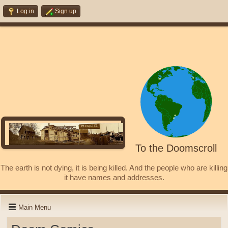
Log in
Sign up
To the Doomscroll
The earth is not dying, it is being killed. And the people who are killing
it have names and addresses.
Main Menu