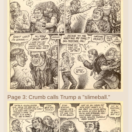
Page 3: Crumb calls Trump a "slimeball."