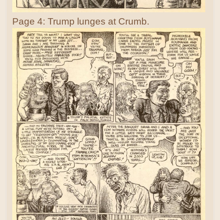
Page 4: Trump lunges at Crumb.