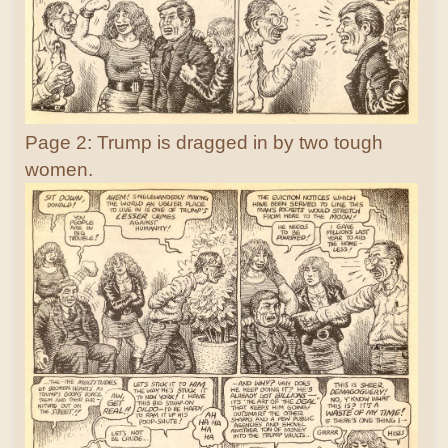
Page 2: Trump is dragged in by two tough
women.