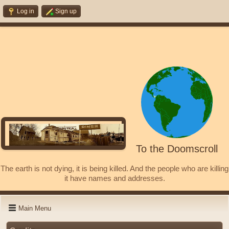
Log in
Sign up
To the Doomscroll
The earth is not dying, it is being killed. And the people who are killing
it have names and addresses.
Main Menu