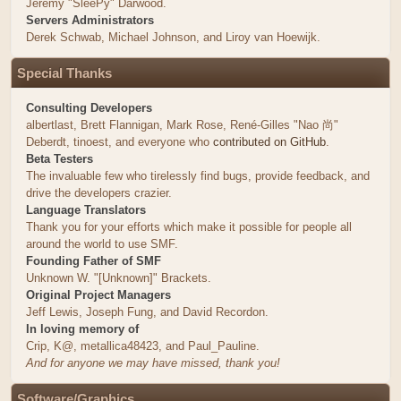
Jeremy "SleePy" Darwood.
Servers Administrators
Derek Schwab, Michael Johnson, and Liroy van Hoewijk.
Special Thanks
Consulting Developers
albertlast, Brett Flannigan, Mark Rose, René-Gilles "Nao 尚"
Deberdt, tinoest, and everyone who
contributed on GitHub
.
Beta Testers
The invaluable few who tirelessly find bugs, provide feedback, and
drive the developers crazier.
Language Translators
Thank you for your efforts which make it possible for people all
around the world to use SMF.
Founding Father of SMF
Unknown W. "[Unknown]" Brackets.
Original Project Managers
Jeff Lewis, Joseph Fung, and David Recordon.
In loving memory of
Crip, K@, metallica48423, and Paul_Pauline.
And for anyone we may have missed, thank you!
Software/Graphics