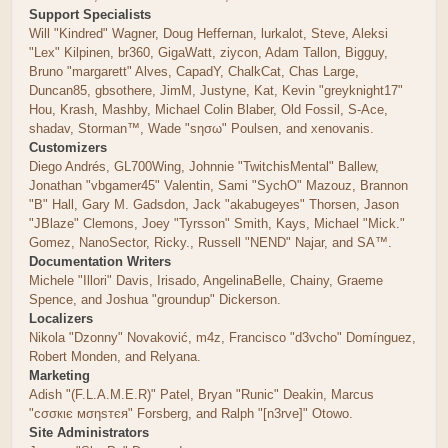
Support Specialists
Will "Kindred" Wagner, Doug Heffernan, lurkalot, Steve, Aleksi
"Lex" Kilpinen, br360, GigaWatt, ziycon, Adam Tallon, Bigguy,
Bruno "margarett" Alves, CapadY, ChalkCat, Chas Large,
Duncan85, gbsothere, JimM, Justyne, Kat, Kevin "greyknight17"
Hou, Krash, Mashby, Michael Colin Blaber, Old Fossil, S-Ace,
shadav, Storman™, Wade "sησω" Poulsen, and xenovanis.
Customizers
Diego Andrés, GL700Wing, Johnnie "TwitchisMental" Ballew,
Jonathan "vbgamer45" Valentin, Sami "SychO" Mazouz, Brannon
"B" Hall, Gary M. Gadsdon, Jack "akabugeyes" Thorsen, Jason
"JBlaze" Clemons, Joey "Tyrsson" Smith, Kays, Michael "Mick."
Gomez, NanoSector, Ricky., Russell "NEND" Najar, and SA™.
Documentation Writers
Michele "Illori" Davis, Irisado, AngelinaBelle, Chainy, Graeme
Spence, and Joshua "groundup" Dickerson.
Localizers
Nikola "Dzonny" Novaković, m4z, Francisco "d3vcho" Domínguez,
Robert Monden, and Relyana.
Marketing
Adish "(F.L.A.M.E.R)" Patel, Bryan "Runic" Deakin, Marcus
"cσσкιє мσηѕтєя" Forsberg, and Ralph "[n3rve]" Otowo.
Site Administrators