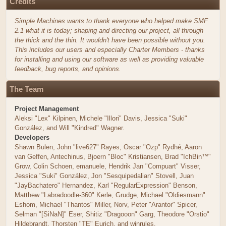
Credits
Simple Machines wants to thank everyone who helped make SMF
2.1 what it is today; shaping and directing our project, all through
the thick and the thin. It wouldn't have been possible without you.
This includes our users and especially Charter Members - thanks
for installing and using our software as well as providing valuable
feedback, bug reports, and opinions.
The Team
Project Management
Aleksi "Lex" Kilpinen, Michele "Illori" Davis, Jessica "Suki"
González, and Will "Kindred" Wagner.
Developers
Shawn Bulen, John "live627" Rayes, Oscar "Ozp" Rydhé, Aaron
van Geffen, Antechinus, Bjoern "Bloc" Kristiansen, Brad "IchBin™"
Grow, Colin Schoen, emanuele, Hendrik Jan "Compuart" Visser,
Jessica "Suki" González, Jon "Sesquipedalian" Stovell, Juan
"JayBachatero" Hernandez, Karl "RegularExpression" Benson,
Matthew "Labradoodle-360" Kerle, Grudge, Michael "Oldiesmann"
Eshom, Michael "Thantos" Miller, Norv, Peter "Arantor" Spicer,
Selman "[SiNaN]" Eser, Shitiz "Dragooon" Garg, Theodore "Orstio"
Hildebrandt, Thorsten "TE" Eurich, and winrules.