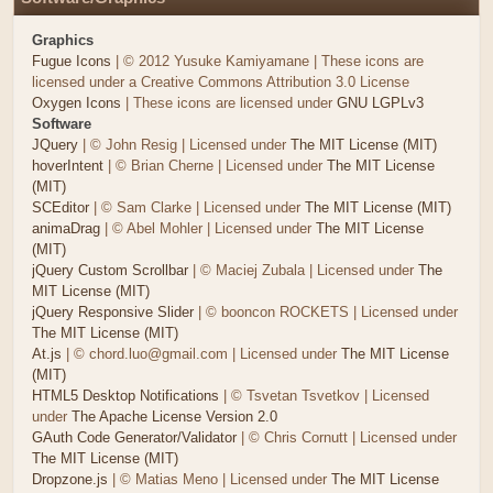
Graphics
Fugue Icons
| © 2012 Yusuke Kamiyamane | These icons are
licensed under a Creative Commons Attribution 3.0 License
Oxygen Icons
| These icons are licensed under
GNU LGPLv3
Software
JQuery
| © John Resig | Licensed under
The MIT License (MIT)
hoverIntent
| © Brian Cherne | Licensed under
The MIT License
(MIT)
SCEditor
| © Sam Clarke | Licensed under
The MIT License (MIT)
animaDrag
| © Abel Mohler | Licensed under
The MIT License
(MIT)
jQuery Custom Scrollbar
| © Maciej Zubala | Licensed under
The
MIT License (MIT)
jQuery Responsive Slider
| © booncon ROCKETS | Licensed under
The MIT License (MIT)
At.js
| © chord.luo@gmail.com | Licensed under
The MIT License
(MIT)
HTML5 Desktop Notifications
| © Tsvetan Tsvetkov | Licensed
under
The Apache License Version 2.0
GAuth Code Generator/Validator
| © Chris Cornutt | Licensed under
The MIT License (MIT)
Dropzone.js
| © Matias Meno | Licensed under
The MIT License