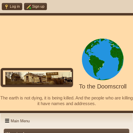
Log in
Sign up
To the Doomscroll
The earth is not dying, it is being killed. And the people who are killing
it have names and addresses.
Main Menu