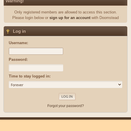
Warning!
Only registered members are allowed to access this section.
Please login below or
sign up for an account
with Doomstead
Log in
Username:
Password:
Time to stay logged in:
Forgot your password?