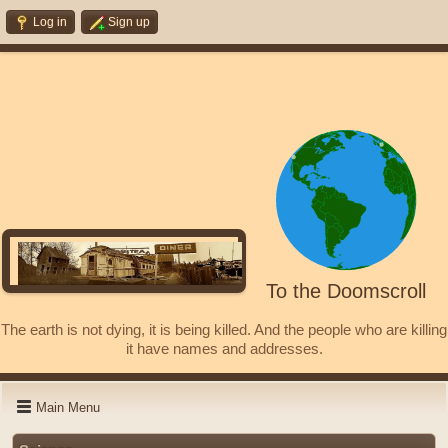
Log in
Sign up
To the Doomscroll
The earth is not dying, it is being killed. And the people who are killing
it have names and addresses.
Main Menu