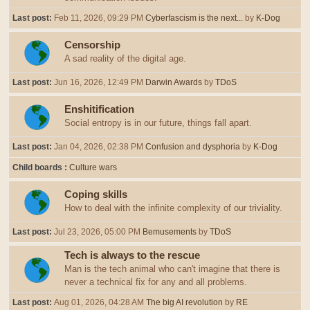
Last post:
Feb 11, 2026, 09:29 PM
Cyberfascism is the next...
by
K-Dog
Censorship
A sad reality of the digital age.
Last post:
Jun 16, 2026, 12:49 PM
Darwin Awards
by
TDoS
Enshitification
Social entropy is in our future, things fall apart.
Last post:
Jan 04, 2026, 02:38 PM
Confusion and dysphoria
by
K-Dog
Child boards
Culture wars
Coping skills
How to deal with the infinite complexity of our triviality.
Last post:
Jul 23, 2026, 05:00 PM
Bemusements
by
TDoS
Tech is always to the rescue
Man is the tech animal who can't imagine that there is
never a technical fix for any and all problems.
Last post:
Aug 01, 2026, 04:28 AM
The big AI revolution
by
RE