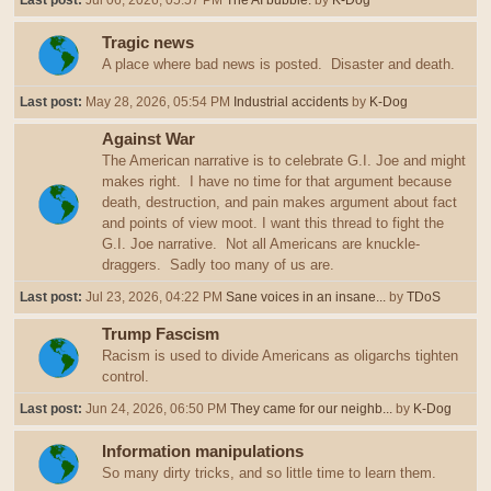
Last post:
Jul 06, 2026, 05:57 PM
The AI bubble.
by
K-Dog
Tragic news
A place where bad news is posted. Disaster and death.
Last post:
May 28, 2026, 05:54 PM
Industrial accidents
by
K-Dog
Against War
The American narrative is to celebrate G.I. Joe and might
makes right. I have no time for that argument because
death, destruction, and pain makes argument about fact
and points of view moot. I want this thread to fight the
G.I. Joe narrative. Not all Americans are knuckle-
draggers. Sadly too many of us are.
Last post:
Jul 23, 2026, 04:22 PM
Sane voices in an insane...
by
TDoS
Trump Fascism
Racism is used to divide Americans as oligarchs tighten
control.
Last post:
Jun 24, 2026, 06:50 PM
They came for our neighb...
by
K-Dog
Information manipulations
So many dirty tricks, and so little time to learn them.