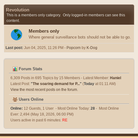
Revolution
This is a members only category. Only logged-in members can see this
content.
Members only
Where general surveillance bots should not be able to go.
Last post:
Jun 04, 2025, 11:26 PM
- Popcorn
by
K-Dog
Forum Stats
6,309 Posts in 695 Topics by 15 Members - Latest Member:
Haniel
Latest Post:
"
The soaring demand for P...
"
(
Today
at 01:11 AM)
View the most recent posts on the forum.
Users Online
Online:
12 Guests, 1 User - Most Online Today:
28
- Most Online
Ever: 2,494 (May 18, 2026, 06:00 PM)
Users active in past 6 minutes:
RE