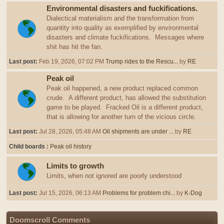
Environmental disasters and fuckifications.
Dialectical materialism and the transformation from
quantity into quality as exemplified by environmental
disasters and climate fuckifications. Messages where
shit has hit the fan.
Last post:
Feb 19, 2026, 07:02 PM
Trump rides to the Rescu...
by
RE
Peak oil
Peak oil happened, a new product replaced common
crude. A different product, has allowed the substitution
game to be played. Fracked Oil is a different product,
that is allowing for another turn of the vicious circle.
Last post:
Jul 28, 2026, 05:48 AM
Oil shipments are under ...
by
RE
Child boards
Peak oil history
Limits to growth
Limits, when not ignored are poorly understood
Last post:
Jul 15, 2026, 06:13 AM
Problems for problem chi...
by
K-Dog
Doomscroll Comments