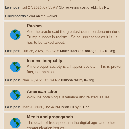
Last post:
Jul 27, 2026, 07:55 AM
Skyrocketing cost of eld...
by
RE
Child boards
War on the worker
Racism
And the oracle said the greatest common denominator of
Trump support is racism. So as unpleasant as it is, It
has to be talked about.
Last post:
Jun 28, 2026, 08:28 AM
Make Racism Cool Again
by
K-Dog
Income inequality
A more equal society is a happier society. This is proven
fact, not opinion.
Last post:
Nov 07, 2025, 05:34 PM
Billionaires
by
K-Dog
American labor
Work life obtaining sustenance and related issues.
Last post:
Mar 20, 2026, 05:54 PM
Peak Oil
by
K-Dog
Media and propaganda
The death of free speech in the digital age, and other
communication issues.