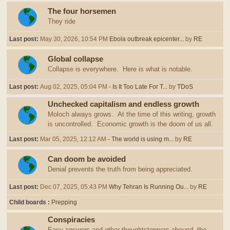
The four horsemen
They ride
Last post:
May 30, 2026, 10:54 PM
Ebola outbreak epicenter...
by
RE
Global collapse
Collapse is everywhere. Here is what is notable.
Last post:
Aug 02, 2025, 05:04 PM
- Is It Too Late For T...
by
TDoS
Unchecked capitalism and endless growth
Moloch always grows. At the time of this writing, growth
is uncontrolled. Economic growth is the doom of us all.
Last post:
Mar 05, 2025, 12:12 AM
- The world is using m...
by
RE
Can doom be avoided
Denial prevents the truth from being appreciated.
Last post:
Dec 07, 2025, 05:43 PM
Why Tehran Is Running Ou...
by
RE
Child boards
Prepping
Conspiracies
Easy answers and other thoughtstoppers abound, the