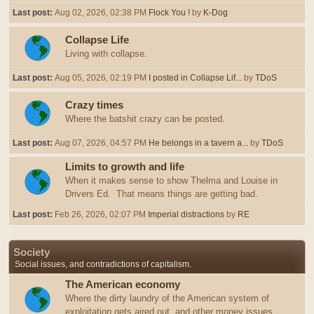
Last post:
Aug 02, 2026, 02:38 PM
Flock You !
by
K-Dog
Collapse Life
Living with collapse.
Last post:
Aug 05, 2026, 02:19 PM
I posted in Collapse Lif...
by
TDoS
Crazy times
Where the batshit crazy can be posted.
Last post:
Aug 07, 2026, 04:57 PM
He belongs in a tavern a...
by
TDoS
Limits to growth and life
When it makes sense to show Thelma and Louise in
Drivers Ed. That means things are getting bad.
Last post:
Feb 26, 2026, 02:07 PM
Imperial distractions
by
RE
Society
Social issues, and contradictions of capitalism.
The American economy
Where the dirty laundry of the American system of
exploitation gets aired out, and other money issues.