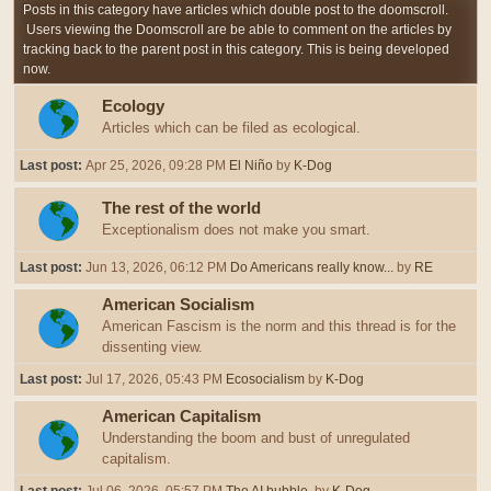
Posts in this category have articles which double post to the doomscroll.
Users viewing the Doomscroll are be able to comment on the articles by
tracking back to the parent post in this category. This is being developed
now.
Ecology
Articles which can be filed as ecological.
Last post:
Apr 25, 2026, 09:28 PM
El Niño
by
K-Dog
The rest of the world
Exceptionalism does not make you smart.
Last post:
Jun 13, 2026, 06:12 PM
Do Americans really know...
by
RE
American Socialism
American Fascism is the norm and this thread is for the
dissenting view.
Last post:
Jul 17, 2026, 05:43 PM
Ecosocialism
by
K-Dog
American Capitalism
Understanding the boom and bust of unregulated
capitalism.