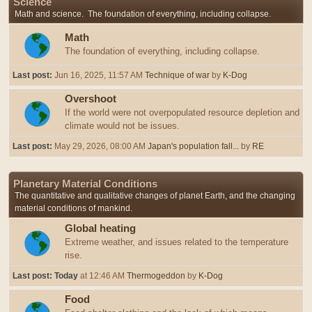
Science
Math and science. The foundation of everything, including collapse.
Math
The foundation of everything, including collapse.
Last post:
Jun 16, 2025, 11:57 AM
Technique of war
by
K-Dog
Overshoot
If the world were not overpopulated resource depletion and
climate would not be issues.
Last post:
May 29, 2026, 08:00 AM
Japan's population fall...
by
RE
Planetary Material Conditions
The quantitative and qualitative changes of planet Earth, and the changing
material conditions of mankind.
Global heating
Extreme weather, and issues related to the temperature
rise.
Last post:
Today
at 12:46 AM
Thermogeddon
by
K-Dog
Food