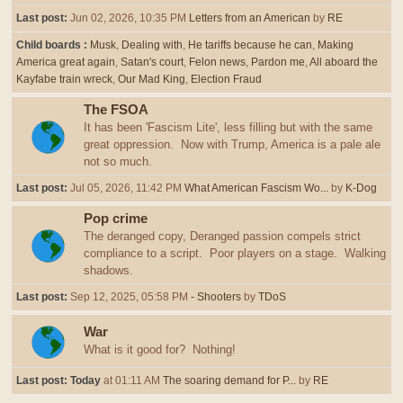
Last post:
Jun 02, 2026, 10:35 PM
Letters from an American
by
RE
Child boards
Musk
Dealing with
He tariffs because he can
Making
America great again
Satan's court
Felon news
Pardon me
All aboard the
Kayfabe train wreck
Our Mad King
Election Fraud
The FSOA
It has been 'Fascism Lite', less filling but with the same
great oppression. Now with Trump, America is a pale ale
not so much.
Last post:
Jul 05, 2026, 11:42 PM
What American Fascism Wo...
by
K-Dog
Pop crime
The deranged copy, Deranged passion compels strict
compliance to a script. Poor players on a stage. Walking
shadows.
Last post:
Sep 12, 2025, 05:58 PM
- Shooters
by
TDoS
War
What is it good for? Nothing!
Last post:
Today
at 01:11 AM
The soaring demand for P...
by
RE