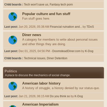
Child boards
Tech won't save us
Fantasy tech porn
Popular culture and fun stuff
Fun stuff goes here.
Last post:
Jun 20, 2026, 05:38 AM
Financial ruination and...
by
TDoS
Diner news
A category for members to write about personal issues
and other things they are doing.
Last post:
Dec 01, 2025, 04:56 PM
- DoomsteadDiner.com
by
K-Dog
Child boards
Technical issues
Diner Detention
Politics
A place to discuss the mechanics of social change.
American labor history
A history of struggle, a history denied by our status-quo.
Last post:
Jan 21, 2026, 06:15 AM
Do you think so
by
K-Dog
American Imperialism