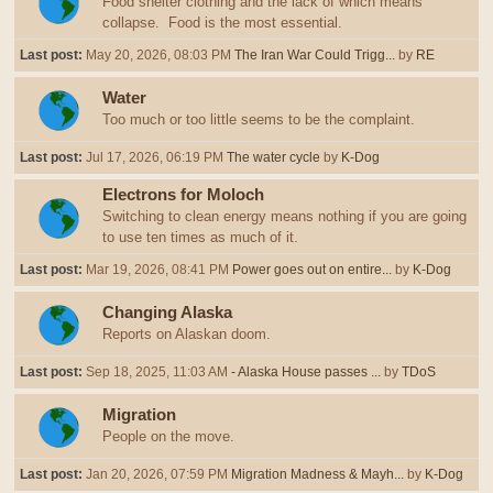
Food shelter clothing and the lack of which means
collapse. Food is the most essential.
Last post:
May 20, 2026, 08:03 PM
The Iran War Could Trigg...
by
RE
Water
Too much or too little seems to be the complaint.
Last post:
Jul 17, 2026, 06:19 PM
The water cycle
by
K-Dog
Electrons for Moloch
Switching to clean energy means nothing if you are going
to use ten times as much of it.
Last post:
Mar 19, 2026, 08:41 PM
Power goes out on entire...
by
K-Dog
Changing Alaska
Reports on Alaskan doom.
Last post:
Sep 18, 2025, 11:03 AM
- Alaska House passes ...
by
TDoS
Migration
People on the move.
Last post:
Jan 20, 2026, 07:59 PM
Migration Madness & Mayh...
by
K-Dog