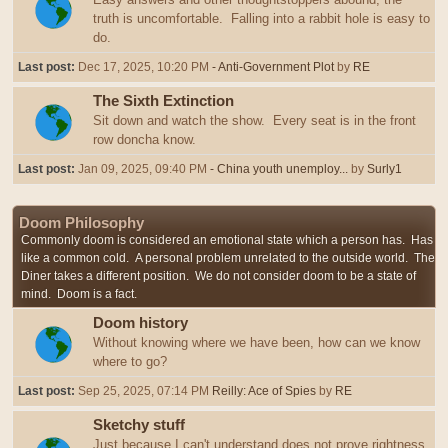
truth is uncomfortable. Falling into a rabbit hole is easy to
do.
Last post:
Dec 17, 2025, 10:20 PM
- Anti-Government Plot
by
RE
The Sixth Extinction
Sit down and watch the show. Every seat is in the front
row doncha know.
Last post:
Jan 09, 2025, 09:40 PM
- China youth unemploy...
by
Surly1
Doom Philosophy
Commonly doom is considered an emotional state which a person has. Has
like a common cold. A personal problem unrelated to the outside world. The
Diner takes a different position. We do not consider doom to be a state of
mind. Doom is a fact.
Doom history
Without knowing where we have been, how can we know
where to go?
Last post:
Sep 25, 2025, 07:14 PM
Reilly: Ace of Spies
by
RE
Sketchy stuff
Just because I can't understand does not prove rightness,