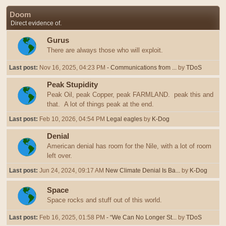
Doom
Direct evidence of.
Gurus
There are always those who will exploit.
Last post:
Nov 16, 2025, 04:23 PM
- Communications from ...
by
TDoS
Peak Stupidity
Peak Oil, peak Copper, peak FARMLAND. peak this and
that. A lot of things peak at the end.
Last post:
Feb 10, 2026, 04:54 PM
Legal eagles
by
K-Dog
Denial
American denial has room for the Nile, with a lot of room
left over.
Last post:
Jun 24, 2024, 09:17 AM
New Climate Denial Is Ba...
by
K-Dog
Space
Space rocks and stuff out of this world.
Last post:
Feb 16, 2025, 01:58 PM
- “We Can No Longer St...
by
TDoS