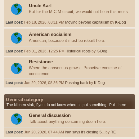
Uncle Karl
But for the M-C-M circuit, we would not be in this mess.
Last post:
Feb 18, 2026, 08:11 PM
Moving beyond capitalism
by
K-Dog
American socialism
American, because it must be rebuilt here.
Last post:
Feb 01, 2026, 12:25 PM
Historical roots
by
K-Dog
Resistance
Where the consensus grows. Proactive exercise of
conscience.
Last post:
Jan 29, 2026, 08:36 PM
Pushing back
by
K-Dog
General category
The kitchen sink, If you do not know where to put something. Put it here.
General discussion
Talk about anything concerning doom here.
Last post:
Jun 20, 2026, 07:44 AM
Iran says it's closing S...
by
RE