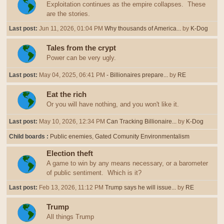
Exploitation continues as the empire collapses. These
are the stories.
Last post:
Jun 11, 2026, 01:04 PM
Why thousands of America...
by
K-Dog
Tales from the crypt
Power can be very ugly.
Last post:
May 04, 2025, 06:41 PM
- Billionaires prepare...
by
RE
Eat the rich
Or you will have nothing, and you won't like it.
Last post:
May 10, 2026, 12:34 PM
Can Tracking Billionaire...
by
K-Dog
Child boards
Public enemies
Gated Comunity Environmentalism
Election theft
A game to win by any means necessary, or a barometer
of public sentiment. Which is it?
Last post:
Feb 13, 2026, 11:12 PM
Trump says he will issue...
by
RE
Trump
All things Trump