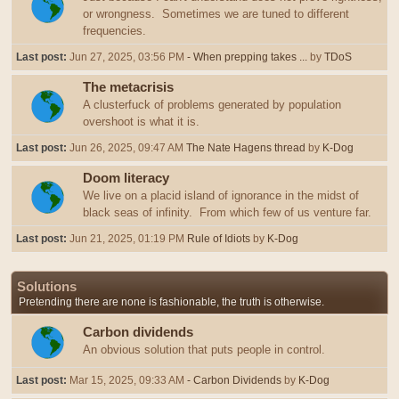
or wrongness. Sometimes we are tuned to different
frequencies.
Last post:
Jun 27, 2025, 03:56 PM
- When prepping takes ...
by
TDoS
The metacrisis
A clusterfuck of problems generated by population
overshoot is what it is.
Last post:
Jun 26, 2025, 09:47 AM
The Nate Hagens thread
by
K-Dog
Doom literacy
We live on a placid island of ignorance in the midst of
black seas of infinity. From which few of us venture far.
Last post:
Jun 21, 2025, 01:19 PM
Rule of Idiots
by
K-Dog
Solutions
Pretending there are none is fashionable, the truth is otherwise.
Carbon dividends
An obvious solution that puts people in control.
Last post:
Mar 15, 2025, 09:33 AM
- Carbon Dividends
by
K-Dog