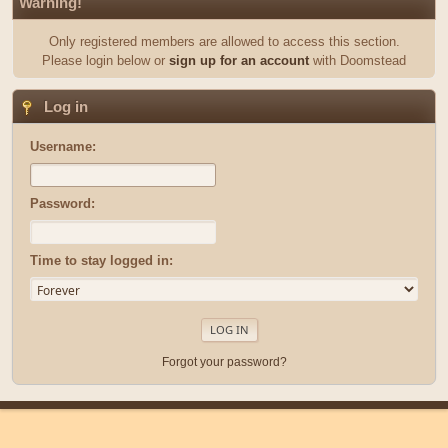
Warning!
Only registered members are allowed to access this section.
Please login below or
sign up for an account
with Doomstead
Log in
Username:
Password:
Time to stay logged in:
Forgot your password?