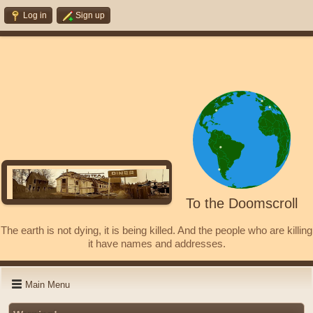
Log in
Sign up
To the Doomscroll
The earth is not dying, it is being killed. And the people who are killing
it have names and addresses.
Main Menu