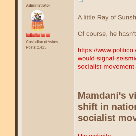
Administrator
A little Ray of Sunsh
Of course, he hasn't
Custodian of Ashes
Posts: 2,425
https://www.politic
would-signal-seismic-
socialist-movemen
Mamdani's vi
shift in natio
socialist mo
His website