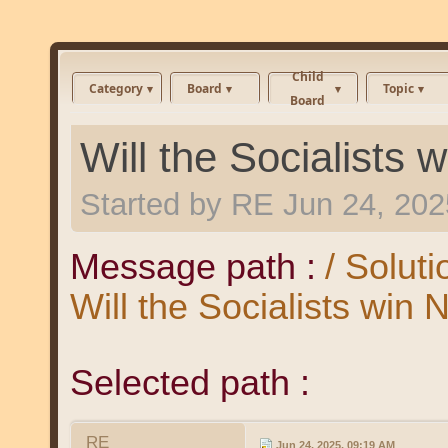
Child
Category
Board
Topic
Board
Will the Socialists
Started by
RE
Jun 24, 202
Message path :
/ Solut
Will the Socialists win
Selected path :
RE
Jun 24, 2025, 09:19 AM