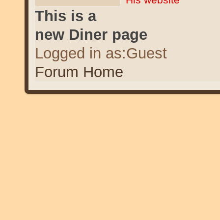
This is a
new Diner page
Logged in as:Guest
Forum Home