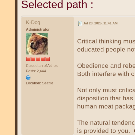
Selected path :
K-Dog
Jul 28, 2025, 11:41 AM
Administrator
Critical thinking mus
educated people not 
Obedience and rebel
Custodian of Ashes
Posts: 2,444
Both interfere with c
Location: Seattle
Not only must critica
disposition that ha
human meat package
The natural tendenc
is provided to you. O