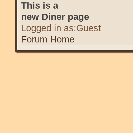
This is a
new Diner page
Logged in as:Guest
Forum Home