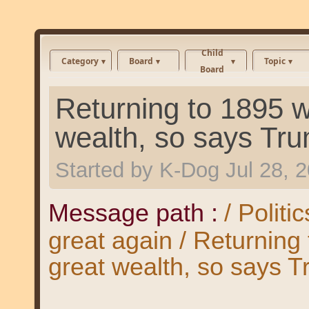
Child
Category
Board
Topic
Board
Returning to 1895 
wealth, so says Tr
Started by
K-Dog
Jul 28, 
Message path :
/ Polit
great again / Returnin
great wealth, so says T