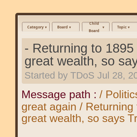
Child
Category
Board
Topic
Board
- Returning to 189
great wealth, so sa
Started by
TDoS
Jul 28, 
Message path :
/ Polit
great again / Returnin
great wealth, so says T