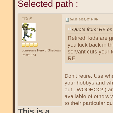
Selected path :
TDoS
Jul 28, 2025, 07:24 PM
Quote from: RE on
Retired, kids are 
you kick back in th
servant cuts your 
Lonesome Hero of Shadows
Posts: 864
RE
Don't retire. Use wh
your hobbys and wh
out...WOOHOO!!) an
available of others 
to their particular q
This is a