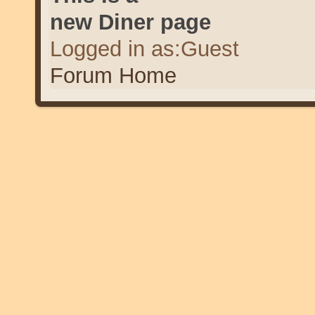
new Diner page
Logged in as:Guest
Forum Home