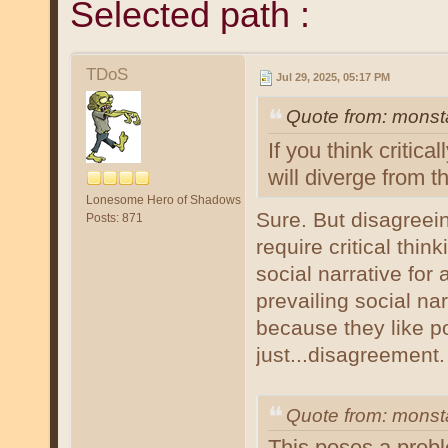
Selected path :
TDoS
Jul 29, 2025, 05:17 PM
Quote from: monst
If you think critic
will diverge from th
Lonesome Hero of Shadows
Sure. But disagreein
Posts: 871
require critical thin
social narrative for
prevailing social na
because they like pot
just...disagreement.
Quote from: mons
This poses a probl