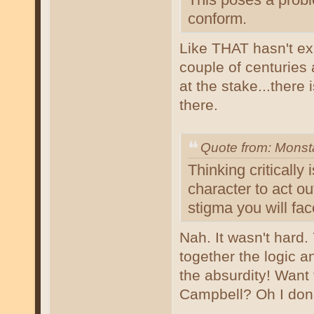
conform.
Like THAT hasn't exi
couple of centuries
at the stake...there
there.
Quote from: Mons
Thinking critically 
character to act ou
stigma you will fac
Nah. It wasn't hard
together the logic an
the absurdity! Want 
Campbell? Oh I don't