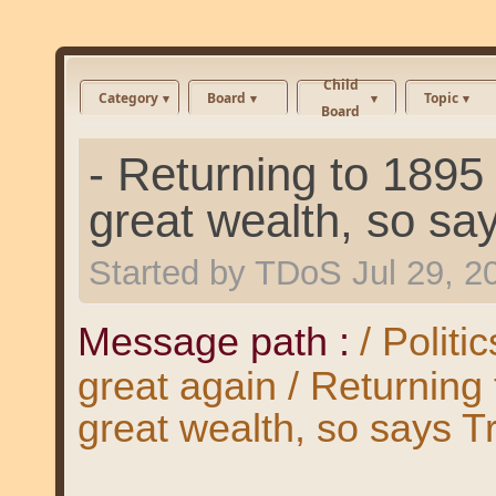
Child
Category
Board
Topic
Board
- Returning to 189
great wealth, so sa
Started by
TDoS
Jul 29, 
Message path :
/ Polit
great again / Returnin
great wealth, so says T