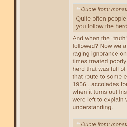
Quote from: mons
Quite often people 
you follow the herd
And when the "truth"
followed? Now we are
raging ignorance on 
times treated poorly 
herd that was full o
that route to some e
1956...accolades for 
when it turns out hi
were left to explain
understanding.
Quote from: mons