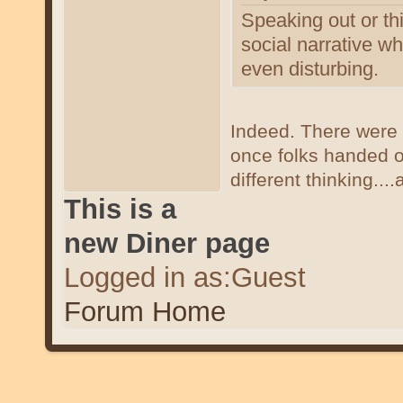
Speaking out or thi
social narrative w
even disturbing.
Indeed. There were 
once folks handed o
different thinking...
This is a
new Diner page
Logged in as:Guest
Forum Home