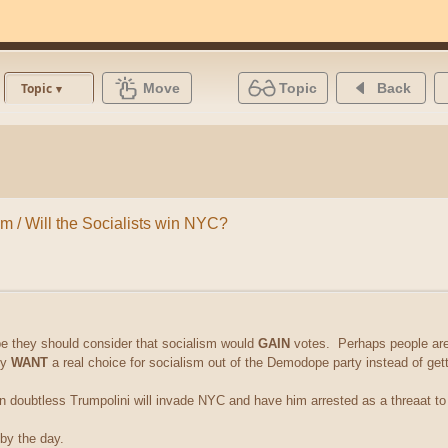
Move
Topic
Back
Topic
sm / Will the Socialists win NYC?
 they should consider that socialism would
GAIN
votes. Perhaps people are 
ey
WANT
a real choice for socialism out of the Demodope party instead of gett
n doubtless Trumpolini will invade NYC and have him arrested as a threaat t
 by the day.