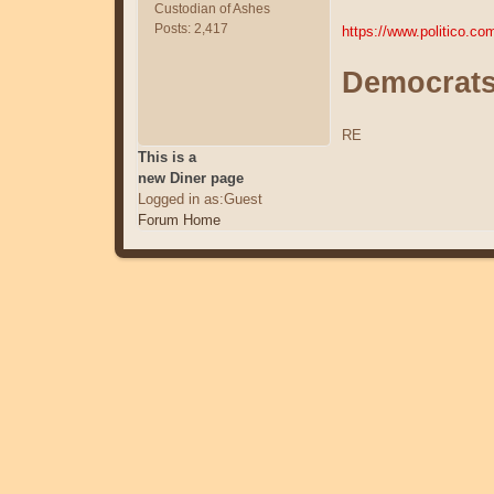
Custodian of Ashes
Posts: 2,417
https://www.politico.c
Democrats 
RE
This is a
new Diner page
Logged in as:Guest
Forum Home