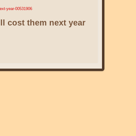
next-year-00531906
ll cost them next year