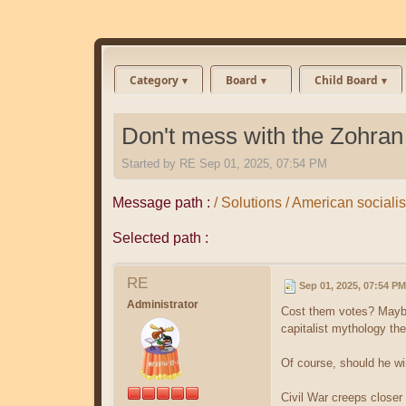
Category
Board
Child Board
Don't mess with the Zohran
Started by
RE
Sep 01, 2025, 07:54 PM
Message path :
/ Solutions / American sociali
Selected path :
RE
Sep 01, 2025, 07:54 PM
Administrator
Cost them votes? Maybe
capitalist mythology th
Of course, should he wi
Civil War creeps closer