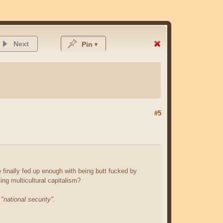
Next
Pin
#5
finally fed up enough with being butt fucked by
ing multicultural capitalism?
o
"national security".