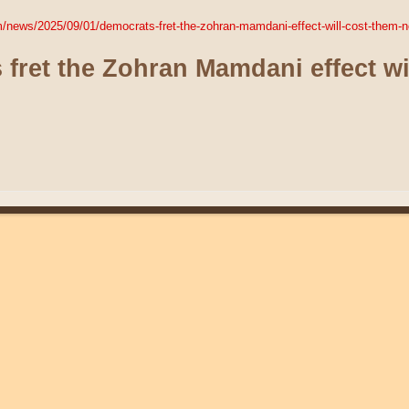
om/news/2025/09/01/democrats-fret-the-zohran-mamdani-effect-will-cost-them-
fret the Zohran Mamdani effect wi