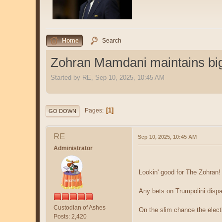
Home
Search
Zohran Mamdani maintains big 
Started by RE, Sep 10, 2025, 10:45 AM
1
Pages
GO DOWN
RE
Sep 10, 2025, 10:45 AM
Administrator
Lookin' good for The Zohran
Any bets on Trumpolini dispa
Custodian of Ashes
On the slim chance the electi
Posts: 2,420