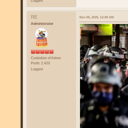
Logged
RE
Nov 06, 2025, 12:06 AM
Administrator
Custodian of Ashes
Posts: 2,420
Logged