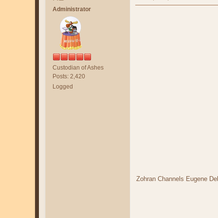
Administrator
Custodian of Ashes
Posts: 2,420
Logged
Zohran Channels Eugene De