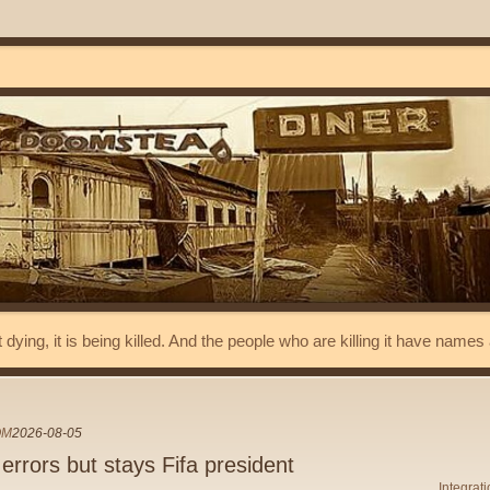
t dying, it is being killed. And the people who are killing it have name
OM
2026-08-05
 errors but stays Fifa president
Integrat