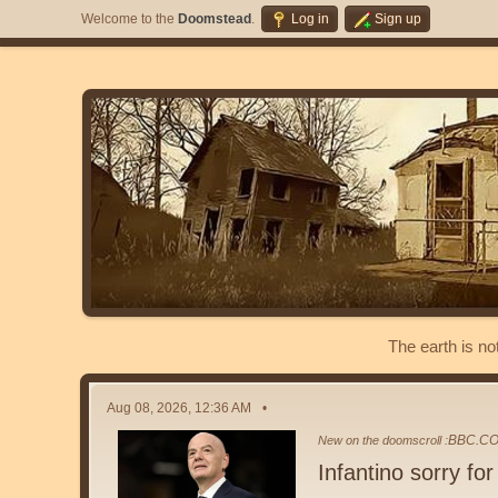
Welcome to the
Doomstead
.
Log in
Sign up
The earth is no
Aug 08, 2026, 12:36 AM
BBC.C
New on the doomscroll :
Infantino sorry for