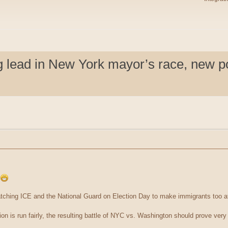
lead in New York mayor’s race, new pol
!
tching ICE and the National Guard on Election Day to make immigrants too af
on is run fairly, the resulting battle of NYC vs. Washington should prove very