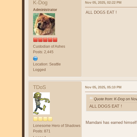
K-Dog
Nov 05, 2025, 02:22 PM
Administrator
ALL DOGS EAT !
Custodian of Ashes
Posts: 2,445
Location: Seattle
Logged
TDoS
Nov 05, 2025, 05:10 PM
Quote from: K-Dog on Nov
ALL DOGS EAT !
Mamdani has earned himself
Lonesome Hero of Shadows
Posts: 871