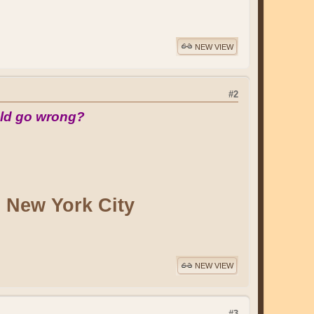
NEW VIEW
#2
ld go wrong?
n New York City
NEW VIEW
#3