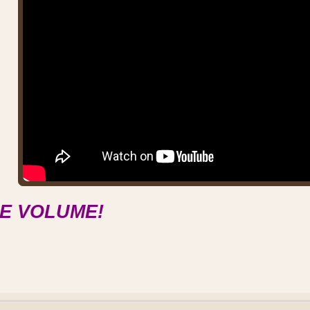
E VOLUME!