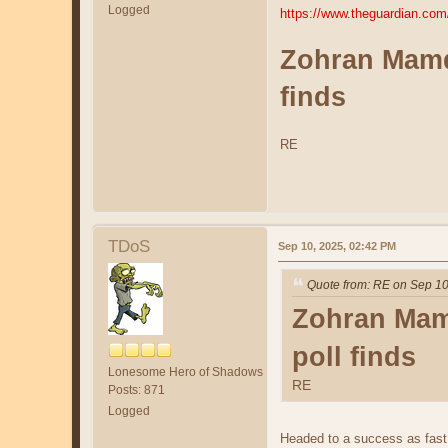
Logged
https://www.theguardian.co
Zohran Mamda
finds
RE
TDoS
Sep 10, 2025, 02:42 PM
Quote from: RE on Sep 10
Zohran Mamd
poll finds
Lonesome Hero of Shadows
RE
Posts: 871
Logged
Headed to a success as fast