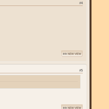
#4
NEW VIEW
#5
NEW VIEW