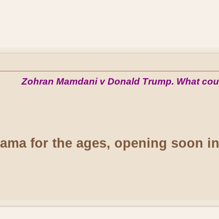
Zohran Mamdani v Donald Trump. What cou
drama for the ages, opening soon i