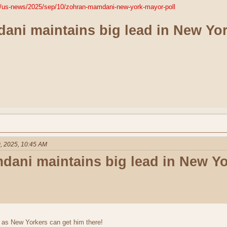
m/us-news/2025/sep/10/zohran-mamdani-new-york-mayor-poll
ni maintains big lead in New Yor
, 2025, 10:45 AM
ani maintains big lead in New Yo
 as New Yorkers can get him there!