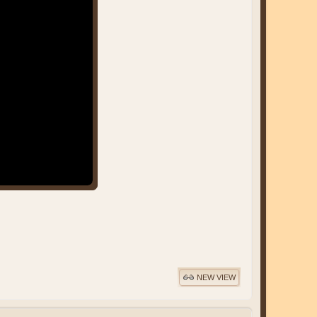
NEW VIEW