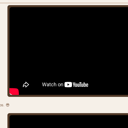
bs. 😎