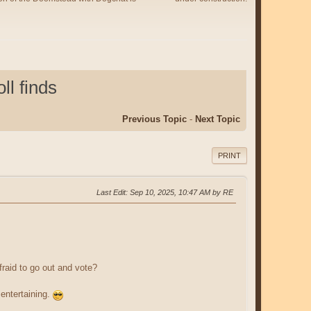
l finds
Previous Topic
-
Next Topic
PRINT
Last Edit
: Sep 10, 2025, 10:47 AM by RE
raid to go out and vote?
 entertaining.