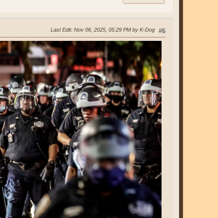
Last Edit
: Nov 06, 2025, 05:29 PM by K-Dog
#6