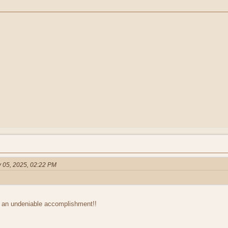
 05, 2025, 02:22 PM
 an undeniable accomplishment!!