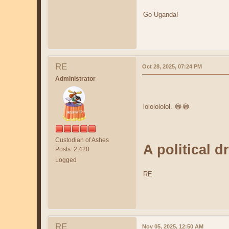
Go Uganda!
RE
Oct 28, 2025, 07:24 PM
Administrator
lololololol. 😂😂
Custodian of Ashes
A political 
Posts: 2,420
Logged
RE
RE
Nov 05, 2025, 12:50 AM