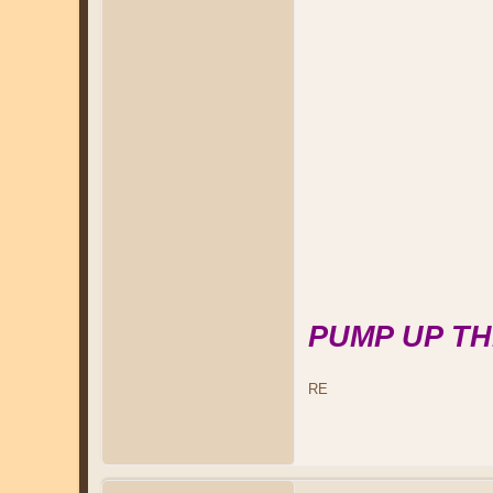
PUMP UP TH
RE