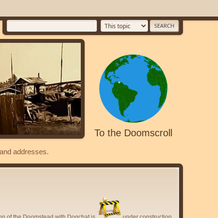
To the Doomscroll
s and addresses.
ion of the Doomstead with Dogchat is
under construction.