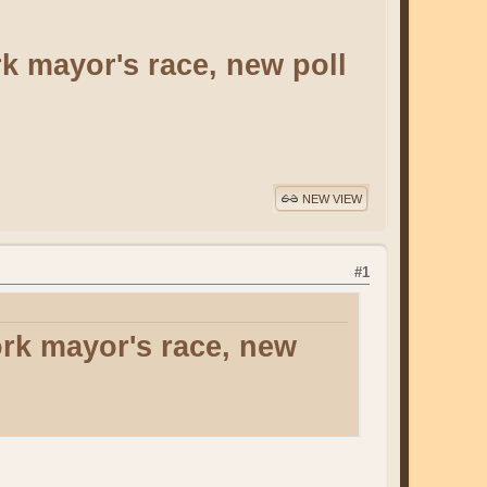
k mayor's race, new poll
NEW VIEW
#1
rk mayor's race, new