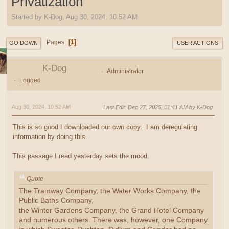
Privatization
Started by K-Dog, Aug 30, 2024, 10:52 AM
1
Pages
GO DOWN
USER ACTIONS
K-Dog
Administrator
Logged
Aug 30, 2024, 10:52 AM
Last Edit
: Dec 27, 2025, 01:41 AM by K-Dog
This is so good I downloaded our own copy. I am deregulating
information by doing this.
This passage I read yesterday sets the mood.
Quote
The Tramway Company, the Water Works Company, the
Public Baths Company,
the Winter Gardens Company, the Grand Hotel Company
and numerous others. There was, however, one Company