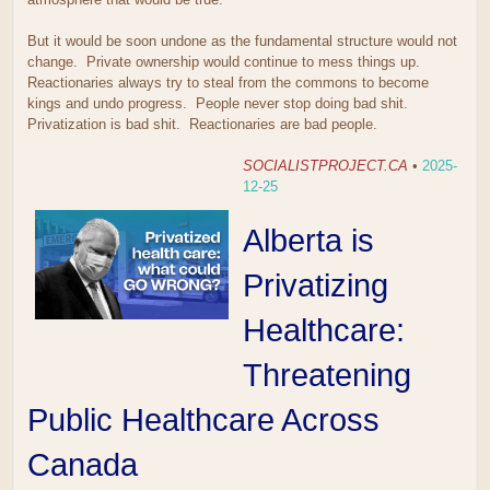
But it would be soon undone as the fundamental structure would not
change. Private ownership would continue to mess things up.
Reactionaries always try to steal from the commons to become
kings and undo progress. People never stop doing bad shit.
Privatization is bad shit. Reactionaries are bad people.
SOCIALISTPROJECT.CA
•
2025-
12-25
Alberta is
Privatizing
Healthcare:
Threatening
Public Healthcare Across
Canada