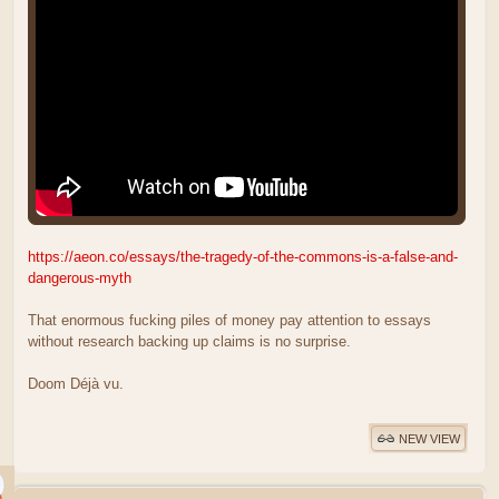
https://aeon.co/essays/the-tragedy-of-the-commons-is-a-false-and-
dangerous-myth
That enormous fucking piles of money pay attention to essays
without research backing up claims is no surprise.
Doom Déjà vu.
NEW VIEW