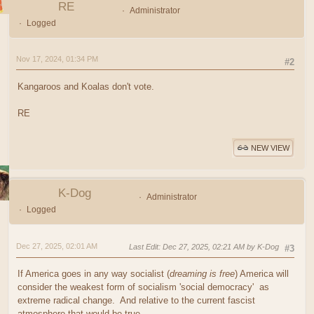
RE
Administrator
Logged
Nov 17, 2024, 01:34 PM
#2
Kangaroos and Koalas don't vote.
RE
NEW VIEW
K-Dog
Administrator
Logged
Dec 27, 2025, 02:01 AM
Last Edit
: Dec 27, 2025, 02:21 AM by K-Dog
#3
If America goes in any way socialist (
dreaming is free
) America will
consider the weakest form of socialism 'social democracy' as
extreme radical change. And relative to the current fascist
atmosphere that would be true.