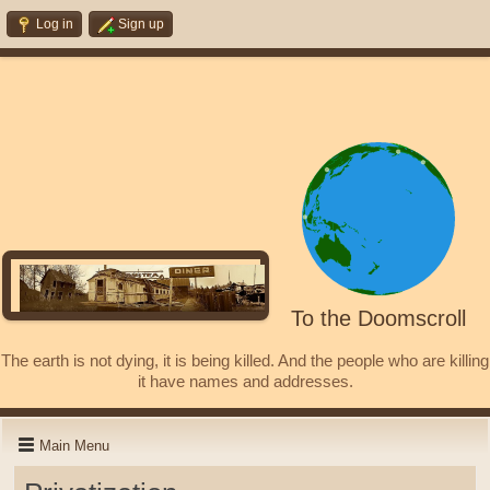
Log in
Sign up
To the Doomscroll
The earth is not dying, it is being killed. And the people who are killing
it have names and addresses.
Main Menu