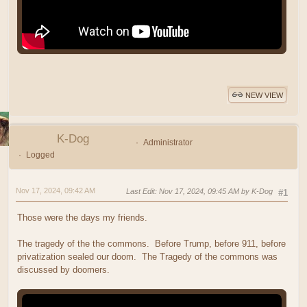
NEW VIEW
K-Dog
Administrator
Logged
Nov 17, 2024, 09:42 AM
Last Edit
: Nov 17, 2024, 09:45 AM by K-Dog
#1
Those were the days my friends.
The tragedy of the the commons. Before Trump, before 911, before
privatization sealed our doom. The Tragedy of the commons was
discussed by doomers.