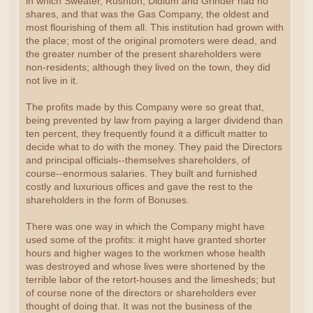
in which Sweater, Rushton, Didlum and Grinder had no
shares, and that was the Gas Company, the oldest and
most flourishing of them all. This institution had grown with
the place; most of the original promoters were dead, and
the greater number of the present shareholders were
non-residents; although they lived on the town, they did
not live in it.
The profits made by this Company were so great that,
being prevented by law from paying a larger dividend than
ten percent, they frequently found it a difficult matter to
decide what to do with the money. They paid the Directors
and principal officials--themselves shareholders, of
course--enormous salaries. They built and furnished
costly and luxurious offices and gave the rest to the
shareholders in the form of Bonuses.
There was one way in which the Company might have
used some of the profits: it might have granted shorter
hours and higher wages to the workmen whose health
was destroyed and whose lives were shortened by the
terrible labor of the retort-houses and the limesheds; but
of course none of the directors or shareholders ever
thought of doing that. It was not the business of the