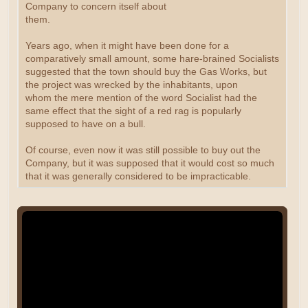
Company to concern itself about
them.
Years ago, when it might have been done for a
comparatively small amount, some hare-brained Socialists
suggested that the town should buy the Gas Works, but
the project was wrecked by the inhabitants, upon
whom the mere mention of the word Socialist had the
same effect that the sight of a red rag is popularly
supposed to have on a bull.
Of course, even now it was still possible to buy out the
Company, but it was supposed that it would cost so much
that it was generally considered to be impracticable.