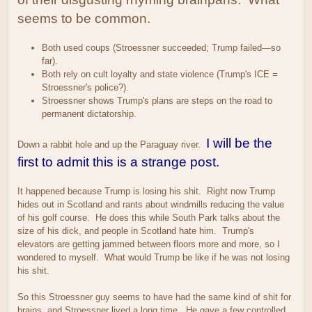
seems to be common.
Both used coups (Stroessner succeeded; Trump failed—so
far).
Both rely on cult loyalty and state violence (Trump's ICE =
Stroessner's police?).
Stroessner shows Trump's plans are steps on the road to
permanent dictatorship.
I will be the
Down a rabbit hole and up the Paraguay river.
first to admit this is a strange post.
It happened because Trump is losing his shit. Right now Trump
hides out in Scotland and rants about windmills reducing the value
of his golf course. He does this while South Park talks about the
size of his dick, and people in Scotland hate him. Trump's
elevators are getting jammed between floors more and more, so I
wondered to myself. What would Trump be like if he was not losing
his shit.
So this Stroessner guy seems to have had the same kind of shit for
brains, and Stroessner lived a long time. He gave a few controlled