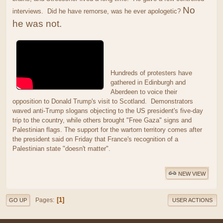
No
interviews. Did he have remorse, was he ever apologetic?
he was not.
Hundreds of protesters have
gathered in Edinburgh and
Aberdeen to voice their
opposition to Donald Trump's visit to Scotland. Demonstrators
waved anti-Trump slogans objecting to the US president's five-day
trip to the country, while others brought "Free Gaza" signs and
Palestinian flags. The support for the wartorn territory comes after
the president said on Friday that France's recognition of a
Palestinian state "doesn't matter".
NEW VIEW
1
Pages
GO UP
USER ACTIONS