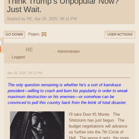
Think Trump’s Unpopular Now?
Just Wait.
Started by RE, Apr 29, 2025, 08:11 PM
1
Pages
GO DOWN
USER ACTIONS
RE
Administrator
Logged
Apr 29, 2025, 08:11 PM
The only question remaining is whether he's a sort of kamikaze
president—willing to crash and burn his popularity in order to wreak
maximum destruction on his enemies—or somehow can be
convinced to pull this country back from the brink of total disaster.
I'll take Door #1 Monte. The
Shitstorm has just begun. The
budget negotiations will advance
us further into the 7th Circle of
Hell. The worse it gets, the more