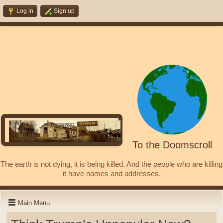
Log in
Sign up
To the Doomscroll
The earth is not dying, it is being killed. And the people who are killing
it have names and addresses.
Main Menu