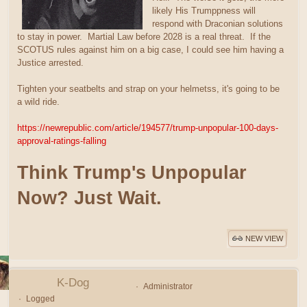
likely His Trumppness will
respond with Draconian solutions
to stay in power. Martial Law before 2028 is a real threat. If the
SCOTUS rules against him on a big case, I could see him having a
Justice arrested.
Tighten your seatbelts and strap on your helmetss, it's going to be
a wild ride.
https://newrepublic.com/article/194577/trump-unpopular-100-days-
approval-ratings-falling
Think Trump's Unpopular
Now? Just Wait.
NEW VIEW
K-Dog
Administrator
Logged