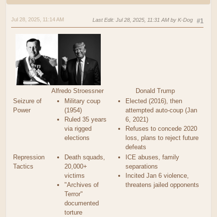
Jul 28, 2025, 11:14 AM
Last Edit
: Jul 28, 2025, 11:31 AM by K-Dog
#1
Alfredo Stroessner
Donald Trump
Seizure of
Military coup
Elected (2016), then
Power
(1954)
attempted auto-coup (Jan
Ruled 35 years
6, 2021)
via rigged
Refuses to concede 2020
elections
loss, plans to reject future
defeats
Repression
Death squads,
ICE abuses, family
Tactics
20,000+
separations
victims
Incited Jan 6 violence,
"Archives of
threatens jailed opponents
Terror"
documented
torture