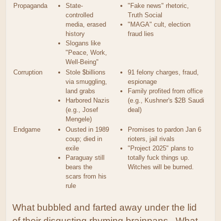
Propaganda
State-
"Fake news" rhetoric,
controlled
Truth Social
media, erased
"MAGA" cult, election
history
fraud lies
Slogans like
"Peace, Work,
Well-Being"
Corruption
Stole $billions
91 felony charges, fraud,
via smuggling,
espionage
land grabs
Family profited from office
Harbored Nazis
(e.g., Kushner's $2B Saudi
(e.g., Josef
deal)
Mengele)
Endgame
Ousted in 1989
Promises to pardon Jan 6
coup; died in
rioters, jail rivals
exile
"Project 2025" plans to
Paraguay still
totally fuck things up.
bears the
Witches will be burned.
scars from his
rule
What bubbled and farted away under the lid
of their disgusting rhyming brainpans. What