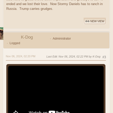
ended and we lost their love. Now Stormy Daniels has to ranch in
Russia. Trump carries grudges.
NEW VIEW
K-Dog
Administrator
Logged
Nov 06, 2024, 02:20 PM
Last Edit
: Nov 06, 2024, 02:22 PM by K-Dog
#3