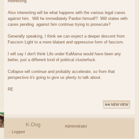
interesting.
Also interesting will be what happens with the various legal cases
against him. Will he immediately Pardon himself? Will states with
cases pending against him continue trying to prosecute?
Generally speaking, I think we can expect a deeper descent from
Fascism Light to a mere blatant and oppressive form of fascism.
I will say I don't think Life under KaMama would have been any
better, just a different kind of political clusterfuck.
Collapse will continue and probably accelerate, so from that
perspective it's going to give us plenty to talk about.
RE
NEW VIEW
K-Dog
Administrator
Logged