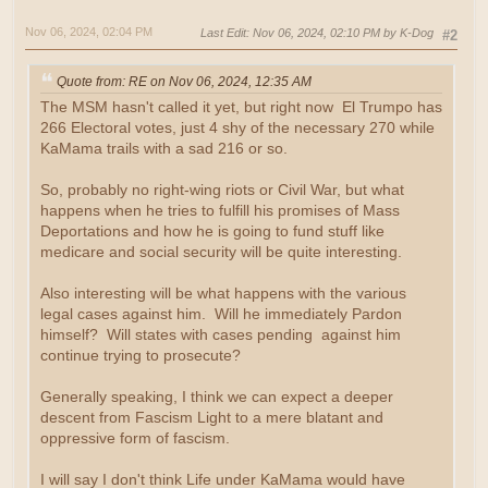
Nov 06, 2024, 02:04 PM
Last Edit
: Nov 06, 2024, 02:10 PM by K-Dog
#2
Quote from: RE on Nov 06, 2024, 12:35 AM
The MSM hasn't called it yet, but right now El Trumpo has
266 Electoral votes, just 4 shy of the necessary 270 while
KaMama trails with a sad 216 or so.
So, probably no right-wing riots or Civil War, but what
happens when he tries to fulfill his promises of Mass
Deportations and how he is going to fund stuff like
medicare and social security will be quite interesting.
Also interesting will be what happens with the various
legal cases against him. Will he immediately Pardon
himself? Will states with cases pending against him
continue trying to prosecute?
Generally speaking, I think we can expect a deeper
descent from Fascism Light to a mere blatant and
oppressive form of fascism.
I will say I don't think Life under KaMama would have