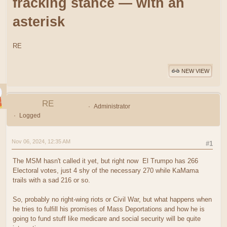
fracking stance — with an
asterisk
RE
NEW VIEW
RE
Administrator
Logged
Nov 06, 2024, 12:35 AM
#1
The MSM hasn't called it yet, but right now El Trumpo has 266
Electoral votes, just 4 shy of the necessary 270 while KaMama
trails with a sad 216 or so.
So, probably no right-wing riots or Civil War, but what happens when
he tries to fulfill his promises of Mass Deportations and how he is
going to fund stuff like medicare and social security will be quite