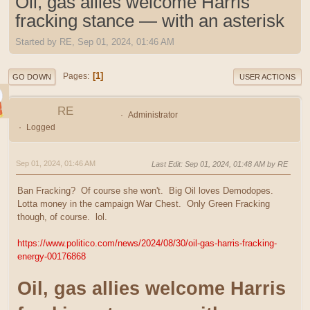
Oil, gas allies welcome Harris
fracking stance — with an asterisk
Started by RE, Sep 01, 2024, 01:46 AM
1
Pages
GO DOWN
USER ACTIONS
RE
Administrator
Logged
Sep 01, 2024, 01:46 AM
Last Edit
: Sep 01, 2024, 01:48 AM by RE
Ban Fracking? Of course she won't. Big Oil loves Demodopes.
Lotta money in the campaign War Chest. Only Green Fracking
though, of course. lol.
https://www.politico.com/news/2024/08/30/oil-gas-harris-fracking-
energy-00176868
Oil, gas allies welcome Harris