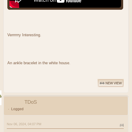
Verrrrrry Interesting.
An ankle bracelet in the white house.
NEW VIEW
TDoS
Logged
Nov 06, 2024, 04:07 PM
#4