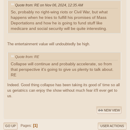
Quote from: RE on Nov 06, 2024, 12:35 AM
So, probably no right-wing riots or Civil War, but what
happens when he tries to fulfill his promises of Mass
Deportations and how he is going to fund stuff like
medicare and social security will be quite interesting.
The entertainment value will undoubtedly be high.
Quote from: RE
Collapse will continue and probably accelerate, so from
that perspective it's going to give us plenty to talk about.
RE
Indeed. Good thing collapse has been taking its good ol' time so all
us geriatrics can enjoy the show without much fear it'll ever get to
us.
NEW VIEW
1
Pages
GO UP
USER ACTIONS