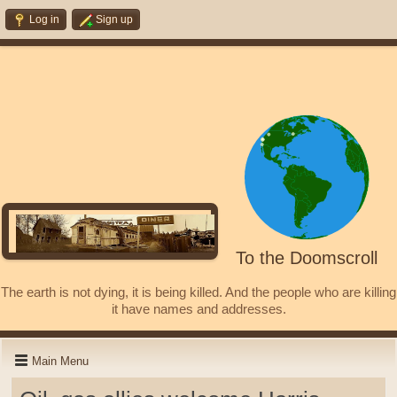
Log in
Sign up
To the Doomscroll
The earth is not dying, it is being killed. And the people who are killing
it have names and addresses.
Main Menu