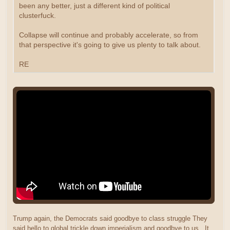
been any better, just a different kind of political
clusterfuck.
Collapse will continue and probably accelerate, so from
that perspective it's going to give us plenty to talk about.
RE
Trump again, the Democrats said goodbye to class struggle They
said hello to global trickle down imperialism and goodbye to us. It